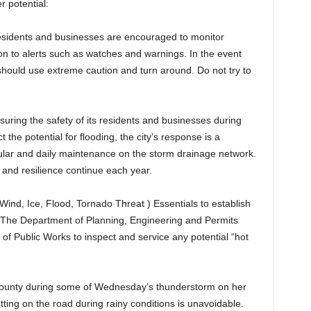
 potential:
residents and businesses are encouraged to monitor
on to alerts such as watches and warnings. In the event
 should use extreme caution and turn around. Do not try to
uring the safety of its residents and businesses during
the potential for flooding, the city’s response is a
egular and daily maintenance on the storm drainage network.
 and resilience continue each year.
Wind, Ice, Flood, Tornado Threat ) Essentials to establish
. The Department of Planning, Engineering and Permits
of Public Works to inspect and service any potential “hot
 County during some of Wednesday’s thunderstorm on her
ting on the road during rainy conditions is unavoidable.