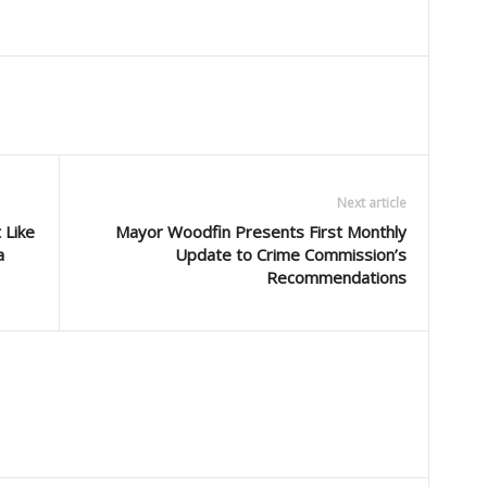
Next article
 Like
Mayor Woodfin Presents First Monthly
a
Update to Crime Commission’s
Recommendations