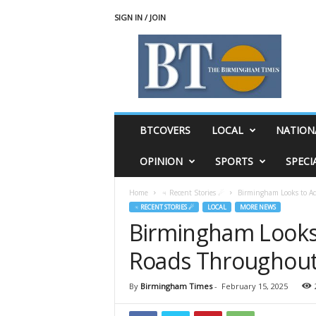
SIGN IN / JOIN
T
h
e
B
i
r
m
BTCOVERS
LOCAL
NATION
i
n
OPINION
SPORTS
SPECI
g
h
Home
♃ Recent Stories ☄
Birmingham Looks to Ad
a
♃ RECENT STORIES ☄
LOCAL
MORE NEWS
m
Birmingham Looks
T
i
Roads Throughout
m
e
s
By
Birmingham Times
-
February 15, 2025