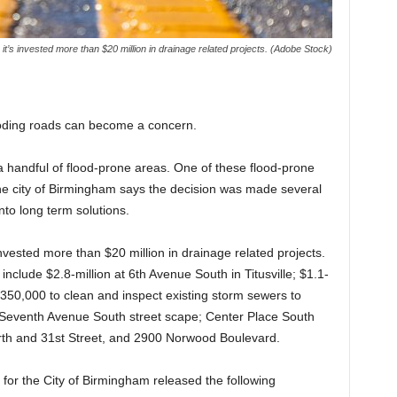
s it’s invested more than $20 million in drainage related projects. (Adobe Stock)
looding roads can become a concern.
 handful of flood-prone areas. One of these flood-prone
he city of Birmingham says the decision was made several
nto long term solutions.
 invested more than $20 million in drainage related projects.
 include $2.8-million at 6th Avenue South in Titusville; $1.1-
350,000 to clean and inspect existing storm sewers to
g, Seventh Avenue South street scape; Center Place South
th and 31st Street, and 2900 Norwood Boulevard.
for the City of Birmingham released the following