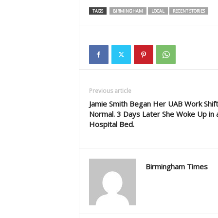
TAGS
BIRMINGHAM
LOCAL
RECENT STORIES
Previous article
Jamie Smith Began Her UAB Work Shift
Normal. 3 Days Later She Woke Up in 
Hospital Bed.
Birmingham Times