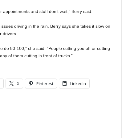
appointments and stuff don’t wait,” Berry said.
sues driving in the rain. Berry says she takes it slow on
 drivers.
o do 80-100,” she said. “People cutting you off or cutting
any of them cutting in front of trucks.”
X
Pinterest
LinkedIn