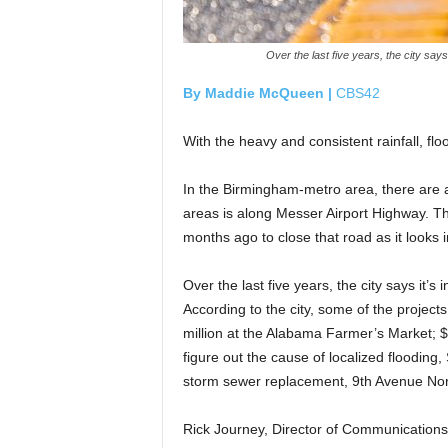
Over the last five years, the city say
By Maddie McQueen |
CBS42
With the heavy and consistent rainfall, f
In the Birmingham-metro area, there are a
areas is along Messer Airport Highway. T
months ago to close that road as it looks i
Over the last five years, the city says it’s
According to the city, some of the projects
million at the Alabama Farmer’s Market; $
figure out the cause of localized floodin
storm sewer replacement, 9th Avenue Nor
Rick Journey, Director of Communications 