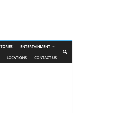
STORIES
ENTERTAINMENT
LOCATIONS
CONTACT US