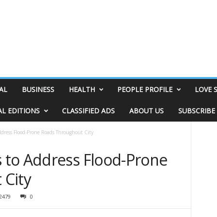
AL
BUSINESS
HEALTH
PEOPLE PROFILE
LOVE 
AL EDITIONS
CLASSIFIED ADS
ABOUT US
SUBSCRIBE
dress Flood-Prone Roads Throughout City
 to Address Flood-Prone
 City
2479
0