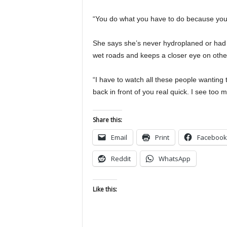
“You do what you have to do because your 
She says she’s never hydroplaned or had is
wet roads and keeps a closer eye on other
“I have to watch all these people wanting t
back in front of you real quick. I see too m
Share this:
Email
Print
Facebook
Reddit
WhatsApp
Like this: