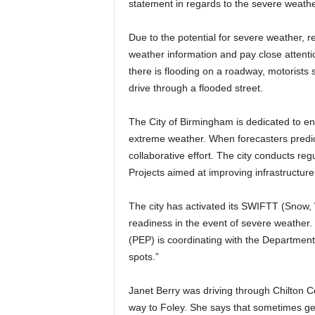
statement in regards to the severe weather
Due to the potential for severe weather, 
weather information and pay close attenti
there is flooding on a roadway, motorists
drive through a flooded street.
The City of Birmingham is dedicated to ens
extreme weather. When forecasters predict 
collaborative effort. The city conducts r
Projects aimed at improving infrastructure
The city has activated its SWIFTT (Snow, 
readiness in the event of severe weather
(PEP) is coordinating with the Department 
spots.”
Janet Berry was driving through Chilton
way to Foley. She says that sometimes get