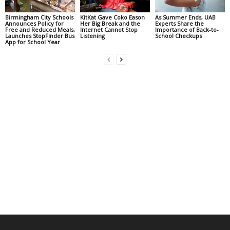
Birmingham City Schools
KitKat Gave Coko Eason
As Summer Ends, UAB
Announces Policy for
Her Big Break and the
Experts Share the
Free and Reduced Meals,
Internet Cannot Stop
Importance of Back-to-
Launches StopFinder Bus
Listening
School Checkups
App for School Year