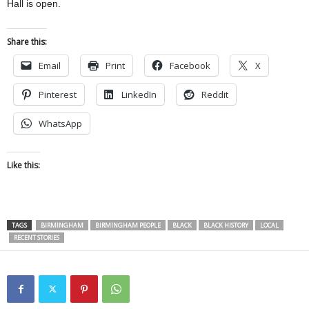
Hall is open.
Share this:
Email
Print
Facebook
X
Pinterest
LinkedIn
Reddit
WhatsApp
Like this:
TAGS
BIRMINGHAM
BIRMINGHAM PEOPLE
BLACK
BLACK HISTORY
LOCAL
RECENT STORIES