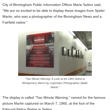
City of Birmingham Public Information Officer Marie Sutton said,
“We are so excited to be able to display these images from Spider
Martin, who was a photographer of the Birmingham News and a
Fairfield native.”
“Two Minute Warning: A Look at the 1965 Selma to
Montgomery March by Legendary Photographer Spider
Martin.”
The display is called “Two Minute Warning,” named for the famous
picture Martin captured on March 7, 1965, at the foot of the
Edmund Pettus Bridge in Selma.