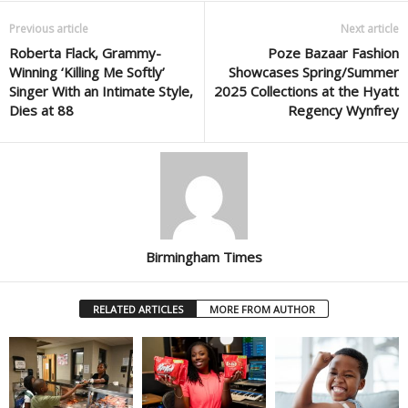
Previous article
Next article
Roberta Flack, Grammy-
Poze Bazaar Fashion
Winning ‘Killing Me Softly’
Showcases Spring/Summer
Singer With an Intimate Style,
2025 Collections at the Hyatt
Dies at 88
Regency Wynfrey
Birmingham Times
RELATED ARTICLES
MORE FROM AUTHOR