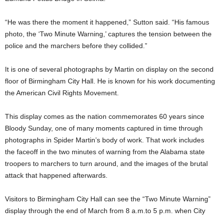
“He was there the moment it happened,” Sutton said. “His famous
photo, the ‘Two Minute Warning,’ captures the tension between the
police and the marchers before they collided.”
It is one of several photographs by Martin on display on the second
floor of Birmingham City Hall. He is known for his work documenting
the American Civil Rights Movement.
This display comes as the nation commemorates 60 years since
Bloody Sunday, one of many moments captured in time through
photographs in Spider Martin’s body of work. That work includes
the faceoff in the two minutes of warning from the Alabama state
troopers to marchers to turn around, and the images of the brutal
attack that happened afterwards.
Visitors to Birmingham City Hall can see the “Two Minute Warning”
display through the end of March from 8 a.m.to 5 p.m. when City