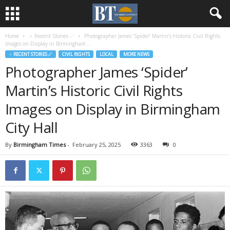
Home
♃ Recent Stories ☄
Photographer James ‘Spider’ Martin’s Historic Civil Rights
Images on Display in Birmingham...
♃ RECENT STORIES ☄
CIVIL RIGHTS
LOCAL
MORE NEWS
Photographer James ‘Spider’
Martin’s Historic Civil Rights
Images on Display in Birmingham
City Hall
By
Birmingham Times
-
February 25, 2025
3363
0