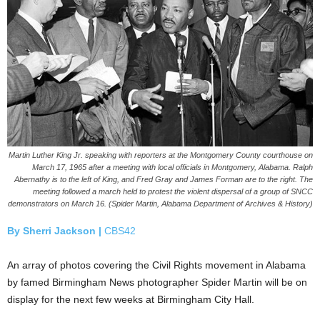
Martin Luther King Jr. speaking with reporters at the Montgomery County courthouse on
March 17, 1965 after a meeting with local officials in Montgomery, Alabama. Ralph
Abernathy is to the left of King, and Fred Gray and James Forman are to the right. The
meeting followed a march held to protest the violent dispersal of a group of SNCC
demonstrators on March 16. (Spider Martin, Alabama Department of Archives & History)
By Sherri Jackson |
CBS42
An array of photos covering the Civil Rights movement in Alabama
by famed Birmingham News photographer Spider Martin will be on
display for the next few weeks at Birmingham City Hall.