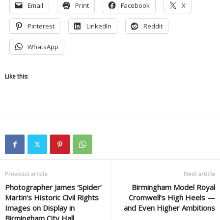
Email
Print
Facebook
X
Pinterest
LinkedIn
Reddit
WhatsApp
Like this:
Previous article
Next article
Photographer James ‘Spider’
Birmingham Model Royal
Martin’s Historic Civil Rights
Cromwell’s High Heels —
Images on Display in
and Even Higher Ambitions
Birmingham City Hall