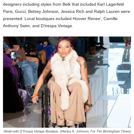
designers including styles from Belk that included Karl Lagerfeld
Paris, Gucci, Betsey Johnson, Jessica Rich and Ralph Lauren were
presented. Local boutiques included Hoover Renee’, Camille
Anthony Swim, and D’trespa Vintage.
Model with D’Trespa Vintage Boutique. (Marika N. Johnson, For The Birmingham Times)