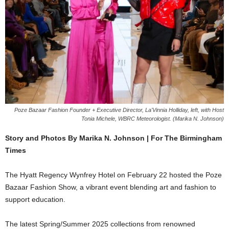
Poze Bazaar Fashion Founder + Executive Director, La'Vinnia Holliday, left, with Host
Tonia Michele, WBRC Meteorologist. (Marika N. Johnson)
Story and Photos By Marika N. Johnson | For The Birmingham
Times
The Hyatt Regency Wynfrey Hotel on February 22 hosted the Poze
Bazaar Fashion Show, a vibrant event blending art and fashion to
support education.
The latest Spring/Summer 2025 collections from renowned