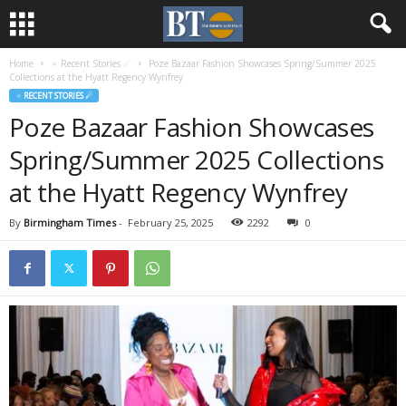
Home
♃ Recent Stories ☄
Poze Bazaar Fashion Showcases Spring/Summer 2025
Collections at the Hyatt Regency Wynfrey
♃ RECENT STORIES ☄
Poze Bazaar Fashion Showcases
Spring/Summer 2025 Collections
at the Hyatt Regency Wynfrey
By
Birmingham Times
-
February 25, 2025
2292
0