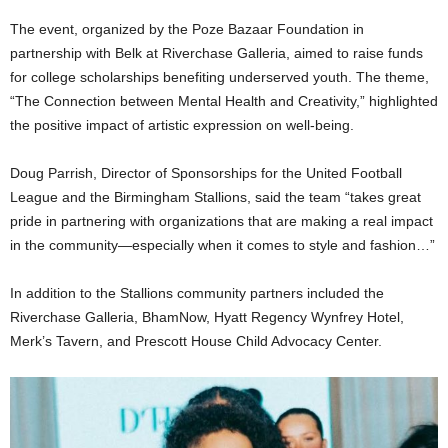
The event, organized by the Poze Bazaar Foundation in
partnership with Belk at Riverchase Galleria, aimed to raise funds
for college scholarships benefiting underserved youth. The theme,
“The Connection between Mental Health and Creativity,” highlighted
the positive impact of artistic expression on well-being.
Doug Parrish, Director of Sponsorships for the United Football
League and the Birmingham Stallions, said the team “takes great
pride in partnering with organizations that are making a real impact
in the community—especially when it comes to style and fashion…”
In addition to the Stallions community partners included the
Riverchase Galleria, BhamNow, Hyatt Regency Wynfrey Hotel,
Merk’s Tavern, and Prescott House Child Advocacy Center.