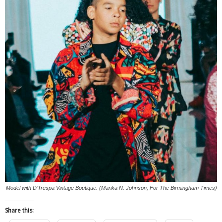
Model with D’Trespa Vintage Boutique. (Marika N. Johnson, For The Birmingham Times)
Share this: