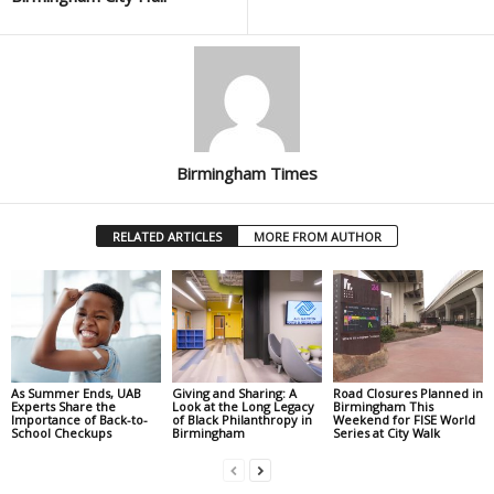
Birmingham Times
RELATED ARTICLES
MORE FROM AUTHOR
As Summer Ends, UAB
Giving and Sharing: A
Road Closures Planned in
Experts Share the
Look at the Long Legacy
Birmingham This
Importance of Back-to-
of Black Philanthropy in
Weekend for FISE World
School Checkups
Birmingham
Series at City Walk