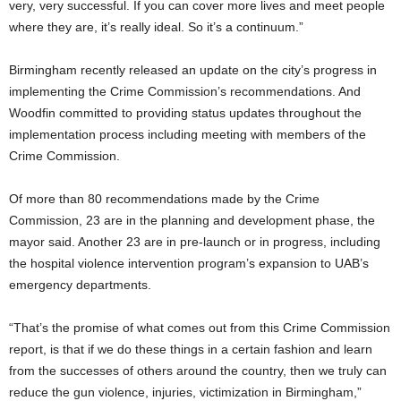
very, very successful. If you can cover more lives and meet people
where they are, it’s really ideal. So it’s a continuum.”
Birmingham recently released an update on the city’s progress in
implementing the Crime Commission’s recommendations. And
Woodfin committed to providing status updates throughout the
implementation process including meeting with members of the
Crime Commission.
Of more than 80 recommendations made by the Crime
Commission, 23 are in the planning and development phase, the
mayor said. Another 23 are in pre-launch or in progress, including
the hospital violence intervention program’s expansion to UAB’s
emergency departments.
“That’s the promise of what comes out from this Crime Commission
report, is that if we do these things in a certain fashion and learn
from the successes of others around the country, then we truly can
reduce the gun violence, injuries, victimization in Birmingham,”