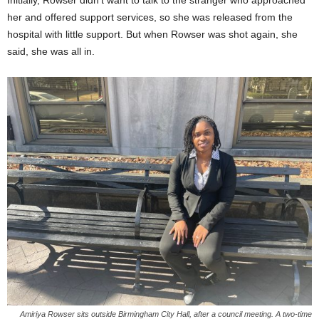
her and offered support services, so she was released from the
hospital with little support. But when Rowser was shot again, she
said, she was all in.
Amiriya Rowser sits outside Birmingham City Hall, after a council meeting. A two-time