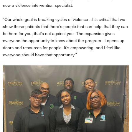
now a violence intervention specialist.
“Our whole goal is breaking cycles of violence…It’s critical that we
show these patients that there’s people that can help, that they can
be here for you, that’s not against you. The expansion gives
everyone the opportunity to know about the program. It opens up
doors and resources for people. It’s empowering, and I feel like
everyone should have that opportunity.”