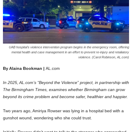
UAB hospital's violence intervention program begins in the emergency room, offering
mental health and case management in an effort to prevent re-injury and retaliatory
violence. (Carol Robinson, AL.com)
By Alaina Bookman |
AL.com
In 2025, AL.com’s “Beyond the Violence” project, in partnership with
The Birmingham Times, examines whether Birmingham can grow
beyond its crime problem and become safer, healthier and happier.
Two years ago, Amiriya Rowser was lying in a hospital bed with a
gunshot wound, wondering who she could trust.
Initially, Rowser didn’t want to talk to the stranger who approached