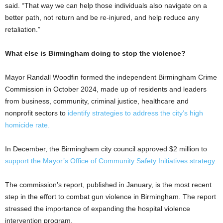
said. “That way we can help those individuals also navigate on a
better path, not return and be re-injured, and help reduce any
retaliation.”
What else is Birmingham doing to stop the violence?
Mayor Randall Woodfin formed the independent Birmingham Crime
Commission in October 2024, made up of residents and leaders
from business, community, criminal justice, healthcare and
nonprofit sectors to
identify strategies to address the city’s high
homicide rate.
In December, the Birmingham city council approved $2 million to
support the Mayor’s Office of Community Safety Initiatives strategy.
The commission’s report, published in January, is the most recent
step in the effort to combat gun violence in Birmingham. The report
stressed the importance of expanding the hospital violence
intervention program.