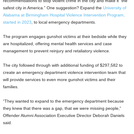
recommendations to stop violent crime in the city and make it “the
safest city in America.” One suggestion? Expand the
University of
Alabama at Birmingham Hospital Violence Intervention Program,
started in 2023
, to local emergency departments.
The program engages gunshot victims at their bedside while they
are hospitalized, offering mental health services and case
management to prevent reinjury and retaliatory violence.
The city followed through with additional funding of $297,582 to
create an emergency department violence intervention team that
will provide services to even more gunshot victims and their
families.
“They wanted to expand to the emergency department because
they knew that there was a gap, that we were missing people,”
Offender Alumni Association Executive Director Deborah Daniels
said.