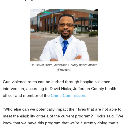
Dr. David Hicks, Jefferson County health officer.
(Provided)
Gun violence rates can be curbed through hospital violence
intervention, according to David Hicks, Jefferson County health
officer and member of the
Crime Commission
.
“Who else can we potentially impact their lives that are not able to
meet the eligibility criteria of the current program?” Hicks said. “We
know that we have this program that we’re currently doing that’s