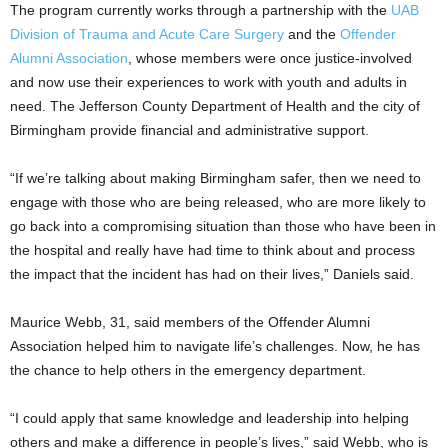
The program currently works through a partnership with the
UAB
Division of Trauma and Acute Care Surgery
and the
Offender
Alumni Association
, whose members were once justice-involved
and now use their experiences to work with youth and adults in
need. The Jefferson County Department of Health and the city of
Birmingham provide financial and administrative support.
“If we’re talking about making Birmingham safer, then we need to
engage with those who are being released, who are more likely to
go back into a compromising situation than those who have been in
the hospital and really have had time to think about and process
the impact that the incident has had on their lives,” Daniels said.
Maurice Webb, 31, said members of the Offender Alumni
Association helped him to navigate life’s challenges. Now, he has
the chance to help others in the emergency department.
“I could apply that same knowledge and leadership into helping
others and make a difference in people’s lives,” said Webb, who is