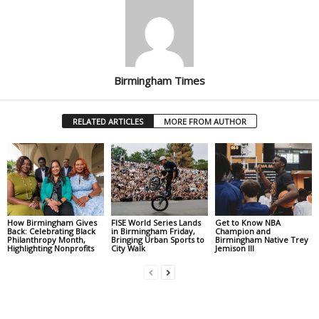
Birmingham Times
RELATED ARTICLES
MORE FROM AUTHOR
How Birmingham Gives
FISE World Series Lands
Get to Know NBA
Back: Celebrating Black
in Birmingham Friday,
Champion and
Philanthropy Month,
Bringing Urban Sports to
Birmingham Native Trey
Highlighting Nonprofits
City Walk
Jemison III