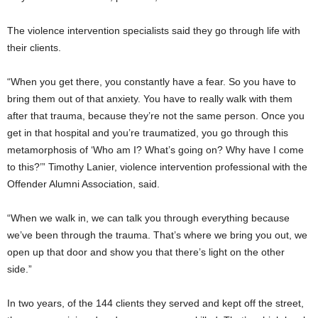
The violence intervention specialists said they go through life with
their clients.
“When you get there, you constantly have a fear. So you have to
bring them out of that anxiety. You have to really walk with them
after that trauma, because they’re not the same person. Once you
get in that hospital and you’re traumatized, you go through this
metamorphosis of ‘Who am I? What’s going on? Why have I come
to this?’” Timothy Lanier, violence intervention professional with the
Offender Alumni Association, said.
“When we walk in, we can talk you through everything because
we’ve been through the trauma. That’s where we bring you out, we
open up that door and show you that there’s light on the other
side.”
In two years, of the 144 clients they served and kept off the street,