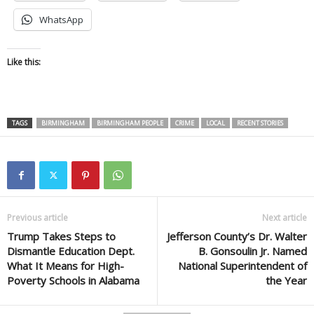
WhatsApp
Like this:
TAGS
BIRMINGHAM
BIRMINGHAM PEOPLE
CRIME
LOCAL
RECENT STORIES
Previous article
Next article
Trump Takes Steps to
Jefferson County’s Dr. Walter
Dismantle Education Dept.
B. Gonsoulin Jr. Named
What It Means for High-
National Superintendent of
Poverty Schools in Alabama
the Year