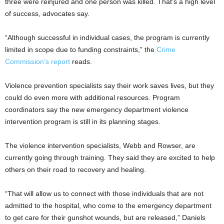
three were reinjured and one person was killed. That’s a high level
of success, advocates say.
“Although successful in individual cases, the program is currently
limited in scope due to funding constraints,” the
Crime
Commission’s report
reads.
Violence prevention specialists say their work saves lives, but they
could do even more with additional resources. Program
coordinators say the new emergency department violence
intervention program is still in its planning stages.
The violence intervention specialists, Webb and Rowser, are
currently going through training. They said they are excited to help
others on their road to recovery and healing.
“That will allow us to connect with those individuals that are not
admitted to the hospital, who come to the emergency department
to get care for their gunshot wounds, but are released,” Daniels