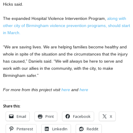
Hicks said.
The expanded Hospital Violence Intervention Program,
along with
other city of Birmingham violence prevention programs, should start
in March.
“We are saving lives. We are helping families become healthy and
whole in spite of the situation and the circumstances that the injury
has caused,” Daniels said. “We will always be here to serve and
work with our allies in the community, with the city, to make
Birmingham safer.”
For more from this project visit
here
and
here
Share this:
Email
Print
Facebook
X
Pinterest
LinkedIn
Reddit