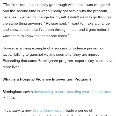
“The first time, I didn’t really go through with it, so I was re-injured.
And the second time is when I really got active with the program,
because I wanted to change for myself. I didn’t want to go through
the same thing anymore,” Rowser said. “I want to make a change
and show people that I’ve been through it too, and it gets better. I
want them to know that someone cares.”
Rowser is a living example of a successful violence prevention
tactic: Talking to gunshot victims soon after they are injured.
Expanding that same Birmingham program, experts say, could save
more lives.
What is a Hospital Violence Intervention Program?
Birmingham saw a
devastating, record-breaking year of homicides
in 2024.
In January, a new
Crime Commission
made a series of