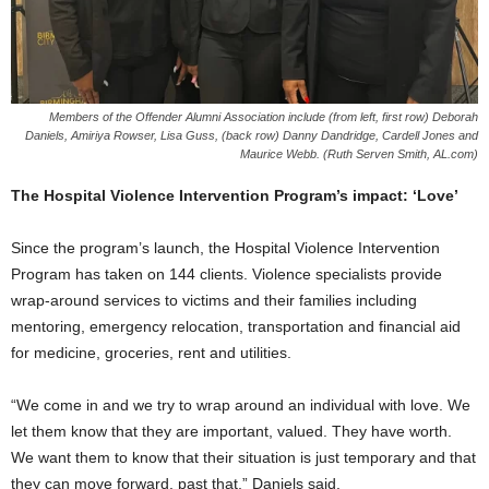
Members of the Offender Alumni Association include (from left, first row) Deborah
Daniels, Amiriya Rowser, Lisa Guss, (back row) Danny Dandridge, Cardell Jones and
Maurice Webb. (Ruth Serven Smith, AL.com)
The Hospital Violence Intervention Program’s impact: ‘Love’
Since the program’s launch, the Hospital Violence Intervention
Program has taken on 144 clients. Violence specialists provide
wrap-around services to victims and their families including
mentoring, emergency relocation, transportation and financial aid
for medicine, groceries, rent and utilities.
“We come in and we try to wrap around an individual with love. We
let them know that they are important, valued. They have worth.
We want them to know that their situation is just temporary and that
they can move forward, past that,” Daniels said.