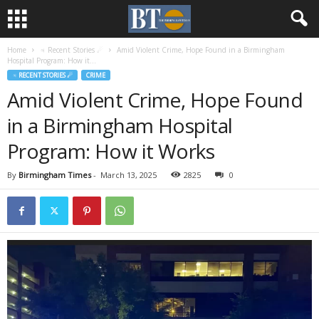
Home
♃ Recent Stories ☄
Amid Violent Crime, Hope Found in a Birmingham
Hospital Program: How it...
♃ RECENT STORIES ☄
CRIME
Amid Violent Crime, Hope Found
in a Birmingham Hospital
Program: How it Works
By
Birmingham Times
-
March 13, 2025
2825
0