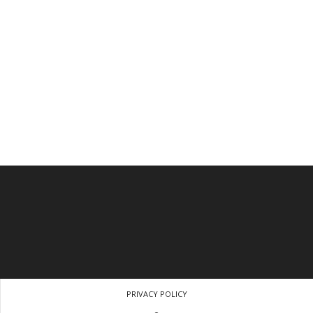
PRIVACY POLICY