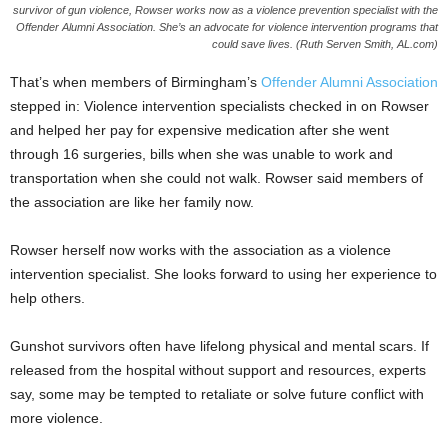
survivor of gun violence, Rowser works now as a violence prevention specialist with the
Offender Alumni Association. She’s an advocate for violence intervention programs that
could save lives. (Ruth Serven Smith, AL.com)
That’s when members of Birmingham’s
Offender Alumni Association
stepped in: Violence intervention specialists checked in on Rowser
and helped her pay for expensive medication after she went
through 16 surgeries, bills when she was unable to work and
transportation when she could not walk. Rowser said members of
the association are like her family now.
Rowser herself now works with the association as a violence
intervention specialist. She looks forward to using her experience to
help others.
Gunshot survivors often have lifelong physical and mental scars. If
released from the hospital without support and resources, experts
say, some may be tempted to retaliate or solve future conflict with
more violence.