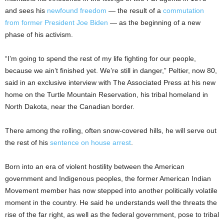
and sees his
newfound freedom
— the result of a
commutation
from former President Joe Biden
— as the beginning of a new
phase of his activism.
“I’m going to spend the rest of my life fighting for our people,
because we ain’t finished yet. We’re still in danger,” Peltier, now 80,
said in an exclusive interview with The Associated Press at his new
home on the Turtle Mountain Reservation, his tribal homeland in
North Dakota, near the Canadian border.
There among the rolling, often snow-covered hills, he will serve out
the rest of his
sentence on house arrest
.
Born into an era of violent hostility between the American
government and Indigenous peoples, the former American Indian
Movement member has now stepped into another politically volatile
moment in the country. He said he understands well the threats the
rise of the far right, as well as the federal government, pose to tribal