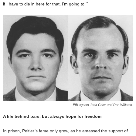
if I have to die in here for that, I’m going to.’”
FBI agents Jack Coler and Ron Williams.
A life behind bars, but always hope for freedom
In prison, Peltier’s fame only grew, as he amassed the support of