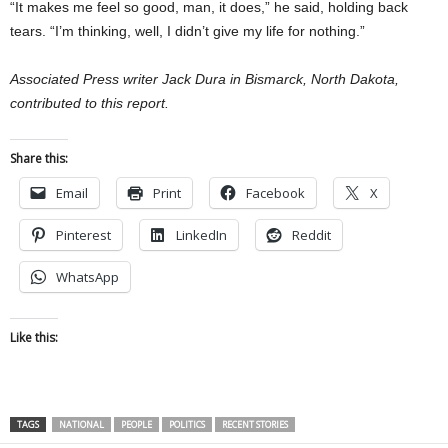
“It makes me feel so good, man, it does,” he said, holding back
tears. “I’m thinking, well, I didn’t give my life for nothing.”
Associated Press writer Jack Dura in Bismarck, North Dakota,
contributed to this report.
Share this:
Email
Print
Facebook
X
Pinterest
LinkedIn
Reddit
WhatsApp
Like this:
TAGS
NATIONAL
PEOPLE
POLITICS
RECENT STORIES