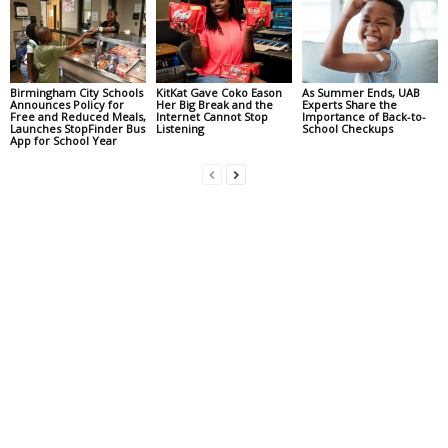
Birmingham City Schools
KitKat Gave Coko Eason
As Summer Ends, UAB
Announces Policy for
Her Big Break and the
Experts Share the
Free and Reduced Meals,
Internet Cannot Stop
Importance of Back-to-
Launches StopFinder Bus
Listening
School Checkups
App for School Year