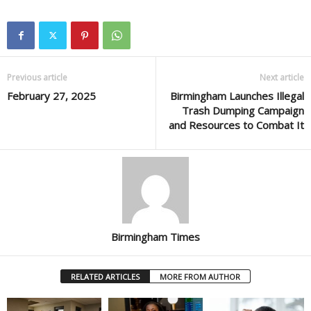
Previous article
Next article
February 27, 2025
Birmingham Launches Illegal
Trash Dumping Campaign
and Resources to Combat It
Birmingham Times
RELATED ARTICLES
MORE FROM AUTHOR