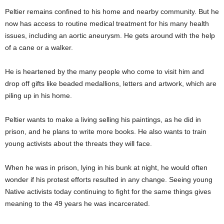
Peltier remains confined to his home and nearby community. But he
now has access to routine medical treatment for his many health
issues, including an aortic aneurysm. He gets around with the help
of a cane or a walker.
He is heartened by the many people who come to visit him and
drop off gifts like beaded medallions, letters and artwork, which are
piling up in his home.
Peltier wants to make a living selling his paintings, as he did in
prison, and he plans to write more books. He also wants to train
young activists about the threats they will face.
When he was in prison, lying in his bunk at night, he would often
wonder if his protest efforts resulted in any change. Seeing young
Native activists today continuing to fight for the same things gives
meaning to the 49 years he was incarcerated.