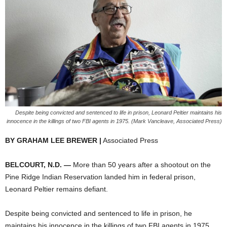
Despite being convicted and sentenced to life in prison, Leonard Peltier maintains his
innocence in the killings of two FBI agents in 1975. (Mark Vancleave, Associated Press)
BY GRAHAM LEE BREWER |
Associated Press
BELCOURT, N.D. —
More than 50 years after a shootout on the
Pine Ridge Indian Reservation landed him in federal prison,
Leonard Peltier remains defiant.
Despite being convicted and sentenced to life in prison, he
maintains his innocence in the killings of two FBI agents in 1975