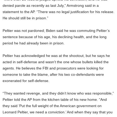
denied parole as recently as last July,” Armstrong said in a
statement to the AP. “There was no legal justification for his release.
He should still be in prison.”
Peltier was not pardoned; Biden said he was commuting Peltier’s
sentence because of his age, his declining health, and the long
period he had already been in prison.
Peltier has acknowledged he was at the shootout, but he says he
acted in self-defense and wasn’t the one whose bullets killed the
agents. He believes the FBI and prosecutors were looking for
someone to take the blame, after his two co-defendants were
exonerated for self-defense.
“They wanted revenge, and they didn’t know who was responsible,”
Peltier told the AP from the kitchen table of his new home. “And
they said ‘Put the full weight of the American government on
Leonard Peltier, we need a conviction.’ And when they say that you