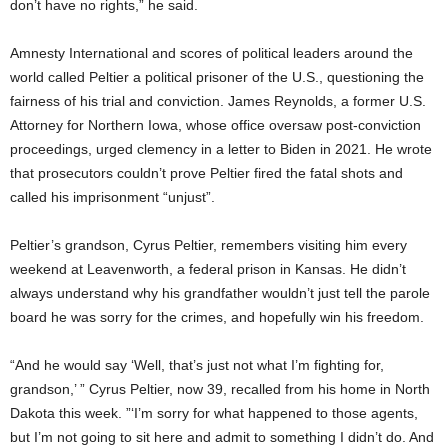
don’t have no rights,” he said.
Amnesty International and scores of political leaders around the
world called Peltier a political prisoner of the U.S., questioning the
fairness of his trial and conviction. James Reynolds, a former U.S.
Attorney for Northern Iowa, whose office oversaw post-conviction
proceedings, urged clemency in a letter to Biden in 2021. He wrote
that prosecutors couldn’t prove Peltier fired the fatal shots and
called his imprisonment “unjust”.
Peltier’s grandson, Cyrus Peltier, remembers visiting him every
weekend at Leavenworth, a federal prison in Kansas. He didn’t
always understand why his grandfather wouldn’t just tell the parole
board he was sorry for the crimes, and hopefully win his freedom.
“And he would say ‘Well, that’s just not what I’m fighting for,
grandson,’ ” Cyrus Peltier, now 39, recalled from his home in North
Dakota this week. ”‘I’m sorry for what happened to those agents,
but I’m not going to sit here and admit to something I didn’t do. And