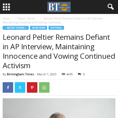
Home
♃ Recent Stories ☄
Leonard Peltier Remains Defiant in AP Interview,
Maintaining Innocence and Vowing Continued...
♃ RECENT STORIES ☄
MORE NEWS
NATIONAL
Leonard Peltier Remains Defiant
in AP Interview, Maintaining
Innocence and Vowing Continued
Activism
By
Birmingham Times
-
March 1, 2025
4470
0