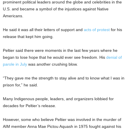
prominent political leaders around the globe and celebrities in the
U.S. and became a symbol of the injustices against Native
Americans.
He said it was all their letters of support and
acts of protest
for his
release that kept him going.
Peltier said there were moments in the last few years where he
began to lose hope that he would ever see freedom. His
denial of
parole in July
was another crushing blow.
“They gave me the strength to stay alive and to know what I was in
prison for,” he said.
Many Indigenous people, leaders, and organizers lobbied for
decades for Peltier’s release.
However, some who believe Peltier was involved in the murder of
AIM member Anna Mae Pictou Aquash in 1975 fought against his