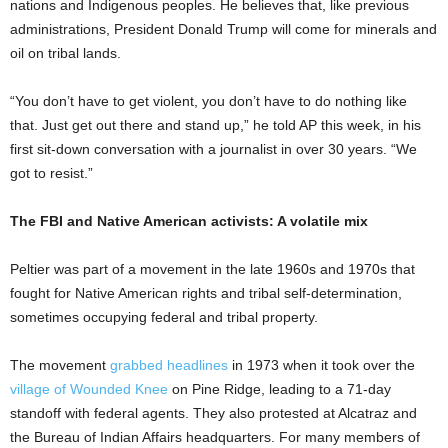
nations and Indigenous peoples. He believes that, like previous
administrations, President Donald Trump will come for minerals and
oil on tribal lands.
“You don’t have to get violent, you don’t have to do nothing like
that. Just get out there and stand up,” he told AP this week, in his
first sit-down conversation with a journalist in over 30 years. “We
got to resist.”
The FBI and Native American activists: A volatile mix
Peltier was part of a movement in the late 1960s and 1970s that
fought for Native American rights and tribal self-determination,
sometimes occupying federal and tribal property.
The movement
grabbed headlines
in 1973 when it took over the
village of Wounded Knee
on Pine Ridge, leading to a 71-day
standoff with federal agents. They also protested at Alcatraz and
the Bureau of Indian Affairs headquarters. For many members of