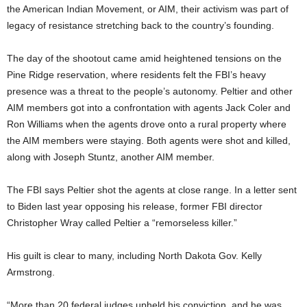
the American Indian Movement, or AIM, their activism was part of
legacy of resistance stretching back to the country’s founding.
The day of the shootout came amid heightened tensions on the
Pine Ridge reservation, where residents felt the FBI’s heavy
presence was a threat to the people’s autonomy. Peltier and other
AIM members got into a confrontation with agents Jack Coler and
Ron Williams when the agents drove onto a rural property where
the AIM members were staying. Both agents were shot and killed,
along with Joseph Stuntz, another AIM member.
The FBI says Peltier shot the agents at close range. In a letter sent
to Biden last year opposing his release, former FBI director
Christopher Wray called Peltier a “remorseless killer.”
His guilt is clear to many, including North Dakota Gov. Kelly
Armstrong.
“More than 20 federal judges upheld his conviction, and he was