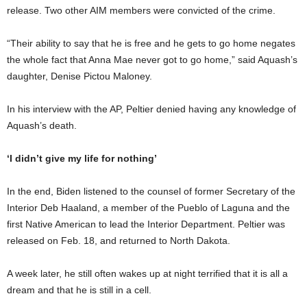
release. Two other AIM members were convicted of the crime.
“Their ability to say that he is free and he gets to go home negates
the whole fact that Anna Mae never got to go home,” said Aquash’s
daughter, Denise Pictou Maloney.
In his interview with the AP, Peltier denied having any knowledge of
Aquash’s death.
‘I didn’t give my life for nothing’
In the end, Biden listened to the counsel of former Secretary of the
Interior Deb Haaland, a member of the Pueblo of Laguna and the
first Native American to lead the Interior Department. Peltier was
released on Feb. 18, and returned to North Dakota.
A week later, he still often wakes up at night terrified that it is all a
dream and that he is still in a cell.