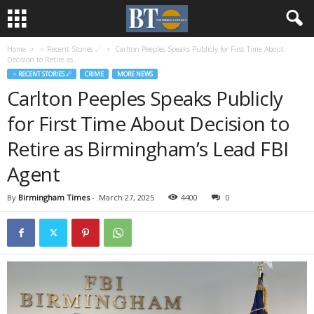
Home
♃ Recent Stories ☄
Carlton Peeples Speaks Publicly for First Time About
Decision to Retire as...
♃ RECENT STORIES ☄
CRIME
MORE NEWS
Carlton Peeples Speaks Publicly
for First Time About Decision to
Retire as Birmingham’s Lead FBI
Agent
By
Birmingham Times
-
March 27, 2025
4400
0