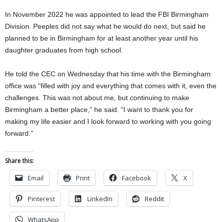
In November 2022 he was appointed to lead the FBI Birmingham
Division. Peeples did not say what he would do next, but said he
planned to be in Birmingham for at least another year until his
daughter graduates from high school.
He told the CEC on Wednesday that his time with the Birmingham
office was “filled with joy and everything that comes with it, even the
challenges. This was not about me, but continuing to make
Birmingham a better place,” he said. “I want to thank you for
making my life easier and I look forward to working with you going
forward.”
Share this:
Email
Print
Facebook
X
Pinterest
LinkedIn
Reddit
WhatsApp