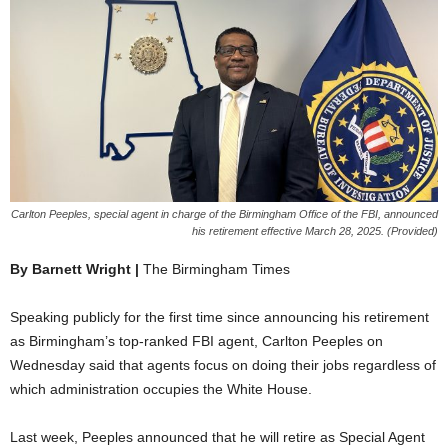
Carlton Peeples, special agent in charge of the Birmingham Office of the FBI, announced
his retirement effective March 28, 2025. (Provided)
By Barnett Wright |
The Birmingham Times
Speaking publicly for the first time since announcing his retirement
as Birmingham’s top-ranked FBI agent, Carlton Peeples on
Wednesday said that agents focus on doing their jobs regardless of
which administration occupies the White House.
Last week, Peeples announced that he will retire as Special Agent