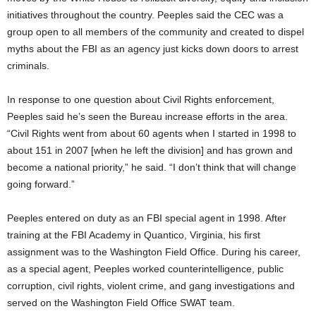
initiatives throughout the country. Peeples said the CEC was a
group open to all members of the community and created to dispel
myths about the FBI as an agency just kicks down doors to arrest
criminals.
In response to one question about Civil Rights enforcement,
Peeples said he’s seen the Bureau increase efforts in the area.
“Civil Rights went from about 60 agents when I started in 1998 to
about 151 in 2007 [when he left the division] and has grown and
become a national priority,” he said. “I don’t think that will change
going forward.”
Peeples entered on duty as an FBI special agent in 1998. After
training at the FBI Academy in Quantico, Virginia, his first
assignment was to the Washington Field Office. During his career,
as a special agent, Peeples worked counterintelligence, public
corruption, civil rights, violent crime, and gang investigations and
served on the Washington Field Office SWAT team.