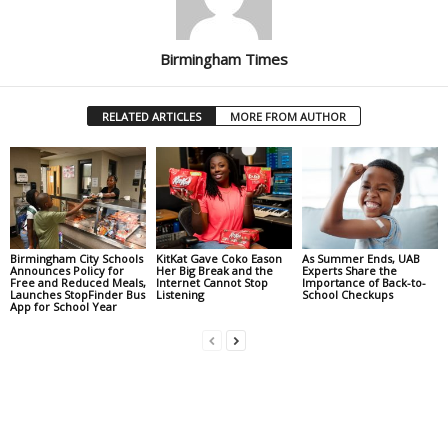
Birmingham Times
RELATED ARTICLES
MORE FROM AUTHOR
Birmingham City Schools
KitKat Gave Coko Eason
As Summer Ends, UAB
Announces Policy for
Her Big Break and the
Experts Share the
Free and Reduced Meals,
Internet Cannot Stop
Importance of Back-to-
Launches StopFinder Bus
Listening
School Checkups
App for School Year