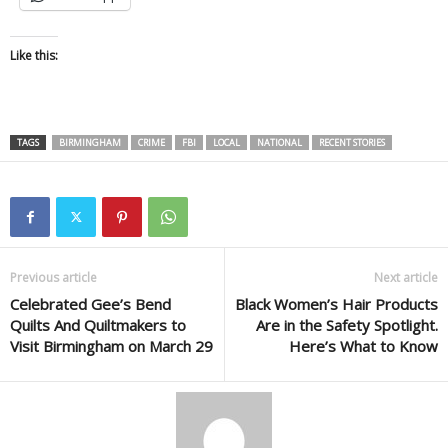
Like this:
TAGS
BIRMINGHAM
CRIME
FBI
LOCAL
NATIONAL
RECENT STORIES
Previous article
Next article
Celebrated Gee’s Bend
Black Women’s Hair Products
Quilts And Quiltmakers to
Are in the Safety Spotlight.
Visit Birmingham on March 29
Here’s What to Know