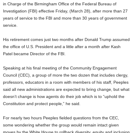
in Charge of the Birmingham Office of the Federal Bureau of
Investigation (FBI) effective Friday, (March 28), after more than 27
years of service to the FBI and more than 30 years of government
service.
His retirement comes just two months after Donald Trump assumed
the office of U.S. President and a little after a month after Kash
Patel became Director of the FBI.
Speaking at his final meeting of the Community Engagement
Council (CEC), a group of more the two dozen that includes clergy,
professors, educators in a room with members of his staff, Peeples
said all new administrations are expected to bring change, but what
doesn’t change is how agents do their job which is to “uphold the
Constitution and protect people,” he said.
For nearly two hours Peeples fielded questions from the CEC,
some wondering whether the group would remain intact given
moves by the White House to rollback diversity, equity and inclusion