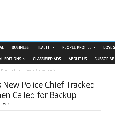
AL
BUSINESS
HEALTH
PEOPLE PROFILE
LOVE 
AL EDITIONS
CLASSIFIED ADS
ABOUT US
SUBSCRIBE
olice Chief Tracked Down a Killer — Then Called...
New Police Chief Tracked
hen Called for Backup
0