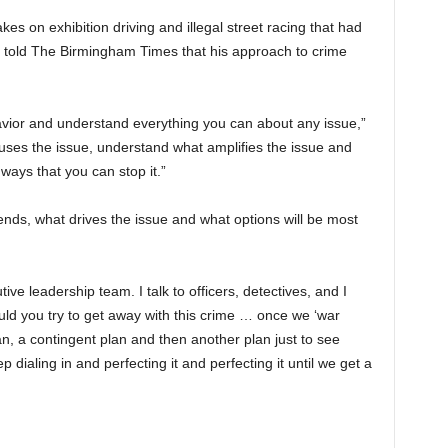
kes on exhibition driving and illegal street racing that had
He told The Birmingham Times that his approach to crime
havior and understand everything you can about any issue,”
uses the issue, understand what amplifies the issue and
ways that you can stop it.”
rends, what drives the issue and what options will be most
ive leadership team. I talk to officers, detectives, and I
would you try to get away with this crime … once we ‘war
n, a contingent plan and then another plan just to see
dialing in and perfecting it and perfecting it until we get a