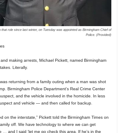
n that role since last winter, on Tuesday was appointed as Birmingham Chief of
Police. (Provided)
es
and making arrests, Michael Pickett, named Birmingham
akes. Literally.
ief was returning from a family outing when a man was shot
 ramp. Birmingham Police Department’s Real Crime Center
 suspect, and the vehicle involved in the homicide. In less
uspect and vehicle — and then called for backup.
ed on the interstate,” Pickett told the Birmingham Times on
 family off. We have technology to where we can get
… and I said ‘let me go check this area. If he’s in the