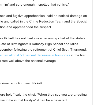
on him’ and sure enough, I spotted that vehicle.”
lance and fugitive apprehension, said he noticed damage on
cle and called in the Crime Reduction Team and the Special
ation and apprehended the suspect.
s Pickett has notched since becoming chief of the state’s
aduate of Birmingham’s Ramsay High School and Miles
 December following the retirement of Chief Scott Thurmond.
een an almost 50 percent decrease in homicides
in the first
 rate well above the national average.
crime reduction, said Pickett.
re bold,” said the chief. “When they see you are arresting
 to be in that lifestyle” it can be a deterrent.