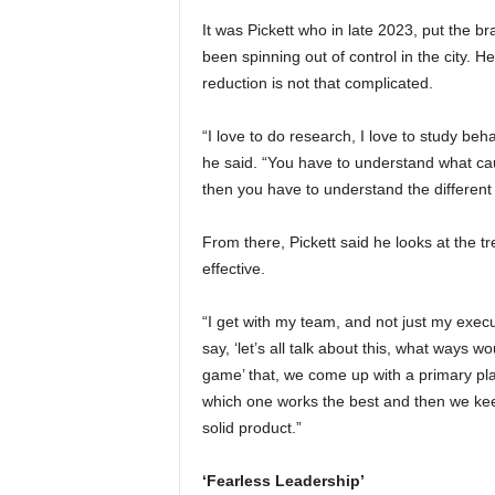
It was Pickett who in late 2023, put the bra
been spinning out of control in the city. 
reduction is not that complicated.
“I love to do research, I love to study be
he said. “You have to understand what ca
then you have to understand the different 
From there, Pickett said he looks at the t
effective.
“I get with my team, and not just my execut
say, ‘let’s all talk about this, what ways 
game’ that, we come up with a primary pla
which one works the best and then we keep 
solid product.”
‘Fearless Leadership’