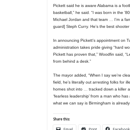
Pickett said he is aware Alabama is a footb
basketball,” he said. “I was born in the ’8
Michael Jordan and that team … I’m a fan 
guard] Steph Curry. He’s the best shooter
In announcing Pickett’s appointment on 
administration takes pride giving “hard w
Pickett has proven that,” Woodfin said, “L
from behind a desk.”
The mayor added, “When I say we’re cleaning
field, he’s literally out arresting folks fo
homes shot into … tracked down a killer a
‘fearless leadership’ from a man who has 
what we can say is Birmingham is alread
Share this:
Email
Print
Facebook