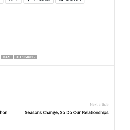
LOCAL
RECENT STORIES
Next article
thon
Seasons Change, So Do Our Relationships