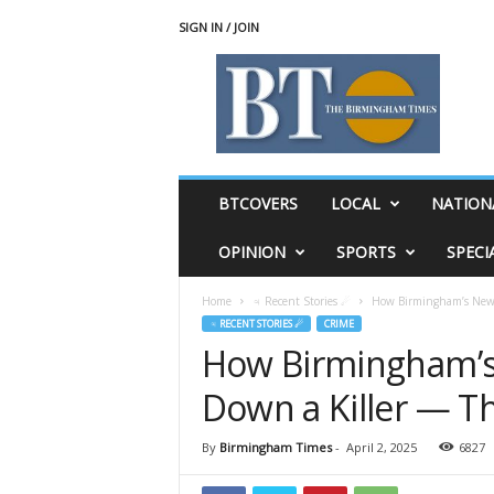
SIGN IN / JOIN
T
h
e
B
i
r
m
BTCOVERS
LOCAL
NATION
i
n
OPINION
SPORTS
SPECI
g
h
Home
♃ Recent Stories ☄
How Birmingham’s New P
a
♃ RECENT STORIES ☄
CRIME
m
How Birmingham’s 
T
i
Down a Killer — T
m
e
s
By
Birmingham Times
-
April 2, 2025
6827