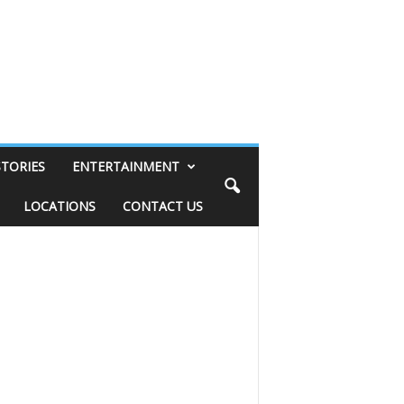
STORIES
ENTERTAINMENT
LOCATIONS
CONTACT US