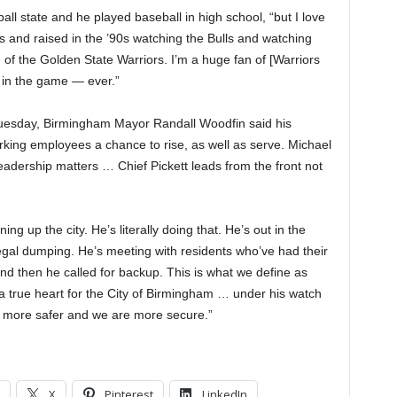
all state and he played baseball in high school, “but I love
0s and raised in the ’90s watching the Bulls and watching
of the Golden State Warriors. I’m a huge fan of [Warriors
 in the game — ever.”
Tuesday, Birmingham Mayor Randall Woodfin said his
orking employees a chance to rise, as well as serve. Michael
eadership matters … Chief Pickett leads from the front not
 up the city. He’s literally doing that. He’s out in the
r illegal dumping. He’s meeting with residents who’ve had their
nd then he called for backup. This is what we define as
a true heart for the City of Birmingham … under his watch
y more safer and we are more secure.”
X
Pinterest
LinkedIn