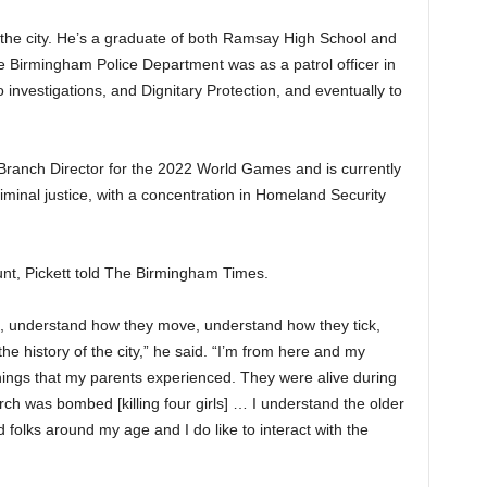
s the city. He’s a graduate of both Ramsay High School and
he Birmingham Police Department was as a patrol officer in
investigations, and Dignitary Protection, and eventually to
Branch Director for the 2022 World Games and is currently
iminal justice, with a concentration in Homeland Security
unt, Pickett told The Birmingham Times.
e, understand how they move, understand how they tick,
he history of the city,” he said. “I’m from here and my
hings that my parents experienced. They were alive during
ch was bombed [killing four girls] … I understand the older
folks around my age and I do like to interact with the