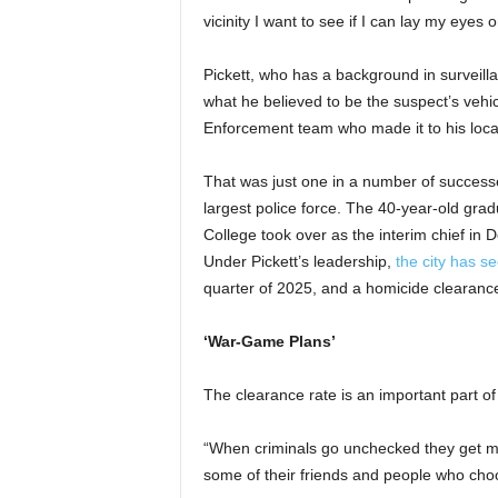
vicinity I want to see if I can lay my eyes 
Pickett, who has a background in surveil
what he believed to be the suspect’s vehi
Enforcement team who made it to his loc
That was just one in a number of successe
largest police force. The 40-year-old gr
College took over as the interim chief in
Under Pickett’s leadership,
the city has s
quarter of 2025, and a homicide clearance
‘War-Game Plans’
The clearance rate is an important part of 
“When criminals go unchecked they get mo
some of their friends and people who choose