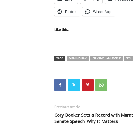
Reddit
WhatsApp
Like this:
TAGS
BIRMINGHAM
BIRMINGHAM PEOPLE
CITY
Previous article
Cory Booker Sets a Record with Mara
Senate Speech. Why It Matters