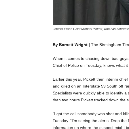
Interim Police Chief Michael Pickett, who has served i
By Barnett Wright |
The Birmingham Tim
When it comes to chasing down bad guys 
Chief of Police on Tuesday, knows what it t
Earlier this year, Pickett then interim ch
and killed on an Interstate 59 South off
Specialists were quickly able to identify a
than two hours Pickett tracked down the s
“I got the call somebody was shot and kill
Tuesday. “I’m seeing the alerts. Drop the
information on where the suspect might be 