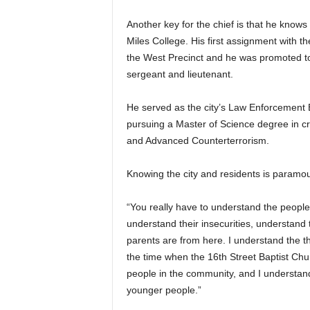
Another key for the chief is that he know
Miles College. His first assignment with t
the West Precinct and he was promoted to 
sergeant and lieutenant.
He served as the city’s Law Enforcement 
pursuing a Master of Science degree in cr
and Advanced Counterterrorism.
Knowing the city and residents is paramo
“You really have to understand the peopl
understand their insecurities, understand t
parents are from here. I understand the t
the time when the 16th Street Baptist Chur
people in the community, and I understand 
younger people.”