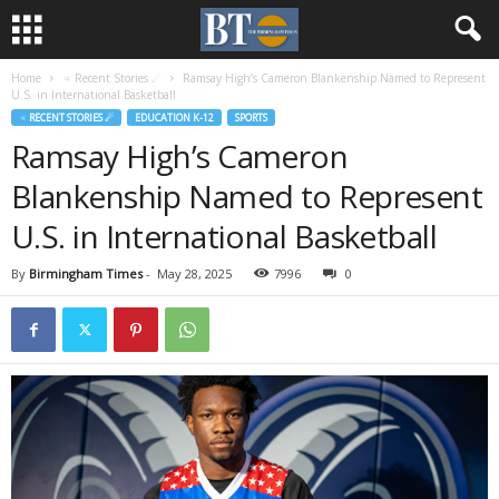
Home
♃ Recent Stories ☄
Ramsay High’s Cameron Blankenship Named to Represent
U.S. in International Basketball
♃ RECENT STORIES ☄
EDUCATION K-12
SPORTS
Ramsay High’s Cameron
Blankenship Named to Represent
U.S. in International Basketball
By
Birmingham Times
-
May 28, 2025
7996
0