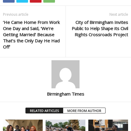
Previous article
Next article
‘He Came Home From Work
City of Birmingham Invites
One Day and Said, ‘We’re
Public to Help Shape its Civil
Getting Married’ Because
Rights Crossroads Project
That’s the Only Day He Had
Off’
Birmingham Times
RELATED ARTICLES
MORE FROM AUTHOR