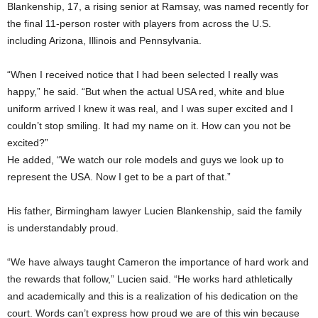
Blankenship, 17, a rising senior at Ramsay, was named recently for
the final 11-person roster with players from across the U.S.
including Arizona, Illinois and Pennsylvania.
“When I received notice that I had been selected I really was
happy,” he said. “But when the actual USA red, white and blue
uniform arrived I knew it was real, and I was super excited and I
couldn’t stop smiling. It had my name on it. How can you not be
excited?”
He added, “We watch our role models and guys we look up to
represent the USA. Now I get to be a part of that.”
His father, Birmingham lawyer Lucien Blankenship, said the family
is understandably proud.
“We have always taught Cameron the importance of hard work and
the rewards that follow,” Lucien said. “He works hard athletically
and academically and this is a realization of his dedication on the
court. Words can’t express how proud we are of this win because