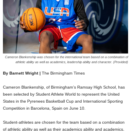
Cameron Blankenship was chosen for the international team based on a combination of
athletic ability as well as academics, leadership ability and character. (Provided)
By Barnett Wright |
The Birmingham Times
Cameron Blankenship, of Birmingham’s Ramsay High School, has
been selected by Student Athlete World to represent the United
States in the Pyrenees Basketball Cup and International Sporting
Competition in Barcelona, Spain on June 10.
Student-athletes are chosen for the team based on a combination
of athletic ability as well as their academics ability and academics,