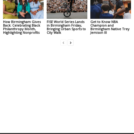
How Birmingham Gives
FISE World Series Lands
Get to Know NBA
Back: Celebrating Black
in Birmingham Friday,
Champion and
Philanthropy Month,
Bringing Urban Sports to
Birmingham Native Trey
Highlighting Nonprofits
City Walk
Jemison III