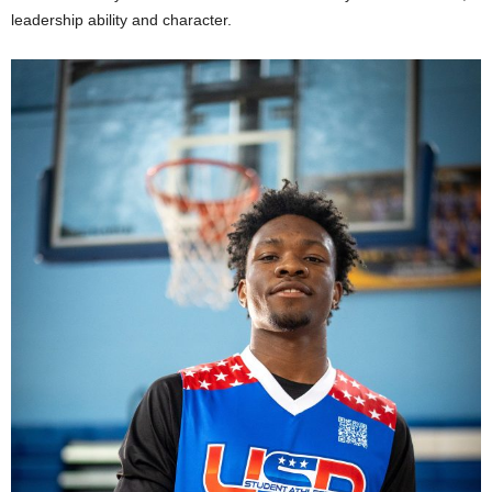
leadership ability and character.