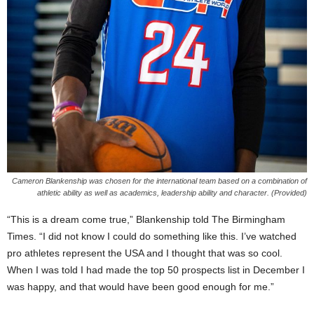
Cameron Blankenship was chosen for the international team based on a combination of
athletic ability as well as academics, leadership ability and character. (Provided)
“This is a dream come true,” Blankenship told The Birmingham
Times. “I did not know I could do something like this. I’ve watched
pro athletes represent the USA and I thought that was so cool.
When I was told I had made the top 50 prospects list in December I
was happy, and that would have been good enough for me.”