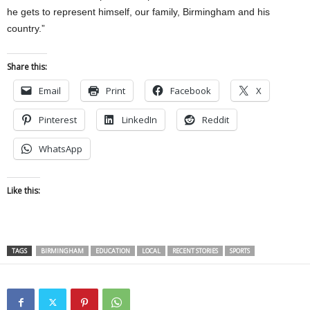
he gets to represent himself, our family, Birmingham and his
country.”
Share this:
Email
Print
Facebook
X
Pinterest
LinkedIn
Reddit
WhatsApp
Like this:
TAGS
BIRMINGHAM
EDUCATION
LOCAL
RECENT STORIES
SPORTS