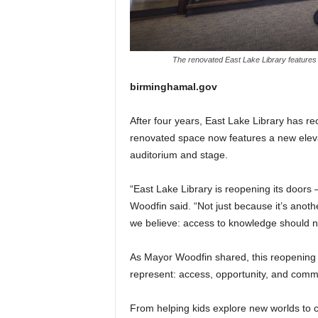
The renovated East Lake Library features 
birminghamal.gov
After four years, East Lake Library has 
renovated space now features a new eleva
auditorium and stage.
“East Lake Library is reopening its doors
Woodfin said. “Not just because it’s anoth
we believe: access to knowledge should n
As Mayor Woodfin shared, this reopening is
represent: access, opportunity, and comm
From helping kids explore new worlds to co