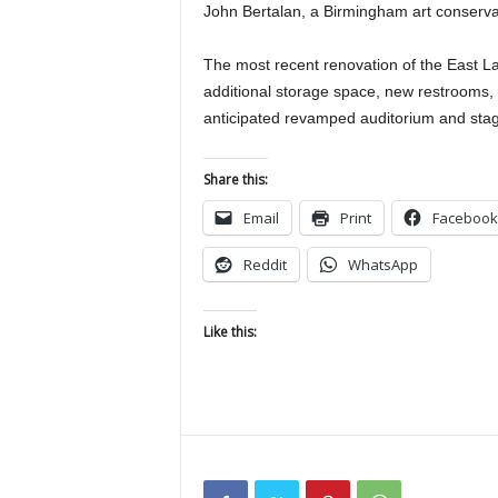
John Bertalan, a Birmingham art conservat
The most recent renovation of the East Lak
additional storage space, new restrooms, 
anticipated revamped auditorium and sta
Share this:
Email
Print
Facebook
Reddit
WhatsApp
Like this: