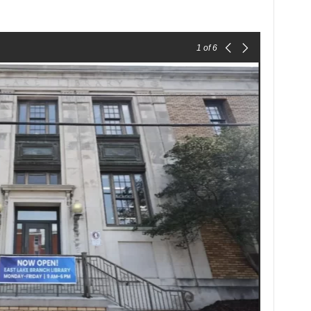
1
of 6