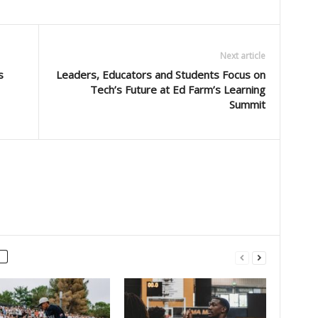
Next article
s
Leaders, Educators and Students Focus on
Tech’s Future at Ed Farm’s Learning
Summit