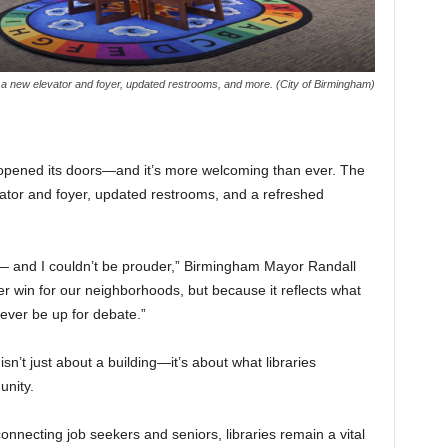
a new elevator and foyer, updated restrooms, and more. (City of Birmingham)
reopened its doors—and it’s more welcoming than ever. The
tor and foyer, updated restrooms, and a refreshed
 — and I couldn’t be prouder,” Birmingham Mayor Randall
er win for our neighborhoods, but because it reflects what
ever be up for debate.”
n’t just about a building—it’s about what libraries
unity.
nnecting job seekers and seniors, libraries remain a vital