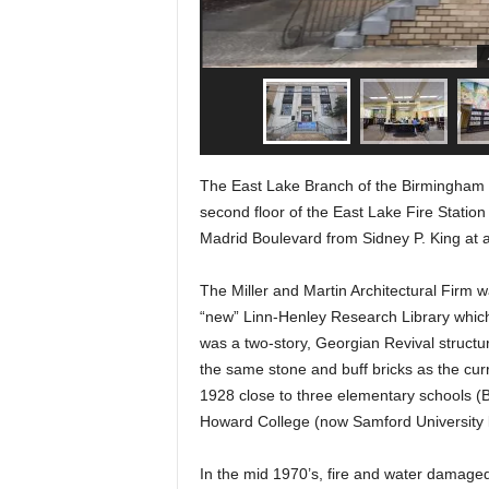
The East Lake Branch of the Birmingham Pu
second floor of the East Lake Fire Statio
Madrid Boulevard from Sidney P. King at a 
The Miller and Martin Architectural Firm 
“new” Linn-Henley Research Library whic
was a two-story, Georgian Revival structur
the same stone and buff bricks as the curr
1928 close to three elementary schools (
Howard College (now Samford University
In the mid 1970’s, fire and water damage