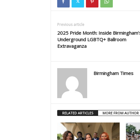
Previous article
2025 Pride Month: Inside Birmingham’
Underground LGBTQ+ Ballroom
Extravaganza
Birmingham Times
RELATED ARTICLES
MORE FROM AUTHOR