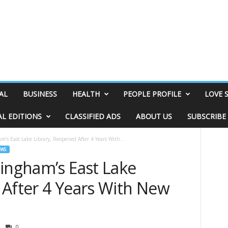
AL
BUSINESS
HEALTH
PEOPLE PROFILE
LOVE 
AL EDITIONS
CLASSIFIED ADS
ABOUT US
SUBSCRIBE
m’s East Lake Library, Reopened After 4 Years With...
EWS
mingham’s East Lake
 After 4 Years With New
0