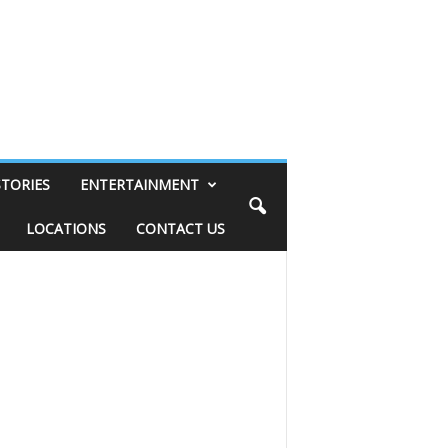
STORIES
ENTERTAINMENT
LOCATIONS
CONTACT US