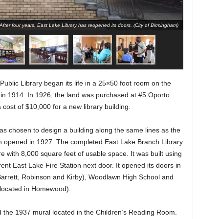
After four years, East Lake Library has reopened its doors. (City of Birmingham)
blic Library began its life in a 25×50 foot room on the
n in 1914. In 1926, the land was purchased at #5 Oporto
cost of $10,000 for a new library building.
was chosen to design a building along the same lines as the
h opened in 1927. The completed East Lake Branch Library
e with 8,000 square feet of usable space. It was built using
ent East Lake Fire Station next door. It opened its doors in
Barrett, Robinson and Kirby), Woodlawn High School and
 located in Homewood).
d the 1937 mural located in the Children’s Reading Room.