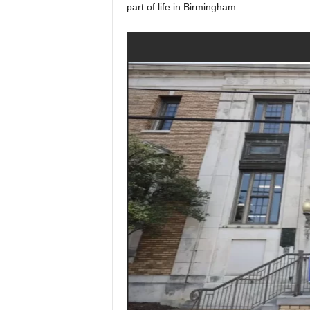
part of life in Birmingham.