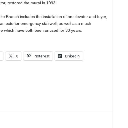
or, restored the mural in 1993.
e Branch includes the installation of an elevator and foyer,
an exterior emergency stairwell, as well as a much
ge which have both been unused for 30 years.
X
Pinterest
LinkedIn