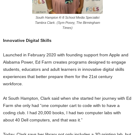
South Hampton K-8 School Media Specialist
Tambra Clark. (Sym Posey, The Birmingham
Times)
Innovative Digital Skills
Launched in February 2020 with founding support from Apple and
Alabama Power, Ed Farm creates programs designed to engage
students, educators and adult learners in innovative digital skills
experiences that better prepare them for the 21st century
workforce.
At South Hampton, Clark said when she started her journey with Ed
Farm she only had “one computer cart to code with to have a
coding club. I had 20,000 books, I had two computer labs with
about 40 Dell computers, and that was it.”
Today, Clark says her library not only includes a 3D printing lab, but