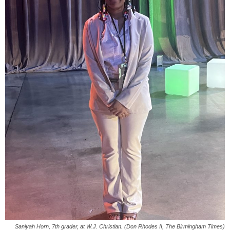
Saniyah Horn, 7th grader, at W.J. Christian. (Don Rhodes II, The Birmingham Times)