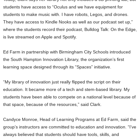
students have access to “Oculus and we have equipment for
students to make music with. I have robots, Legos, and drones.
They have access to Kindle Nooks as well as our podcast set up,”
where the students record their podcast, Bulldog Talk: On the Edge,
is live streamed on Apple and Spotify.
Ed Farm in partnership with Birmingham City Schools introduced
the South Hampton Innovation Library, the organization’s first
learning space designed through its “Spaces” initiative.
“My library of innovation just really flipped the script on their
education. It became more of a tech and stem-based library. My
students have been able to compete on a national level because of
that space, because of the resources,” said Clark.
Candyce Monroe, Head of Learning Programs at Ed Farm, said the
group’s instructors are committed to education and innovation. “I’ve
always believed that students should have tools, skills, and