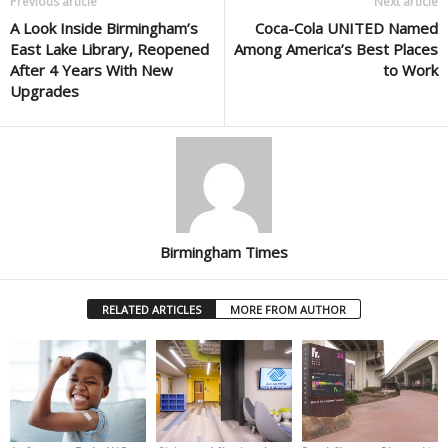
Previous article
Next article
A Look Inside Birmingham’s
Coca-Cola UNITED Named
East Lake Library, Reopened
Among America’s Best Places
After 4 Years With New
to Work
Upgrades
Birmingham Times
RELATED ARTICLES
MORE FROM AUTHOR