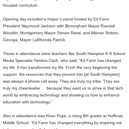
focused curriculum.
Opening day included a mayor’s panel hosted by Ed Farm
President Waymond Jackson with Birmingham Mayor Randall
Woodfin; Montgomery Mayor Steven Reed, and Warner Robins,
Georgia, Mayor LaRhonda Patrick.
Those in attendance were teachers like South Hampton K-8 School
Media Specialist Tambra Clark, who said, “Ed Farm has changed
my life. It has transformed my life. From the very beginning the
support, the resources that they poured into [at South Hampton]
was always a phone call away. They are truly my tribe. They are
truly my cheerleader … because they want us to strive in that tech
world by embracing technology and showing us how to enhance
education with technology.”
Also in attendance was Khari Pope, a rising 8th grader at Huffman
Middle School. “Ed Farm has changed everything by inspiring me