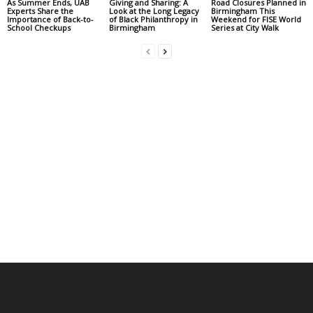
As Summer Ends, UAB
Giving and Sharing: A
Road Closures Planned in
Experts Share the
Look at the Long Legacy
Birmingham This
Importance of Back-to-
of Black Philanthropy in
Weekend for FISE World
School Checkups
Birmingham
Series at City Walk