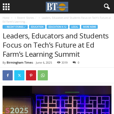
Home
♃ Recent Stories ☄
Leaders, Educators and Students Focus on Tech’s Future at
Ed Farm’s Learning...
♃ RECENT STORIES ☄
EDUCATION
EDUCATION K-12
LOCAL
MORE NEWS
Leaders, Educators and Students
Focus on Tech’s Future at Ed
Farm’s Learning Summit
By
Birmingham Times
-
June 6, 2025
3319
0