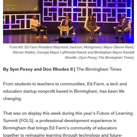
From left: Ed Farm President Waymond Jackson; Montgomery Mayor Steven Reed,
Warner Robins, Georgia Mayor LaRhonda Patrick and Birmingham Mayor Randall
Woodfin. (Sym Posey, The Birmingham Times)
By Sym Posey and Don Rhodes II |
The Birmingham Times
From students to teachers to communities, Ed Farm, a tech and
education startup nonprofit based in Birmingham, has been life
changing.
That was on display this week during this year’s Future of Learning
Summit (FOLS), a professional development experience in
Birmingham that brings Ed Farm’s community of educators
together to reimagine learning through technology and future-