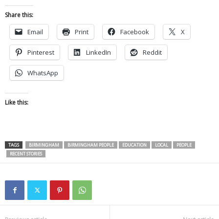
Share this:
Email
Print
Facebook
X
Pinterest
LinkedIn
Reddit
WhatsApp
Like this:
TAGS
BIRMINGHAM
BIRMINGHAM PEOPLE
EDUCATION
LOCAL
PEOPLE
RECENT STORIES