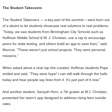
The Student Takeovers
The Student Takeovers — a key part of the summit— were born out
of a desire to let students showcase real solutions to real problems.
“Today, we saw students from Birmingham City Schools such as
Huffman Middle School & W. J. Christian, use a rap to encourage
peers for state testing, and others build an app to save lives,” said
Monroe. “These weren’t just school projects. They were personal
missions.”
When asked about a viral rap she created, Huffman students Pope
smiled and said, “They were hype! I can still walk through the halls
today and hear people say lines from it. It’s just part of it now.”
And another student, Saniyah Horn, a 7th grader at W.J. Christian,
presented her team’s app designed to address rising teen suicide
rates.