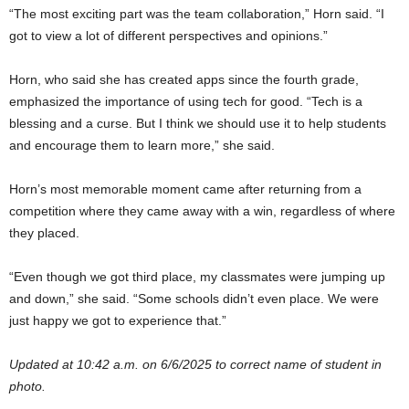
“The most exciting part was the team collaboration,” Horn said. “I
got to view a lot of different perspectives and opinions.”
Horn, who said she has created apps since the fourth grade,
emphasized the importance of using tech for good. “Tech is a
blessing and a curse. But I think we should use it to help students
and encourage them to learn more,” she said.
Horn’s most memorable moment came after returning from a
competition where they came away with a win, regardless of where
they placed.
“Even though we got third place, my classmates were jumping up
and down,” she said. “Some schools didn’t even place. We were
just happy we got to experience that.”
Updated at 10:42 a.m. on 6/6/2025 to correct name of student in
photo.