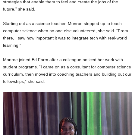
strategies that enable them to feel and create the jobs of the
future,” she said.
Starting out as a science teacher, Monroe stepped up to teach
computer science when no one else volunteered, she said. “From
there, I saw how important it was to integrate tech with real-world
learning.”
Monroe joined Ed Farm after a colleague noticed her work with
student programs. “I came on as a consultant for computer science
curriculum, then moved into coaching teachers and building out our
fellowships,” she said.