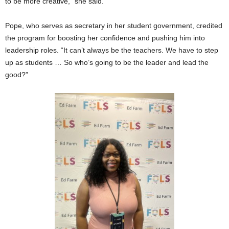
to be more creative,” she said.
Pope, who serves as secretary in her student government, credited
the program for boosting her confidence and pushing him into
leadership roles. “It can’t always be the teachers. We have to step
up as students … So who’s going to be the leader and lead the
good?”