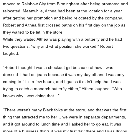
moved to Rainbow City from Birmingham after being promoted and
relocated. Meanwhile, Althea had been at the location for a year
after getting her promotion and being relocated by the company.
Robert and Althea first crossed paths on his first day on the job as
they waited to be let in the store.
While they waited Althea was playing with a butterfly and he had
two questions: “why and what position she worked,” Robert
laughed.
“Robert thought I was a checkout girl because of how I was
dressed. I had on jeans because it was my day off and I was only
coming to fill in a few hours, and I guess it didn’t help that I was
trying to catch a monarch butterfly either,” Althea laughed. “Who
knows why I was doing that…”
“There weren’t many Black folks at the store, and that was the first
thing that attracted me to her… we were in separate departments,
and it got around to lunch time and I asked her to go eat. It was
more of a business thing, it was my first day there and I was [trying