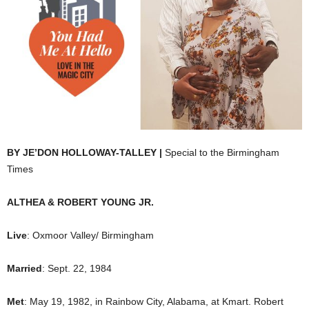
BY JE’DON HOLLOWAY-TALLEY |
Special to the Birmingham
Times
ALTHEA & ROBERT YOUNG JR.
Live
: Oxmoor Valley/ Birmingham
Married
: Sept. 22, 1984
Met
: May 19, 1982, in Rainbow City, Alabama, at Kmart. Robert