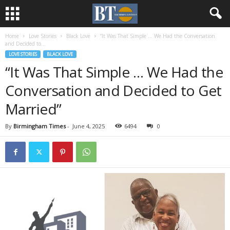
Home
Love Stories
Black Love
“It Was That Simple … We Had the Conversation
and Decided to...
LOVE STORIES
BLACK LOVE
“It Was That Simple … We Had the
Conversation and Decided to Get
Married”
By
Birmingham Times
-
June 4, 2025
6494
0