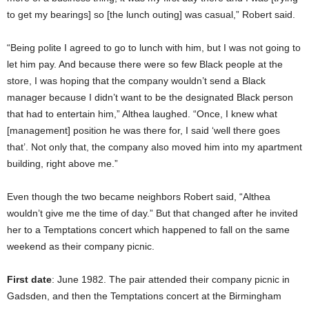
to get my bearings] so [the lunch outing] was casual,” Robert said.
“Being polite I agreed to go to lunch with him, but I was not going to
let him pay. And because there were so few Black people at the
store, I was hoping that the company wouldn’t send a Black
manager because I didn’t want to be the designated Black person
that had to entertain him,” Althea laughed. “Once, I knew what
[management] position he was there for, I said ‘well there goes
that’. Not only that, the company also moved him into my apartment
building, right above me.”
Even though the two became neighbors Robert said, “Althea
wouldn’t give me the time of day.” But that changed after he invited
her to a Temptations concert which happened to fall on the same
weekend as their company picnic.
First date
: June 1982. The pair attended their company picnic in
Gadsden, and then the Temptations concert at the Birmingham