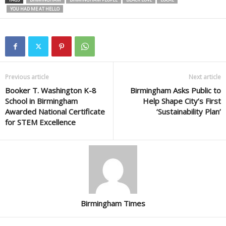
YOU HAD ME AT HELLO
Previous article
Next article
Booker T. Washington K-8
Birmingham Asks Public to
School in Birmingham
Help Shape City’s First
Awarded National Certificate
‘Sustainability Plan’
for STEM Excellence
Birmingham Times