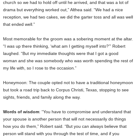
church so we had to hold off until he arrived, and that was a lot of
drama but everything worked out,” Althea said. “We had a nice
reception, we had two cakes, we did the garter toss and all was well
that ended well.”
Most memorable for the groom was a sobering moment at the altar.
“I was up there thinking, ‘what am I getting myself into?’” Robert
laughed. “But my immediate thoughts were that I got a good
woman and she was somebody who was worth spending the rest of
my life with, so I rose to the occasion.”
Honeymoon: The couple opted not to have a traditional honeymoon
but took a road trip back to Corpus Christi, Texas, stopping to see
sights, friends, and family along the way.
Words of wisdom
: “You have to compromise and understand that
your spouse is another person that will not necessarily do things
how you do them,” Robert said. “But you can always believe that
person will stand with you through the test of time, and if you