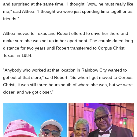
and surprised at the same time. “I thought, ‘wow, he must really like
me,” said Althea. “I thought we were just spending time together as
friends.”
Althea moved to Texas and Robert offered to drive her there and
make sure she was set up in her apartment. The couple dated long
distance for two years until Robert transferred to Corpus Christi,
Texas, in 1984.
“Anybody who worked at that location in Rainbow City wanted to
get out of that store,” said Robert. “So when I got moved to Corpus
Christi, it was still three hours south of where she was, but we were
closer, and we got closer.”