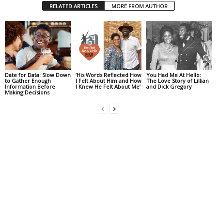
RELATED ARTICLES
MORE FROM AUTHOR
Date for Data: Slow Down
‘His Words Reflected How
You Had Me At Hello:
to Gather Enough
I Felt About Him and How
The Love Story of Lillian
Information Before
I Knew He Felt About Me’
and Dick Gregory
Making Decisions