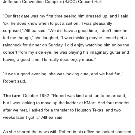
Jefferson Convention Complex (BJCC) Concert Hall.
“Our first date was my first time seeing him dressed up, and I said
‘ok, he does know when to put a suit on’, I was pleasantly
surprised,” Althea said. “We did have a good time, I don’t think he
fed me though,” she laughed, “I was thinking maybe I could get a
raincheck for dinner on Sunday. I did enjoy watching him enjoy the
concert from my side eye, he was playing his imaginary guitar and
having a good time. He really does enjoy music.”
“It was a good evening, she was looking cute, and we had fun,”
Robert said.
The turn
: October 1982. “Robert was kind and fun to be around,
but I was looking to move up the ladder at KMart. And four months
after we met, I asked for a transfer to Houston Texas, and two
weeks later I got it,” Althea said.
As she shared the news with Robert in his office he looked shocked