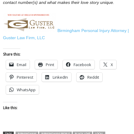
contact number(s) and what makes their love story unique.
Birmingham Personal Injury Attorney |
Guster Law Firm, LLC
Share this:
Email
Print
Facebook
X
Pinterest
LinkedIn
Reddit
WhatsApp
Like this:
TAGS
BIRMINGHAM
BIRMINGHAM PEOPLE
BLACK LOVE
LOCAL