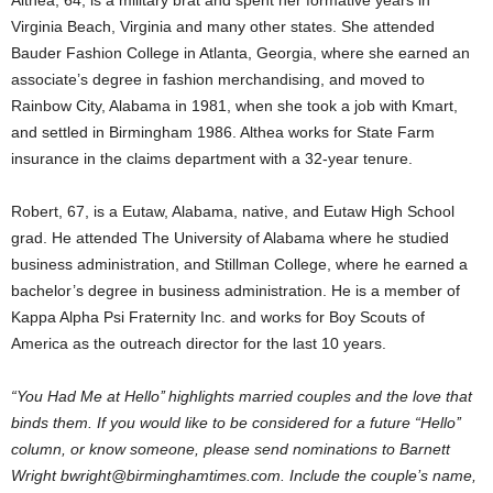
Althea, 64, is a military brat and spent her formative years in
Virginia Beach, Virginia and many other states. She attended
Bauder Fashion College in Atlanta, Georgia, where she earned an
associate’s degree in fashion merchandising, and moved to
Rainbow City, Alabama in 1981, when she took a job with Kmart,
and settled in Birmingham 1986. Althea works for State Farm
insurance in the claims department with a 32-year tenure.
Robert, 67, is a Eutaw, Alabama, native, and Eutaw High School
grad. He attended The University of Alabama where he studied
business administration, and Stillman College, where he earned a
bachelor’s degree in business administration. He is a member of
Kappa Alpha Psi Fraternity Inc. and works for Boy Scouts of
America as the outreach director for the last 10 years.
“You Had Me at Hello’’ highlights married couples and the love that
binds them. If you would like to be considered for a future “Hello’’
column, or know someone, please send nominations to Barnett
Wright bwright@birminghamtimes.com. Include the couple’s name,