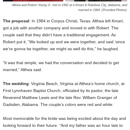
Althea and Robert Young Jr. met in 1982 at a Kmart in Rainbow City, Alabama, and
married in 1984. (Provided Photos)
The proposal
: In 1984 in Corpus Christi, Texas. Althea left Kmart,
got a job with another company and moved in with Robert. The
couple said that they didn’t have a traditional engagement. As
Robert put it, “We looked up and we were together, and said ‘since
we’re gonna be together, we might as well do this,” he laughed.
“It was that simple, we had the conversation and decided to get
married,” Althea said.
The wedding
: Virginia Beach, Virginia at Althea’s home church, at
First Lynnhaven Baptist Church, officiated by its pastor, the late
Reverend Matthew Lewis and the late Rev. William Granger of
Gadsden, Alabama. The couple’s colors were red and white.
Most memorable for the bride was being excited about the day and
looking forward to their future. “And my father was an hour late to