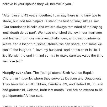
believe in your spouse they will believe in you.”
“After close to 43 years together, I can say there is no fairy tale to
share, but God has helped us stand the test of time,” Althea said.
“Our foundation is solid and we are always reminded of the saying
‘until death do us part’. We have cherished the joy in our marriage
and learned from our mistakes, challenges, and disappointments.
We’ve had a lot of fun, some [stories] we can share, and some we
can’t,” she laughed. “I love my husband, and at this point in life, I
live life with the end in mind so I try to make sure we value the time
we have left.”
Happily ever after
: The Youngs attend Sixth Avenue Baptist
Church, in Titusville, where they serve as Deacon and Deaconess.
They have two adult children, Candace, 39, and Robert III, 36, and
one grandchild, Celeste, born last month. “We are so excited to be
grandparents,” Althea said.