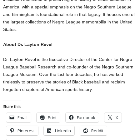
America, with a special emphasis on the Negro Southern League
and Birmingham’s foundational role in that legacy. It houses one of
the largest collections of Negro League memorabilia in the United
States.
About Dr. Layton Revel
Dr. Layton Revel is the Executive Director of the Center for Negro
League Baseball Research and co-founder of the Negro Southern
League Museum. Over the last four decades, he has worked
tirelessly to preserve the stories of Black baseball and reclaim
forgotten chapters of American sports history.
Share this:
Email
Print
Facebook
X
Pinterest
LinkedIn
Reddit