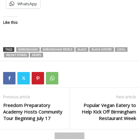
WhatsApp
Like this:
TAGS
BIRMINGHAM
BIRMINGHAM PEOPLE
BLACK
BLACK HISTORY
LOCAL
RECENT STORIES
SPORTS
Previous article
Next article
Freedom Preparatory
Popular Vegan Eatery to
Academy Hosts Community
Help Kick Off Birmingham
Tour Beginning July 17
Restaurant Week