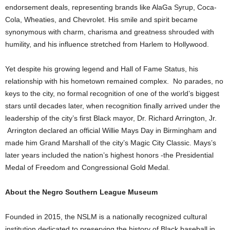
endorsement deals, representing brands like AlaGa Syrup, Coca-
Cola, Wheaties, and Chevrolet. His smile and spirit became
synonymous with charm, charisma and greatness shrouded with
humility, and his influence stretched from Harlem to Hollywood.
Yet despite his growing legend and Hall of Fame Status, his
relationship with his hometown remained complex. No parades, no
keys to the city, no formal recognition of one of the world’s biggest
stars until decades later, when recognition finally arrived under the
leadership of the city’s first Black mayor, Dr. Richard Arrington, Jr.
Arrington declared an official Willie Mays Day in Birmingham and
made him Grand Marshall of the city’s Magic City Classic. Mays’s
later years included the nation’s highest honors -the Presidential
Medal of Freedom and Congressional Gold Medal.
About the Negro Southern League Museum
Founded in 2015, the NSLM is a nationally recognized cultural
institution dedicated to preserving the history of Black baseball in