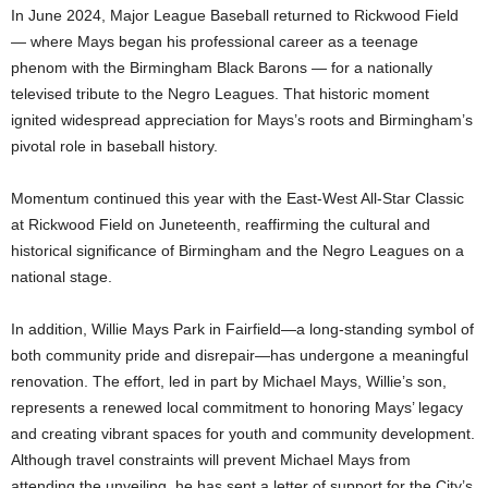
In June 2024, Major League Baseball returned to Rickwood Field
— where Mays began his professional career as a teenage
phenom with the Birmingham Black Barons — for a nationally
televised tribute to the Negro Leagues. That historic moment
ignited widespread appreciation for Mays’s roots and Birmingham’s
pivotal role in baseball history.
Momentum continued this year with the East-West All-Star Classic
at Rickwood Field on Juneteenth, reaffirming the cultural and
historical significance of Birmingham and the Negro Leagues on a
national stage.
In addition, Willie Mays Park in Fairfield—a long-standing symbol of
both community pride and disrepair—has undergone a meaningful
renovation. The effort, led in part by Michael Mays, Willie’s son,
represents a renewed local commitment to honoring Mays’ legacy
and creating vibrant spaces for youth and community development.
Although travel constraints will prevent Michael Mays from
attending the unveiling, he has sent a letter of support for the City’s