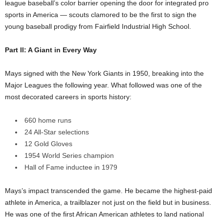
league baseball’s color barrier opening the door for integrated pro
sports in America — scouts clamored to be the first to sign the
young baseball prodigy from Fairfield Industrial High School.
Part II: A Giant in Every Way
Mays signed with the New York Giants in 1950, breaking into the
Major Leagues the following year. What followed was one of the
most decorated careers in sports history:
660 home runs
24 All-Star selections
12 Gold Gloves
1954 World Series champion
Hall of Fame inductee in 1979
Mays’s impact transcended the game. He became the highest-paid
athlete in America, a trailblazer not just on the field but in business.
He was one of the first African American athletes to land national