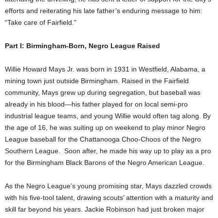
efforts and reiterating his late father’s enduring message to him:
“Take care of Fairfield.”
Part I: Birmingham-Born, Negro League Raised
Willie Howard Mays Jr. was born in 1931 in Westfield, Alabama, a
mining town just outside Birmingham. Raised in the Fairfield
community, Mays grew up during segregation, but baseball was
already in his blood—his father played for on local semi-pro
industrial league teams, and young Willie would often tag along. By
the age of 16, he was suiting up on weekend to play minor Negro
League baseball for the Chattanooga Choo-Choos of the Negro
Southern League. Soon after, he made his way up to play as a pro
for the Birmingham Black Barons of the Negro American League.
As the Negro League’s young promising star, Mays dazzled crowds
with his five-tool talent, drawing scouts’ attention with a maturity and
skill far beyond his years. Jackie Robinson had just broken major