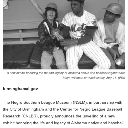
A new exhibit honoring the life and legacy of Alabama native and baseball legend Willie
Mays will open on Wednesday, July 16. (File)
birminghamal.gov
The Negro Southern League Museum (NSLM), in partnership with
the City of Birmingham and the Center for Negro League Baseball
Research (CNLBR), proudly announces the unveiling of a new
exhibit honoring the life and legacy of Alabama native and baseball