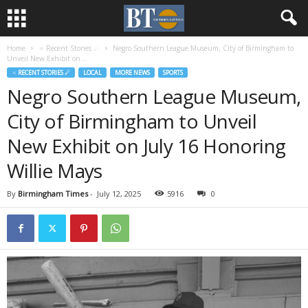
Home
♃ Recent Stories ☄
Negro Southern League Museum, City of Birmingham to
Unveil New Exhibit on...
♃ RECENT STORIES ☄
LOCAL
MORE NEWS
SPORTS
Negro Southern League Museum,
City of Birmingham to Unveil
New Exhibit on July 16 Honoring
Willie Mays
By
Birmingham Times
-
July 12, 2025
5916
0