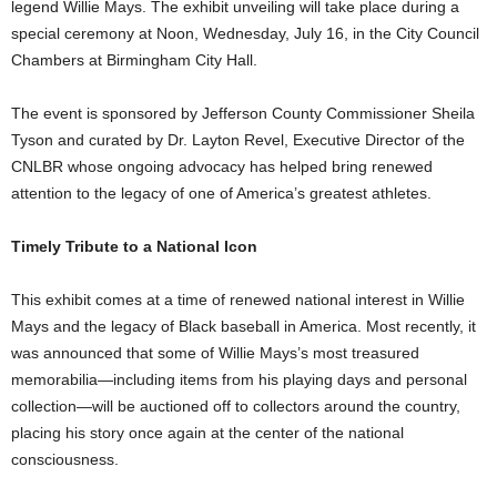
legend Willie Mays. The exhibit unveiling will take place during a
special ceremony at Noon, Wednesday, July 16, in the City Council
Chambers at Birmingham City Hall.
The event is sponsored by Jefferson County Commissioner Sheila
Tyson and curated by Dr. Layton Revel, Executive Director of the
CNLBR whose ongoing advocacy has helped bring renewed
attention to the legacy of one of America’s greatest athletes.
Timely Tribute to a National Icon
This exhibit comes at a time of renewed national interest in Willie
Mays and the legacy of Black baseball in America. Most recently, it
was announced that some of Willie Mays’s most treasured
memorabilia—including items from his playing days and personal
collection—will be auctioned off to collectors around the country,
placing his story once again at the center of the national
consciousness.