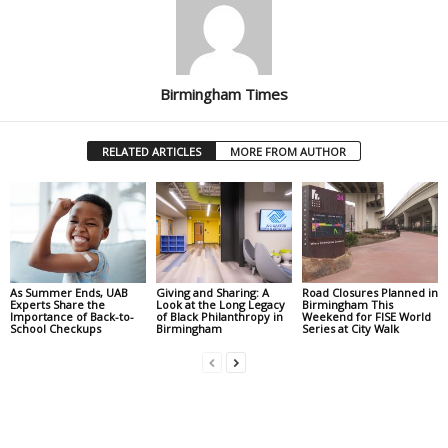
Birmingham Times
RELATED ARTICLES
MORE FROM AUTHOR
As Summer Ends, UAB
Giving and Sharing: A
Road Closures Planned in
Experts Share the
Look at the Long Legacy
Birmingham This
Importance of Back-to-
of Black Philanthropy in
Weekend for FISE World
School Checkups
Birmingham
Series at City Walk