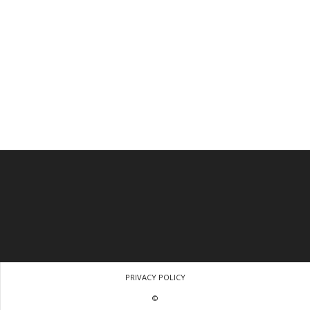
PRIVACY POLICY
©