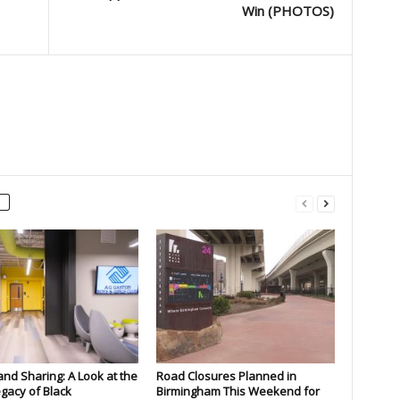
Win (PHOTOS)
and Sharing: A Look at the
Road Closures Planned in
gacy of Black
Birmingham This Weekend for