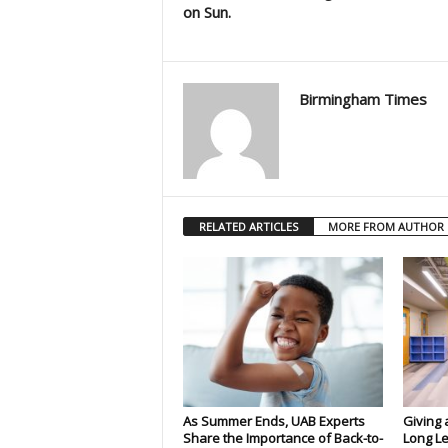
on Sun.
Birmingham Times
RELATED ARTICLES
MORE FROM AUTHOR
As Summer Ends, UAB Experts
Giving 
Share the Importance of Back-to-
Long Le