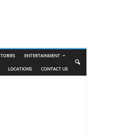
STORIES
ENTERTAINMENT
LOCATIONS
CONTACT US