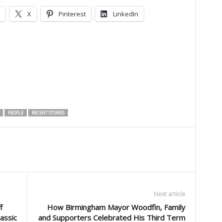
X
Pinterest
LinkedIn
PEOPLE
RECENT STORIES
Next article
f
How Birmingham Mayor Woodfin, Family
assic
and Supporters Celebrated His Third Term