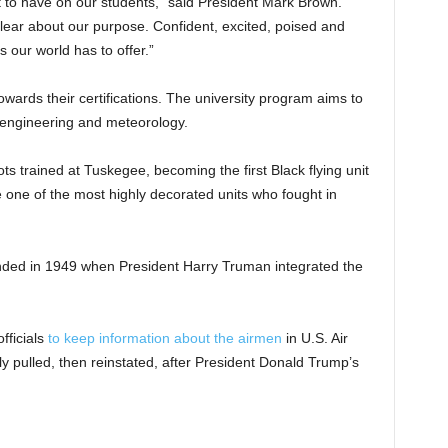
nt to have on our students,” said President Mark Brown.
clear about our purpose. Confident, excited, poised and
 our world has to offer.”
owards their certifications. The university program aims to
n, engineering and meteorology.
s trained at Tuskegee, becoming the first Black flying unit
e one of the most highly decorated units who fought in
ded in 1949 when President Harry Truman integrated the
fficials
to keep information about the airmen
in U.S. Air
fly pulled, then reinstated, after President Donald Trump’s