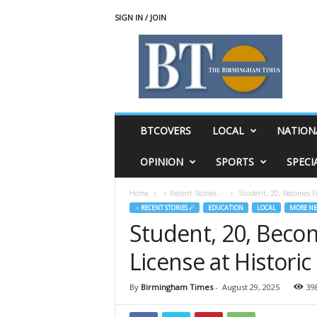
SIGN IN / JOIN
T
h
e
B
i
r
m
BTCOVERS
LOCAL
NATION
i
n
OPINION
SPORTS
SPECI
g
h
Home
♃ Recent Stories ☄
Student, 20, Becomes Fir
a
♃ RECENT STORIES ☄
EDUCATION
LOCAL
MORE N
m
Student, 20, Become
T
i
License at Histori
m
e
s
By
Birmingham Times
-
August 29, 2025
39