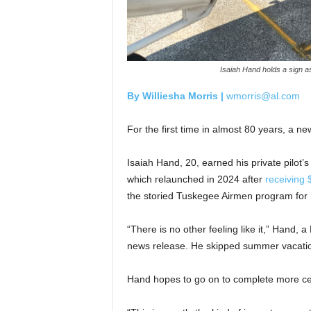
Isaiah Hand holds a sign as
By Williesha Morris |
wmorris@al.com
For the first time in almost 80 years, a n
Isaiah Hand, 20, earned his private pilot
which relaunched in 2024 after
receiving $
the storied Tuskegee Airmen program for Bl
“There is no other feeling like it,” Hand, a
news release. He skipped summer vacatio
Hand hopes to go on to complete more cert