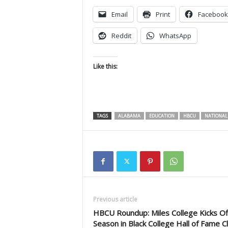
Email
Print
Facebook
Reddit
WhatsApp
Like this:
TAGS
ALABAMA
EDUCATION
HBCU
NATIONAL
Previous article
HBCU Roundup: Miles College Kicks Of
Season in Black College Hall of Fame Cl