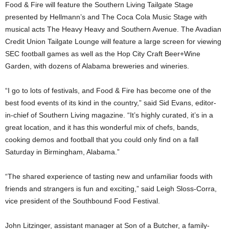
Food & Fire will feature the Southern Living Tailgate Stage
presented by Hellmann’s and The Coca Cola Music Stage with
musical acts The Heavy Heavy and Southern Avenue. The Avadian
Credit Union Tailgate Lounge will feature a large screen for viewing
SEC football games as well as the Hop City Craft Beer+Wine
Garden, with dozens of Alabama breweries and wineries.
“I go to lots of festivals, and Food & Fire has become one of the
best food events of its kind in the country,” said Sid Evans, editor-
in-chief of Southern Living magazine. “It’s highly curated, it’s in a
great location, and it has this wonderful mix of chefs, bands,
cooking demos and football that you could only find on a fall
Saturday in Birmingham, Alabama.”
“The shared experience of tasting new and unfamiliar foods with
friends and strangers is fun and exciting,” said Leigh Sloss-Corra,
vice president of the Southbound Food Festival.
John Litzinger, assistant manager at Son of a Butcher, a family-