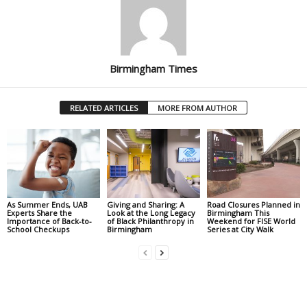
Birmingham Times
RELATED ARTICLES
MORE FROM AUTHOR
As Summer Ends, UAB
Giving and Sharing: A
Road Closures Planned in
Experts Share the
Look at the Long Legacy
Birmingham This
Importance of Back-to-
of Black Philanthropy in
Weekend for FISE World
School Checkups
Birmingham
Series at City Walk