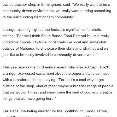
owned butcher shop in Birmingham, said, “We really want to be a
community-driven environment, we really want to bring something
to the surrounding Birmingham community.”
Litzinger also highlighted the festival’s significance for chefs,
stating, “For me I think South Bound Food Festival is just a really
incredible opportunity for a lot of chefs like local and somewhat
outside of Alabama, to showcase their skills and whatnot and we
just like to be really involved in community-driven events.”
This year marks the third annual event, which lasted Sept. 19-28.
Litzinger expressed excitement about the opportunity to connect
with a broader audience, saying, “For us it’s a cool way to get
outside of the shop, kind of meet maybe a broader range of people
that we wouldn’t meet and show them the kind of cool and creative
things that we have going here.”
Keri Lane, marketing director for the Southbound Food Festival,