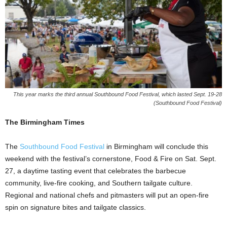
This year marks the third annual Southbound Food Festival, which lasted Sept. 19-28
(Southbound Food Festival)
The Birmingham Times
The
Southbound Food Festival
in Birmingham will conclude this
weekend with the festival’s cornerstone, Food & Fire on Sat. Sept.
27, a daytime tasting event that celebrates the barbecue
community, live-fire cooking, and Southern tailgate culture.
Regional and national chefs and pitmasters will put an open-fire
spin on signature bites and tailgate classics.