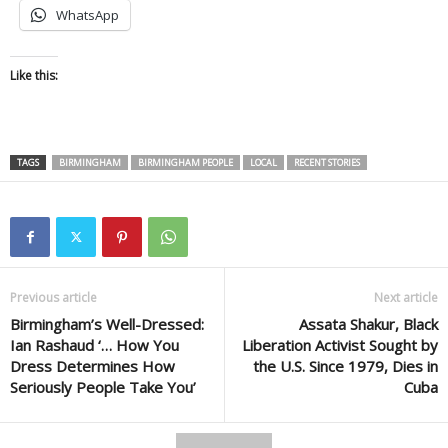
WhatsApp
Like this:
TAGS
BIRMINGHAM
BIRMINGHAM PEOPLE
LOCAL
RECENT STORIES
Previous article
Next article
Birmingham’s Well-Dressed:
Assata Shakur, Black
Ian Rashaud ‘… How You
Liberation Activist Sought by
Dress Determines How
the U.S. Since 1979, Dies in
Seriously People Take You’
Cuba