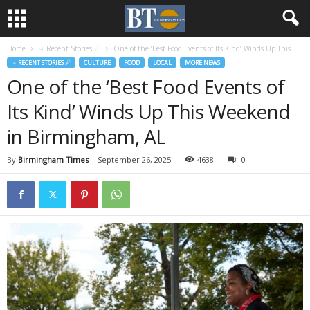
Home
♃ Recent Stories ☄
One of the ‘Best Food Events of Its Kind’ Winds Up This...
♃ RECENT STORIES ☄
CULTURE
FOOD
LOCAL
MORE NEWS
One of the ‘Best Food Events of
Its Kind’ Winds Up This Weekend
in Birmingham, AL
By
Birmingham Times
-
September 26, 2025
4638
0