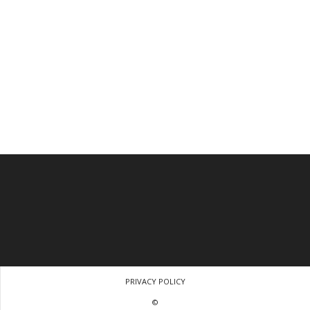
PRIVACY POLICY
©