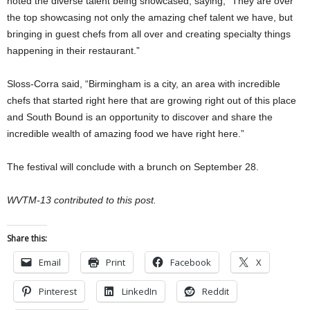
noted the diverse talent being showcased, saying, “They are over
the top showcasing not only the amazing chef talent we have, but
bringing in guest chefs from all over and creating specialty things
happening in their restaurant.”
Sloss-Corra said, “Birmingham is a city, an area with incredible
chefs that started right here that are growing right out of this place
and South Bound is an opportunity to discover and share the
incredible wealth of amazing food we have right here.”
The festival will conclude with a brunch on September 28.
WVTM-13 contributed to this post.
Share this:
Email
Print
Facebook
X
Pinterest
LinkedIn
Reddit