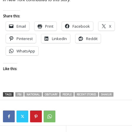
Share this:
Email
Print
Facebook
X
Pinterest
LinkedIn
Reddit
WhatsApp
Like this:
TAGS
FBI
NATIONAL
OBITUARY
PEOPLE
RECENT STORIES
SHAKUR