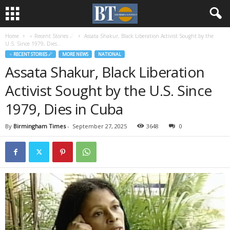
Home
♃ Recent Stories ☄
Assata Shakur, Black Liberation Activist Sought by the
U.S. Since 1979, Dies...
♃ RECENT STORIES ☄
MORE NEWS
NATIONAL
Assata Shakur, Black Liberation
Activist Sought by the U.S. Since
1979, Dies in Cuba
By
Birmingham Times
-
September 27, 2025
3648
0