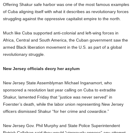
Offering Shakur safe harbor was one of the most famous examples
of Cuba aligning itself with what it describes as revolutionary forces
struggling against the oppressive capitalist empire to the north.
Much like Cuba supported anti-colonial and left-wing forces in
Africa, Central and South America, the Cuban government saw the
armed Black liberation movement in the U.S. as part of a global
revolutionary struggle.
New Jersey officials decry her asylum
New Jersey State Assemblyman Michael Inganamort, who
sponsored a resolution last year calling on Cuba to extradite
Shakur, lamented Friday that “justice was never served” in
Foerster’s death, while the labor union representing New Jersey
officers dismissed Shakur “for her crime and cowardice.”
New Jersey Gov. Phil Murphy and State Police Superintendent
Patrick Callahan said they would “vigorously oppose” any attempt