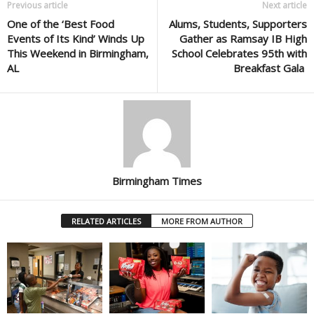
Previous article
Next article
One of the ‘Best Food
Alums, Students, Supporters
Events of Its Kind’ Winds Up
Gather as Ramsay IB High
This Weekend in Birmingham,
School Celebrates 95th with
AL
Breakfast Gala
Birmingham Times
RELATED ARTICLES
MORE FROM AUTHOR