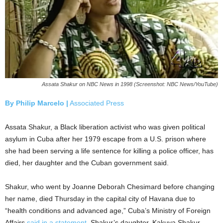
Assata Shakur on NBC News in 1998 (Screenshot: NBC News/YouTube)
By Philip Marcelo |
Associated Press
Assata Shakur, a Black liberation activist who was given political
asylum in Cuba after her 1979 escape from a U.S. prison where
she had been serving a life sentence for killing a police officer, has
died, her daughter and the Cuban government said.
Shakur, who went by Joanne Deborah Chesimard before changing
her name, died Thursday in the capital city of Havana due to
“health conditions and advanced age,” Cuba’s Ministry of Foreign
Affairs
said in a statement
. Shakur’s daughter, Kakuya Shakur,