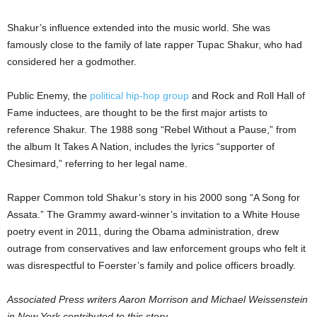
Shakur’s influence extended into the music world. She was
famously close to the family of late rapper Tupac Shakur, who had
considered her a godmother.
Public Enemy, the
political hip-hop group
and Rock and Roll Hall of
Fame inductees, are thought to be the first major artists to
reference Shakur. The 1988 song “Rebel Without a Pause,” from
the album It Takes A Nation, includes the lyrics “supporter of
Chesimard,” referring to her legal name.
Rapper Common told Shakur’s story in his 2000 song “A Song for
Assata.” The Grammy award-winner’s invitation to a White House
poetry event in 2011, during the Obama administration, drew
outrage from conservatives and law enforcement groups who felt it
was disrespectful to Foerster’s family and police officers broadly.
Associated Press writers Aaron Morrison and Michael Weissenstein
in New York contributed to this story.