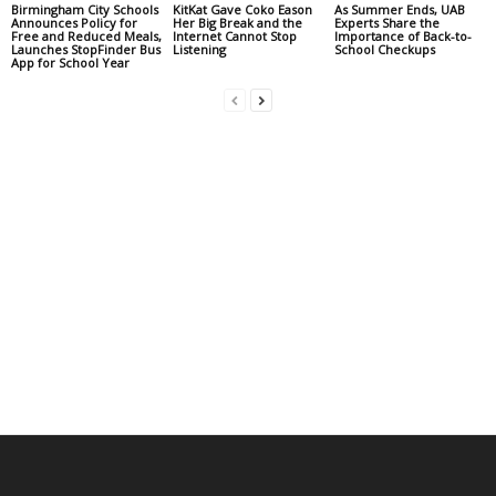
Birmingham City Schools
KitKat Gave Coko Eason
As Summer Ends, UAB
Announces Policy for
Her Big Break and the
Experts Share the
Free and Reduced Meals,
Internet Cannot Stop
Importance of Back-to-
Launches StopFinder Bus
Listening
School Checkups
App for School Year