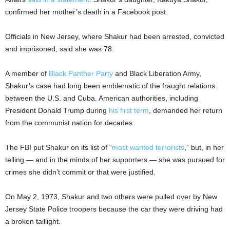
confirmed her mother’s death in a Facebook post.
Officials in New Jersey, where Shakur had been arrested, convicted
and imprisoned, said she was 78.
A member of
Black Panther Party
and Black Liberation Army,
Shakur’s case had long been emblematic of the fraught relations
between the U.S. and Cuba. American authorities, including
President Donald Trump during
his first term
, demanded her return
from the communist nation for decades.
The FBI put Shakur on its list of “
most wanted terrorists
,” but, in her
telling — and in the minds of her supporters — she was pursued for
crimes she didn’t commit or that were justified.
On May 2, 1973, Shakur and two others were pulled over by New
Jersey State Police troopers because the car they were driving had
a broken taillight.