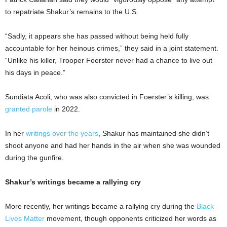
to repatriate Shakur’s remains to the U.S.
“Sadly, it appears she has passed without being held fully
accountable for her heinous crimes,” they said in a joint statement.
“Unlike his killer, Trooper Foerster never had a chance to live out
his days in peace.”
Sundiata Acoli, who was also convicted in Foerster’s killing, was
granted parole
in 2022.
In her
writings over the years
, Shakur has maintained she didn’t
shoot anyone and had her hands in the air when she was wounded
during the gunfire.
Shakur’s writings became a rallying cry
More recently, her writings became a rallying cry during the
Black
Lives Matter
movement, though opponents criticized her words as