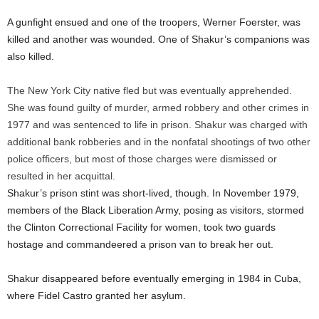
A gunfight ensued and one of the troopers, Werner Foerster, was
killed and another was wounded. One of Shakur’s companions was
also killed.
The New York City native fled but was eventually apprehended.
She was found guilty of murder, armed robbery and other crimes in
1977 and was sentenced to life in prison. Shakur was charged with
additional bank robberies and in the nonfatal shootings of two other
police officers, but most of those charges were dismissed or
resulted in her acquittal.
Shakur’s prison stint was short-lived, though. In November 1979,
members of the Black Liberation Army, posing as visitors, stormed
the Clinton Correctional Facility for women, took two guards
hostage and commandeered a prison van to break her out.
Shakur disappeared before eventually emerging in 1984 in Cuba,
where Fidel Castro granted her asylum.