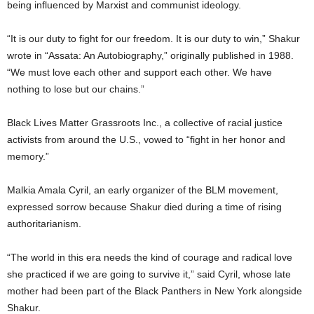
being influenced by Marxist and communist ideology.
“It is our duty to fight for our freedom. It is our duty to win,” Shakur
wrote in “Assata: An Autobiography,” originally published in 1988.
“We must love each other and support each other. We have
nothing to lose but our chains.”
Black Lives Matter Grassroots Inc., a collective of racial justice
activists from around the U.S., vowed to “fight in her honor and
memory.”
Malkia Amala Cyril, an early organizer of the BLM movement,
expressed sorrow because Shakur died during a time of rising
authoritarianism.
“The world in this era needs the kind of courage and radical love
she practiced if we are going to survive it,” said Cyril, whose late
mother had been part of the Black Panthers in New York alongside
Shakur.