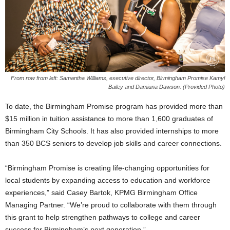
From row from left: Samantha Williams, executive director, Birmingham Promise Kamyl
Bailey and Damiuna Dawson. (Provided Photo)
To date, the Birmingham Promise program has provided more than
$15 million in tuition assistance to more than 1,600 graduates of
Birmingham City Schools. It has also provided internships to more
than 350 BCS seniors to develop job skills and career connections.
“Birmingham Promise is creating life-changing opportunities for
local students by expanding access to education and workforce
experiences,” said Casey Bartok, KPMG Birmingham Office
Managing Partner. “We’re proud to collaborate with them through
this grant to help strengthen pathways to college and career
success for Birmingham’s next generation.”