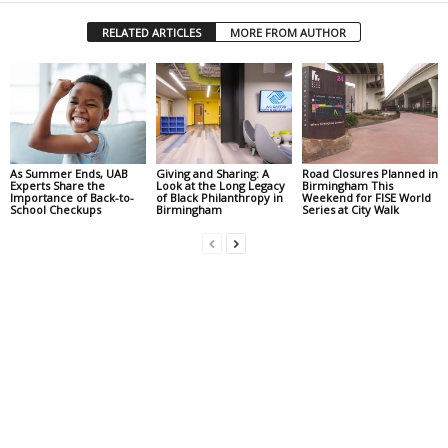
RELATED ARTICLES
MORE FROM AUTHOR
As Summer Ends, UAB
Giving and Sharing: A
Road Closures Planned in
Experts Share the
Look at the Long Legacy
Birmingham This
Importance of Back-to-
of Black Philanthropy in
Weekend for FISE World
School Checkups
Birmingham
Series at City Walk