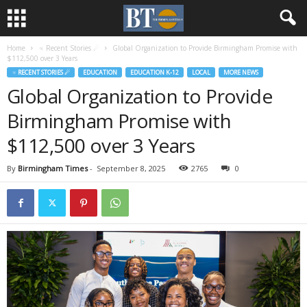
Home
♃ Recent Stories ☄
Global Organization to Provide Birmingham Promise with
$112,500 over 3 Years
♃ RECENT STORIES ☄
EDUCATION
EDUCATION K-12
LOCAL
MORE NEWS
Global Organization to Provide
Birmingham Promise with
$112,500 over 3 Years
By
Birmingham Times
-
September 8, 2025
2765
0