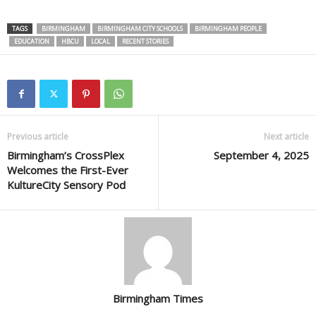
TAGS
BIRMINGHAM
BIRMINGHAM CITY SCHOOLS
BIRMINGHAM PEOPLE
EDUCATION
HBCU
LOCAL
RECENT STORIES
Previous article
Next article
Birmingham’s CrossPlex
September 4, 2025
Welcomes the First-Ever
KultureCity Sensory Pod
Birmingham Times