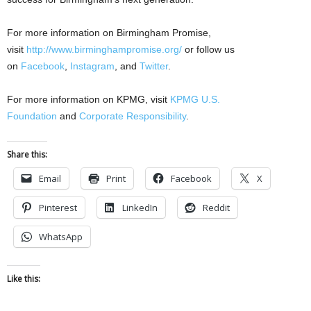
For more information on Birmingham Promise,
visit
http://www.birminghampromise.org/
or follow us
on
Facebook
,
Instagram
, and
Twitter
.
For more information on KPMG, visit
KPMG U.S.
Foundation
and
Corporate Responsibility
.
Share this:
Email
Print
Facebook
X
Pinterest
LinkedIn
Reddit
WhatsApp
Like this: