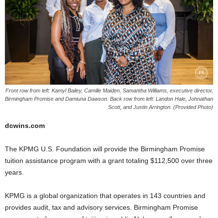
Front row from left: Kamyl Bailey, Camille Maiden, Samantha Williams, executive director,
Birmingham Promise and Damiuna Dawson. Back row from left: Landon Hale, Johnathan
Scott, and Justin Arrington. (Provided Photo)
dcwins.com
The KPMG U.S. Foundation will provide the Birmingham Promise
tuition assistance program with a grant totaling $112,500 over three
years.
KPMG is a global organization that operates in 143 countries and
provides audit, tax and advisory services. Birmingham Promise