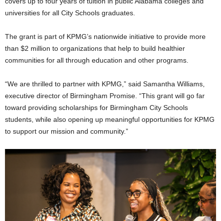
covers up to four years of tuition in public Alabama colleges and
universities for all City Schools graduates.
The grant is part of KPMG’s nationwide initiative to provide more
than $2 million to organizations that help to build healthier
communities for all through education and other programs.
“We are thrilled to partner with KPMG,” said Samantha Williams,
executive director of Birmingham Promise. “This grant will go far
toward providing scholarships for Birmingham City Schools
students, while also opening up meaningful opportunities for KPMG
to support our mission and community.”