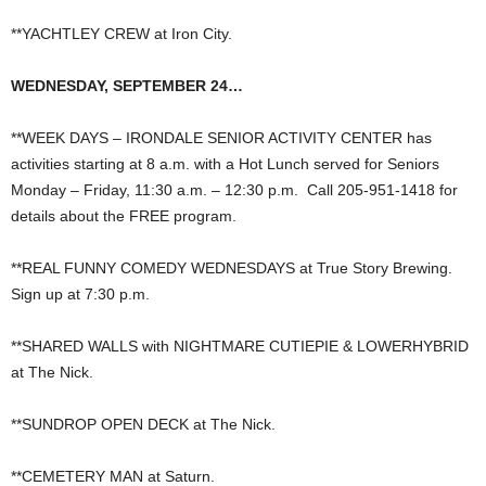
**YACHTLEY CREW at Iron City.
WEDNESDAY, SEPTEMBER 24…
**WEEK DAYS – IRONDALE SENIOR ACTIVITY CENTER has
activities starting at 8 a.m. with a Hot Lunch served for Seniors
Monday – Friday, 11:30 a.m. – 12:30 p.m. Call 205-951-1418 for
details about the FREE program.
**REAL FUNNY COMEDY WEDNESDAYS at True Story Brewing.
Sign up at 7:30 p.m.
**SHARED WALLS with NIGHTMARE CUTIEPIE & LOWERHYBRID
at The Nick.
**SUNDROP OPEN DECK at The Nick.
**CEMETERY MAN at Saturn.