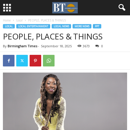
Home
Local
PEOPLE, PLACES & THINGS
LOCAL
LOCAL ENTERTAINMENT
LOCAL NEWS
MORE NEWS
PPT
PEOPLE, PLACES & THINGS
By
Birmingham Times
-
September 18, 2025
3673
0