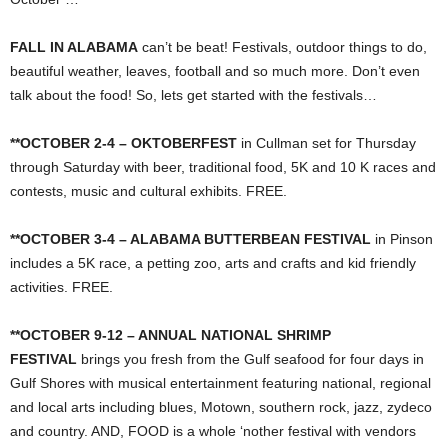
FALL IN ALABAMA
can’t be beat! Festivals, outdoor things to do,
beautiful weather, leaves, football and so much more. Don’t even
talk about the food! So, lets get started with the festivals…
**OCTOBER 2-4 – OKTOBERFEST
in Cullman set for Thursday
through Saturday with beer, traditional food, 5K and 10 K races and
contests, music and cultural exhibits. FREE.
**OCTOBER 3-4 – ALABAMA BUTTERBEAN FESTIVAL
in Pinson
includes a 5K race, a petting zoo, arts and crafts and kid friendly
activities. FREE.
**OCTOBER 9-12 – ANNUAL NATIONAL SHRIMP
FESTIVAL
brings you fresh from the Gulf seafood for four days in
Gulf Shores with musical entertainment featuring national, regional
and local arts including blues, Motown, southern rock, jazz, zydeco
and country. AND, FOOD is a whole ‘nother festival with vendors