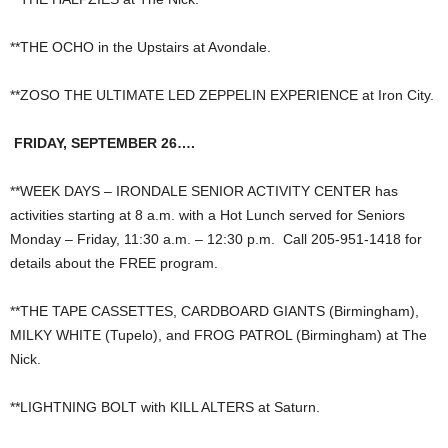
**THE OCHO in the Upstairs at Avondale.
**ZOSO THE ULTIMATE LED ZEPPELIN EXPERIENCE at Iron City.
FRIDAY, SEPTEMBER 26….
**WEEK DAYS – IRONDALE SENIOR ACTIVITY CENTER has
activities starting at 8 a.m. with a Hot Lunch served for Seniors
Monday – Friday, 11:30 a.m. – 12:30 p.m. Call 205-951-1418 for
details about the FREE program.
**THE TAPE CASSETTES, CARDBOARD GIANTS (Birmingham),
MILKY WHITE (Tupelo), and FROG PATROL (Birmingham) at The
Nick.
**LIGHTNING BOLT with KILL ALTERS at Saturn.