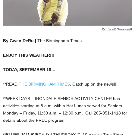
Kim Scott (Provided)
By Gwen DeRu |
The Birmingham Times
ENJOY THIS WEATHER!!!
TODAY, SEPTEMBER 18…
**READ
THE BIRMINGHAM TIMES
. Catch up on the news!!!
**WEEK DAYS – IRONDALE SENIOR ACTIVITY CENTER has
activities starting at 8 a.m. with a Hot Lunch served for Seniors
Monday – Friday, 11:30 a.m. – 12:30 p.m. Call 205-951-1418 for
details about the FREE program.
**BLUES JAM EVERY 3rd THURSDAY, 7- 10 p.m. at True Story