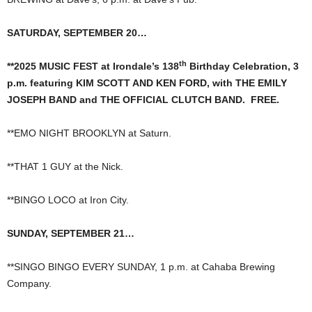
SATURDAY, SEPTEMBER 20…
th
**2025 MUSIC FEST at Irondale’s 138
Birthday Celebration, 3
p.m. featuring KIM SCOTT AND KEN FORD, with THE EMILY
JOSEPH BAND and THE OFFICIAL CLUTCH BAND. FREE.
**EMO NIGHT BROOKLYN at Saturn.
**THAT 1 GUY at the Nick.
**BINGO LOCO at Iron City.
SUNDAY, SEPTEMBER 21…
**SINGO BINGO EVERY SUNDAY, 1 p.m. at Cahaba Brewing
Company.