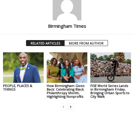
Birmingham Times
RELATED ARTICLES
MORE FROM AUTHOR
PEOPLE, PLACES &
How Birmingham Gives
FISE World Series Lands
THINGS
Back: Celebrating Black
in Birmingham Friday,
Philanthropy Month,
Bringing Urban Sports to
Highlighting Nonprofits
City Walk