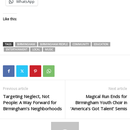
WhatsApp
Like this:
TAGS
BIRMINGHAM
BIRMINGHAM PEOPLE
COMMUNITY
EDUCATION
ENTERTAINMENT
LOCAL
MUSIC
Previous article
Next article
Targeting Neglect, Not
Magical Run Ends for
People: A Way Forward for
Birmingham Youth Choir in
Birmingham’s Neighborhoods
‘America’s Got Talent’ Semis