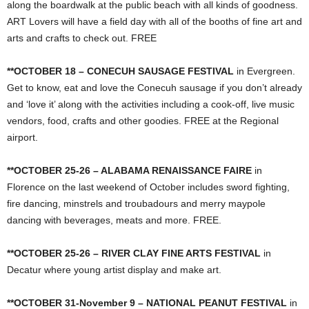
along the boardwalk at the public beach with all kinds of goodness.
ART Lovers will have a field day with all of the booths of fine art and
arts and crafts to check out. FREE
**OCTOBER 18 – CONECUH SAUSAGE FESTIVAL
in Evergreen.
Get to know, eat and love the Conecuh sausage if you don’t already
and ‘love it’ along with the activities including a cook-off, live music
vendors, food, crafts and other goodies. FREE at the Regional
airport.
**OCTOBER 25-26 – ALABAMA RENAISSANCE FAIRE
in
Florence on the last weekend of October includes sword fighting,
fire dancing, minstrels and troubadours and merry maypole
dancing with beverages, meats and more. FREE.
**OCTOBER 25-26 – RIVER CLAY FINE ARTS FESTIVAL
in
Decatur where young artist display and make art.
**OCTOBER 31-November 9 – NATIONAL PEANUT FESTIVAL
in