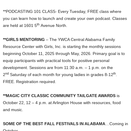
**PODCASTING 101 CLASS- Every Tuesday, FREE class where
you can learn how to launch and create your own podcast. Classes
th
are held at 1601 5
Avenue North.
**GIRLS MENTORING
– The YWCA Central Alabama Family
Resource Center with Girls, Inc. is starting the monthly sessions
beginning October 11, 2025 through May, 2026. Primary goal is to
equip participants with practical tools for positive personal
development. Sessions are from 11:30 a.m. – 1 p.m. on the
nd
th
2
Saturday of each month for young ladies in grades 8-12
.
FREE. Registration required.
**MAGIC CITY CLASSIC COMMUNITY TAILGATE AWARDS
is
October 22, 12 – 4 p.m. at Arlington House with resources, food
and music.
SOME OF THE BEST FALL FESTIVALS IN ALABAMA
…Coming in
October …