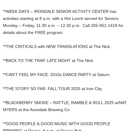
**WEEK DAYS – IRONDALE SENIOR ACTIVITY CENTER has
activities starting at 8 a.m. with a Hot Lunch served for Seniors
Monday – Friday, 11:30 a.m. – 12:30 p.m. Call 205-951-1418 for
details about the FREE program.
**THE CRITICALS with NEW TRANSLATIONS at The Nick.
**BACK TO THE TRAP, LATE NIGHT at The Nick.
**CAN’T FEEL MY FACE: 2010s DANCE PARTY at Saturn.
**THE STORY SO FAR: FALL TOUR 2025 at Iron City.
**BLACKBERRY SMOKE – RATTLE, RAMBLE & ROLL 2025 w/NAT
MYERS at the Avondale Brewing Co.
**GOOD PEOPLE & GOOD MUSIC WITH GOOD PEOPLE
BREWING at Dave’s, 6 p.m. at Dave’s Pub.