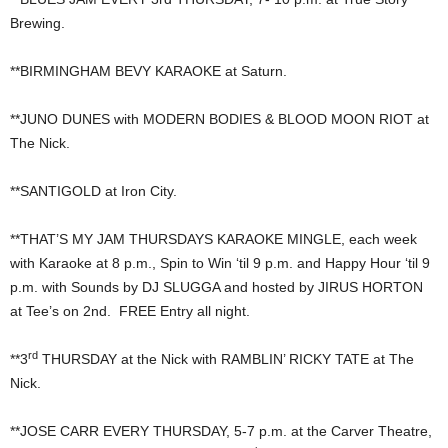
Brewing.
**BIRMINGHAM BEVY KARAOKE at Saturn.
**JUNO DUNES with MODERN BODIES & BLOOD MOON RIOT at
The Nick.
**SANTIGOLD at Iron City.
**THAT’S MY JAM THURSDAYS KARAOKE MINGLE, each week
with Karaoke at 8 p.m., Spin to Win ‘til 9 p.m. and Happy Hour ‘til 9
p.m. with Sounds by DJ SLUGGA and hosted by JIRUS HORTON
at Tee’s on 2nd. FREE Entry all night.
rd
**3
THURSDAY at the Nick with RAMBLIN’ RICKY TATE at The
Nick.
**JOSE CARR EVERY THURSDAY, 5-7 p.m. at the Carver Theatre,