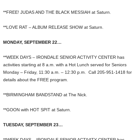
**FREE! JUDAS AND THE BLACK MESSIAH at Saturn.
**LOVE RAT – ALBUM RELEASE SHOW at Saturn.
MONDAY, SEPTEMBER 22…
**WEEK DAYS – IRONDALE SENIOR ACTIVITY CENTER has
activities starting at 8 a.m. with a Hot Lunch served for Seniors
Monday – Friday, 11:30 a.m. – 12:30 p.m. Call 205-951-1418 for
details about the FREE program.
**BIRMINGHAM BANDSTAND at The Nick.
**GOON with HOT SPIT at Saturn.
TUESDAY, SEPTEMBER 23…
**WEEK DAYS – IRONDALE SENIOR ACTIVITY CENTER has