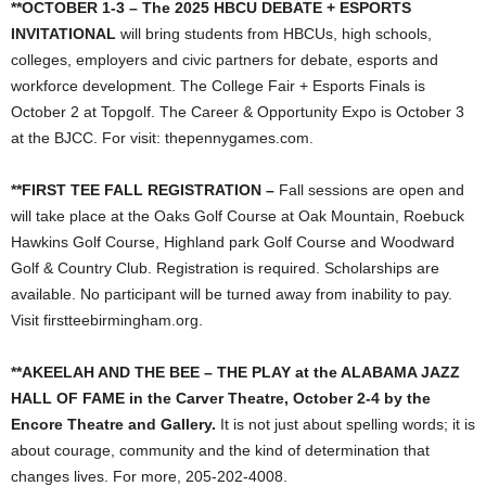
**OCTOBER 1-3 – The 2025 HBCU DEBATE + ESPORTS
INVITATIONAL
will bring students from HBCUs, high schools,
colleges, employers and civic partners for debate, esports and
workforce development. The College Fair + Esports Finals is
October 2 at Topgolf. The Career & Opportunity Expo is October 3
at the BJCC. For visit: thepennygames.com.
**FIRST TEE FALL REGISTRATION –
Fall sessions are open and
will take place at the Oaks Golf Course at Oak Mountain, Roebuck
Hawkins Golf Course, Highland park Golf Course and Woodward
Golf & Country Club. Registration is required. Scholarships are
available. No participant will be turned away from inability to pay.
Visit firstteebirmingham.org.
**AKEELAH AND THE BEE – THE PLAY at the ALABAMA JAZZ
HALL OF FAME in the Carver Theatre, October 2-4 by the
Encore Theatre and Gallery.
It is not just about spelling words; it is
about courage, community and the kind of determination that
changes lives. For more, 205-202-4008.