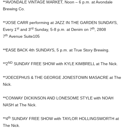
**AVONDALE VINTAGE MARKET, Noon – 6 p.m. at Avondale
Brewing Co.
**JOSE CARR performing at JAZZ IN THE GARDEN SUNDAYS,
st
rd
th
Every 1
and 3
Sunday, 5-8 p.m. at Denim on 7
, 2808
th
7
Avenue Suite105
**EASE BACK 4th SUNDAYS, 5 p.m. at True Story Brewing.
ND
**2
SUNDAY FREE SHOW with KYLE KIMBRELL at The Nick.
**JOECEPHUS & THE GEORGE JONESTOWN MASACRE at The
Nick.
**CONWAY DICKINSON AND LONESOME STYLE with NOAH
NASH at The Nick.
th
**4
SUNDAY FREE SHOW with TAYLOR HOLLINGSWORTH at
The Nick.