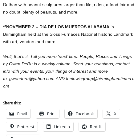
Dothan with peanut sculptures larger than life, rides, a food fair and
no doubt ‘plenty of peanuts, and more.
**NOVEMBER 2 – DIA DE LOS MUERTOS ALABAMA
in
Birmingham held at the Sloss Furnaces National historic Landmark
with art, vendors and more.
Well, that’s it. Tell you more ‘next’ time. People, Places and Things
by Gwen DeRu is a weekly column. Send your questions, contact
info with your events, your things of interest and more
to: gwenderu@yahoo.com AND thelewisgroup@birminghamtimes.c
om
Share this:
Email
Print
Facebook
X
Pinterest
LinkedIn
Reddit