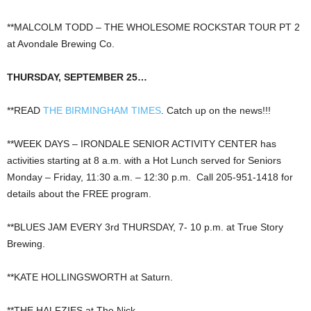
**MALCOLM TODD – THE WHOLESOME ROCKSTAR TOUR PT 2
at Avondale Brewing Co.
THURSDAY, SEPTEMBER 25…
**READ
THE BIRMINGHAM TIMES
. Catch up on the news!!!
**WEEK DAYS – IRONDALE SENIOR ACTIVITY CENTER has
activities starting at 8 a.m. with a Hot Lunch served for Seniors
Monday – Friday, 11:30 a.m. – 12:30 p.m. Call 205-951-1418 for
details about the FREE program.
**BLUES JAM EVERY 3rd THURSDAY, 7- 10 p.m. at True Story
Brewing.
**KATE HOLLINGSWORTH at Saturn.
**THE HALFZIES at The Nick.