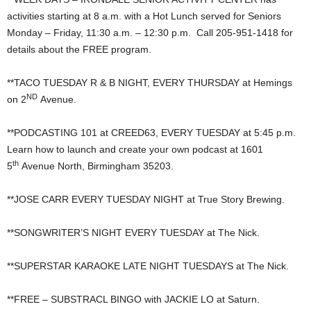
activities starting at 8 a.m. with a Hot Lunch served for Seniors
Monday – Friday, 11:30 a.m. – 12:30 p.m. Call 205-951-1418 for
details about the FREE program.
**TACO TUESDAY R & B NIGHT, EVERY THURSDAY at Hemings
ND
on 2
Avenue.
**PODCASTING 101 at CREED63, EVERY TUESDAY at 5:45 p.m.
Learn how to launch and create your own podcast at 1601
th
5
Avenue North, Birmingham 35203.
**JOSE CARR EVERY TUESDAY NIGHT at True Story Brewing.
**SONGWRITER’S NIGHT EVERY TUESDAY at The Nick.
**SUPERSTAR KARAOKE LATE NIGHT TUESDAYS at The Nick.
**FREE – SUBSTRACL BINGO with JACKIE LO at Saturn.