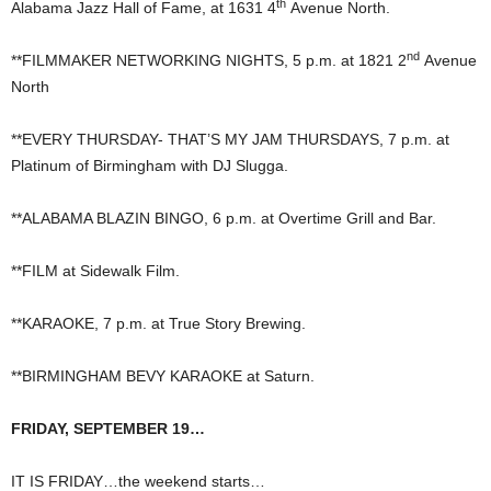
th
Alabama Jazz Hall of Fame, at 1631 4
Avenue North.
nd
**FILMMAKER NETWORKING NIGHTS, 5 p.m. at 1821 2
Avenue
North
**EVERY THURSDAY- THAT’S MY JAM THURSDAYS, 7 p.m. at
Platinum of Birmingham with DJ Slugga.
**ALABAMA BLAZIN BINGO, 6 p.m. at Overtime Grill and Bar.
**FILM at Sidewalk Film.
**KARAOKE, 7 p.m. at True Story Brewing.
**BIRMINGHAM BEVY KARAOKE at Saturn.
FRIDAY, SEPTEMBER 19…
IT IS FRIDAY…the weekend starts…