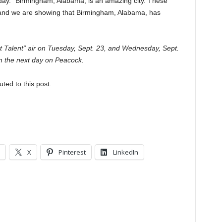
sday. “Birmingham, Alabama, is an amazing city. These
and we are showing that Birmingham, Alabama, has
ot Talent” air on Tuesday, Sept. 23, and Wednesday, Sept.
m the next day on Peacock.
uted to this post.
X
Pinterest
LinkedIn