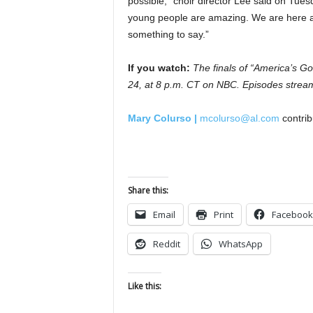
possible,” choir director Lee said on Tue
young people are amazing. We are here 
something to say.”
If you watch:
The finals of “America’s G
24, at 8 p.m. CT on NBC. Episodes strea
Mary Colurso |
mcolurso@al.com
contrib
Share this:
Email
Print
Facebook
Reddit
WhatsApp
Like this: