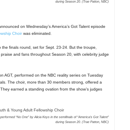
during Season 20. (Trae Patton, NBC)
 announced on Wednesday’s America’s Got Talent episode
owship Choir
was eliminated.
the finals round, set for Sept. 23-24. But the troupe,
f praise and fans throughout Season 20, with celebrity judge
 on AGT, performed on the NBC reality series on Tuesday
nals. The choir, more than 30 members strong, offered a
.” They earned a standing ovation from the show’s judges
erformed “No One” by Alicia Keys in the semifinals of “America’s Got Talent”
during Season 20. (Trae Patton, NBC)