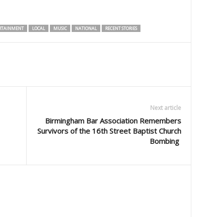
RTAINMENT
LOCAL
MUSIC
NATIONAL
RECENT STORIES
Next article
Birmingham Bar Association Remembers
Survivors of the 16th Street Baptist Church
Bombing