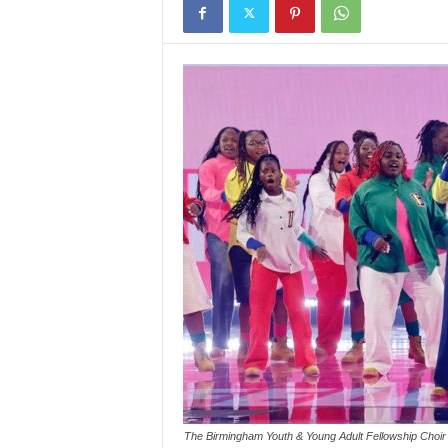
The Birmingham Youth & Young Adult Fellowship Choir p