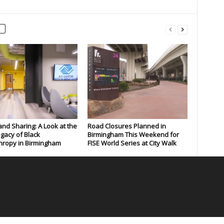
and Sharing: A Look at the
Road Closures Planned in
gacy of Black
Birmingham This Weekend for
hropy in Birmingham
FISE World Series at City Walk