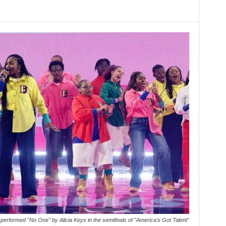
erformed "No One" by Alicia Keys in the semifinals of "America's Got Talent"