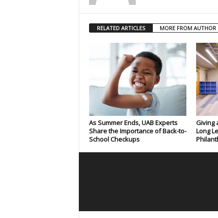
RELATED ARTICLES
MORE FROM AUTHOR
As Summer Ends, UAB Experts
Giving 
Share the Importance of Back-to-
Long Le
School Checkups
Philant