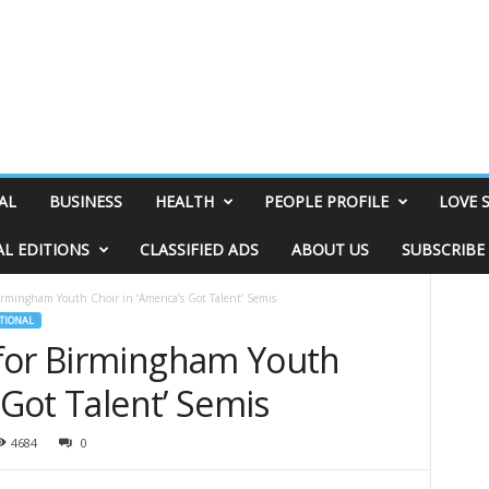
AL
BUSINESS
HEALTH
PEOPLE PROFILE
LOVE 
AL EDITIONS
CLASSIFIED ADS
ABOUT US
SUBSCRIBE
irmingham Youth Choir in ‘America’s Got Talent’ Semis
TIONAL
for Birmingham Youth
 Got Talent’ Semis
4684
0