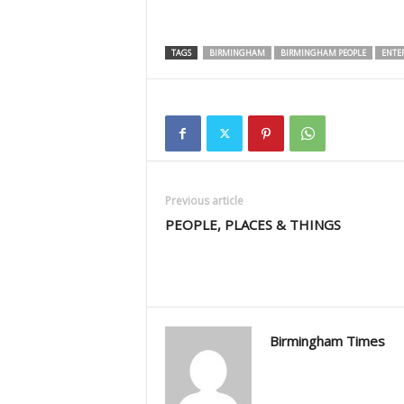
TAGS
BIRMINGHAM
BIRMINGHAM PEOPLE
ENTE
Previous article
PEOPLE, PLACES & THINGS
Birmingham Times