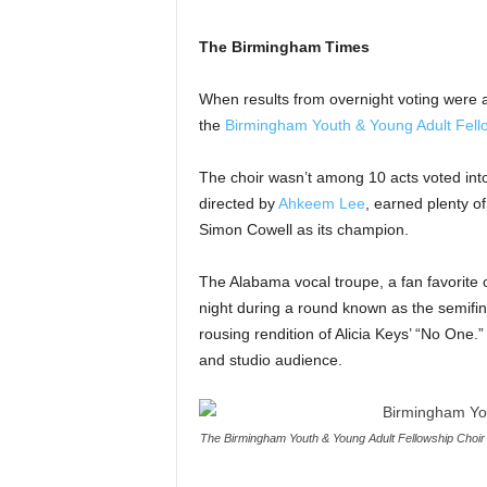
The Birmingham Times
When results from overnight voting were
the
Birmingham Youth & Young Adult Fell
The choir wasn’t among 10 acts voted into 
directed by
Ahkeem Lee
, earned plenty o
Simon Cowell as its champion.
The Alabama vocal troupe, a fan favorite
night during a round known as the semifi
rousing rendition of Alicia Keys’ “No One
and studio audience.
The Birmingham Youth & Young Adult Fellowship Choir p