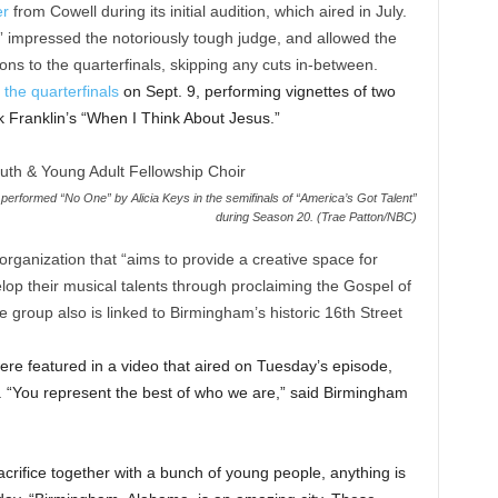
er
from Cowell during its initial audition, which aired in July.
l” impressed the notoriously tough judge, and allowed the
ons to the quarterfinals, skipping any cuts in-between.
 the quarterfinals
on Sept. 9, performing vignettes of two
k Franklin’s “When I Think About Jesus.”
erformed “No One” by Alicia Keys in the semifinals of “America’s Got Talent”
during Season 20. (Trae Patton/NBC)
organization that “aims to provide a creative space for
op their musical talents through proclaiming the Gospel of
e group also is linked to Birmingham’s historic 16th Street
ere featured in a video that aired on Tuesday’s episode,
e. “You represent the best of who we are,” said Birmingham
crifice together with a bunch of young people, anything is