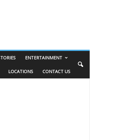
STORIES
ENTERTAINMENT
LOCATIONS
CONTACT US