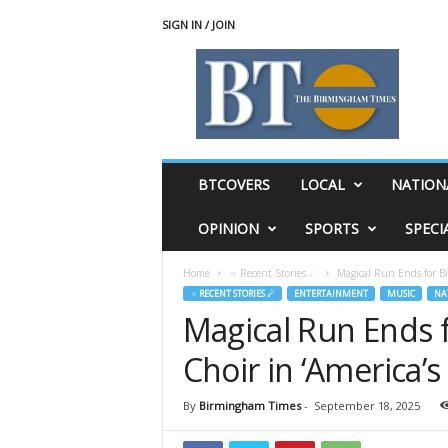
SIGN IN / JOIN
T
h
e
B
i
r
m
BTCOVERS
LOCAL
NATION
i
n
OPINION
SPORTS
SPECI
g
h
Home
♃ Recent Stories ☄
Magical Run Ends for B
a
♃ RECENT STORIES ☄
ENTERTAINMENT
MUSIC
NA
m
Magical Run Ends 
T
i
Choir in ‘America’s
m
e
s
By
Birmingham Times
-
September 18, 2025