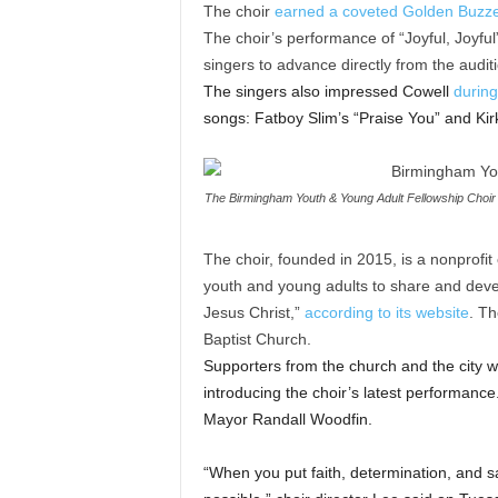
The choir
earned a coveted Golden Buzz
The choir’s performance of “Joyful, Joyfu
singers to advance directly from the auditi
The singers also impressed Cowell
during
songs: Fatboy Slim’s “Praise You” and Kir
The Birmingham Youth & Young Adult Fellowship Choir p
The choir, founded in 2015, is a nonprofit 
youth and young adults to share and devel
Jesus Christ,”
according to its website
. Th
Baptist Church.
Supporters from the church and the city w
introducing the choir’s latest performanc
Mayor Randall Woodfin.
“When you put faith, determination, and sa