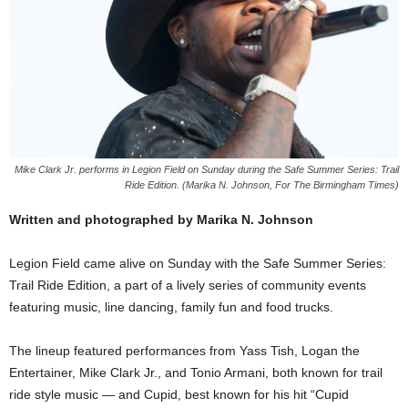
Mike Clark Jr. performs in Legion Field on Sunday during the Safe Summer Series: Trail
Ride Edition. (Marika N. Johnson, For The Birmingham Times)
Written and photographed by Marika N. Johnson
Legion Field came alive on Sunday with the Safe Summer Series:
Trail Ride Edition, a part of a lively series of community events
featuring music, line dancing, family fun and food trucks.
The lineup featured performances from Yass Tish, Logan the
Entertainer, Mike Clark Jr., and Tonio Armani, both known for trail
ride style music — and Cupid, best known for his hit “Cupid