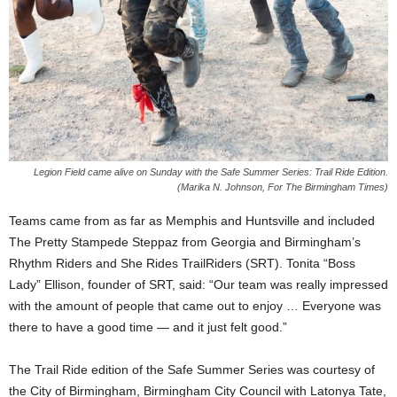
Legion Field came alive on Sunday with the Safe Summer Series: Trail Ride Edition.
(Marika N. Johnson, For The Birmingham Times)
Teams came from as far as Memphis and Huntsville and included
The Pretty Stampede Steppaz from Georgia and Birmingham’s
Rhythm Riders and She Rides TrailRiders (SRT). Tonita “Boss
Lady” Ellison, founder of SRT, said: “Our team was really impressed
with the amount of people that came out to enjoy … Everyone was
there to have a good time — and it just felt good.”
The Trail Ride edition of the Safe Summer Series was courtesy of
the City of Birmingham, Birmingham City Council with Latonya Tate,