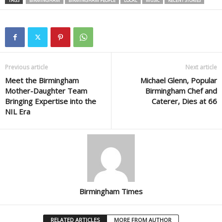
TAGS
BIRMINGHAM
BIRMINGHAM PEOPLE
LOCAL
MUSIC
RECENT STORIES
Previous article
Next article
Meet the Birmingham
Michael Glenn, Popular
Mother-Daughter Team
Birmingham Chef and
Bringing Expertise into the
Caterer, Dies at 66
NIL Era
Birmingham Times
RELATED ARTICLES
MORE FROM AUTHOR