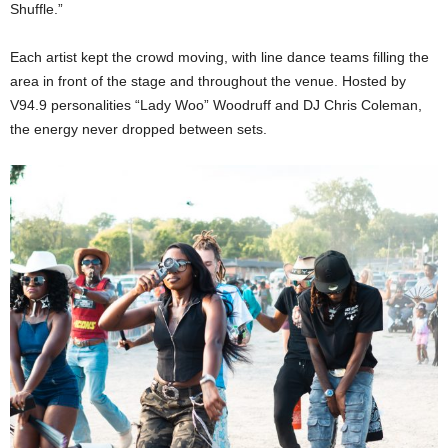
Shuffle.”
Each artist kept the crowd moving, with line dance teams filling the
area in front of the stage and throughout the venue. Hosted by
V94.9 personalities “Lady Woo” Woodruff and DJ Chris Coleman,
the energy never dropped between sets.