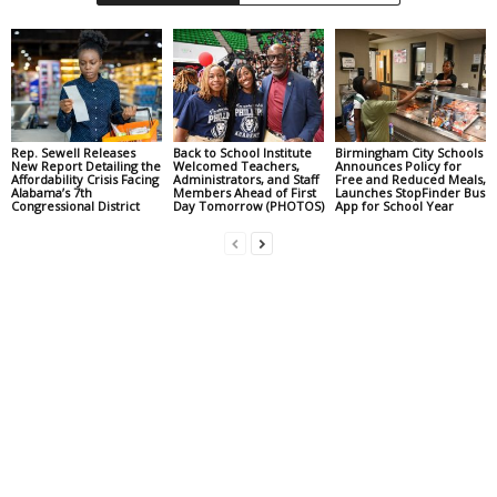
Rep. Sewell Releases
Back to School Institute
Birmingham City Schools
New Report Detailing the
Welcomed Teachers,
Announces Policy for
Affordability Crisis Facing
Administrators, and Staff
Free and Reduced Meals,
Alabama’s 7th
Members Ahead of First
Launches StopFinder Bus
Congressional District
Day Tomorrow (PHOTOS)
App for School Year