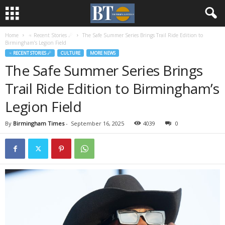
Home
♃ Recent Stories ☄
The Safe Summer Series Brings Trail Ride Edition to
Birmingham’s Legion Field
♃ RECENT STORIES ☄
CULTURE
MORE NEWS
The Safe Summer Series Brings
Trail Ride Edition to Birmingham’s
Legion Field
By
Birmingham Times
-
September 16, 2025
4039
0