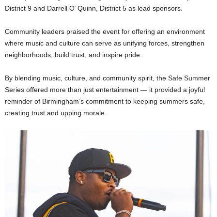
District 9 and Darrell O’ Quinn, District 5 as lead sponsors.
Community leaders praised the event for offering an environment
where music and culture can serve as unifying forces, strengthen
neighborhoods, build trust, and inspire pride.
By blending music, culture, and community spirit, the Safe Summer
Series offered more than just entertainment — it provided a joyful
reminder of Birmingham’s commitment to keeping summers safe,
creating trust and upping morale.