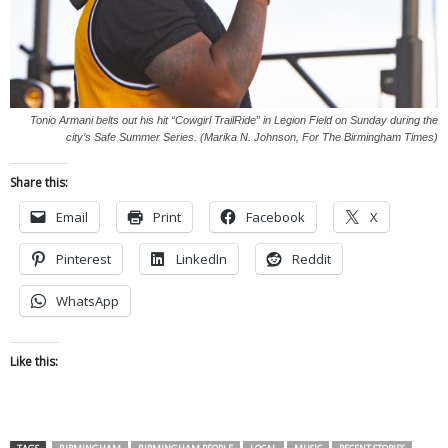
Tonio Armani belts out his hit “Cowgirl TrailRide” in Legion Field on Sunday during the
city’s Safe Summer Series. (Marika N. Johnson, For The Birmingham Times)
Share this:
Email
Print
Facebook
X
Pinterest
LinkedIn
Reddit
WhatsApp
Like this: