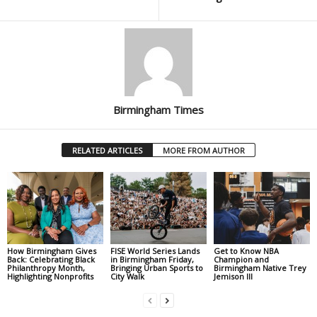
Birmingham Times
RELATED ARTICLES
MORE FROM AUTHOR
How Birmingham Gives
FISE World Series Lands
Get to Know NBA
Back: Celebrating Black
in Birmingham Friday,
Champion and
Philanthropy Month,
Bringing Urban Sports to
Birmingham Native Trey
Highlighting Nonprofits
City Walk
Jemison III