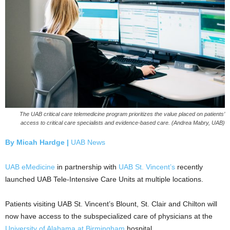
The UAB critical care telemedicine program prioritizes the value placed on patients’
access to critical care specialists and evidence-based care. (Andrea Mabry, UAB)
By Micah Hardge |
UAB News
UAB eMedicine
in partnership with
UAB St. Vincent’s
recently
launched UAB Tele-Intensive Care Units at multiple locations.
Patients visiting UAB St. Vincent’s Blount, St. Clair and Chilton will
now have access to the subspecialized care of physicians at the
University of Alabama at Birmingham
hospital.