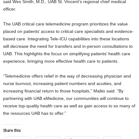
said Wes Smith, M.D., UAB St. Vincent’s regional chief medical
officer.
The UAB critical care telemedicine program prioritizes the value
placed on patients’ access to critical care specialists and evidence-
based care. Integrating Tele-ICU capabilities into these locations
will decrease the need for transfers and in-person consultations to
UAB. This highlights the focus on simplifying patients’ health care
experience, bringing more effective health care to patients.
“Telemedicine offers relief in the way of decreasing physician and
nurse burnout, increasing patient numbers and acuities, and
increasing financial return to those hospitals,” Malito said. “By
partnering with UAB eMedicine, our communities will continue to
receive top-quality health care as well as gain access to so many of
the resources UAB has to offer.”
Share this: