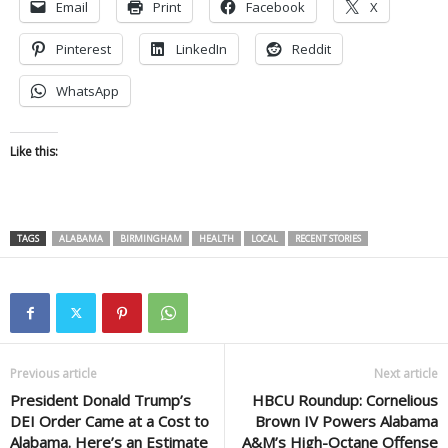
Email
Print
Facebook
X
Pinterest
LinkedIn
Reddit
WhatsApp
Like this:
TAGS
ALABAMA
BIRMINGHAM
HEALTH
LOCAL
RECENT STORIES
Previous article
Next article
President Donald Trump’s
HBCU Roundup: Cornelious
DEI Order Came at a Cost to
Brown IV Powers Alabama
Alabama. Here’s an Estimate
A&M’s High-Octane Offense