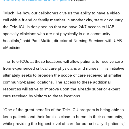
“Much like how our cellphones give us the ability to have a video
call with a friend or family member in another city, state or country,
the Tele-ICU is designed so that we have 24/7 access to UAB
specialty clinicians who are not physically in our community
hospitals,” said Paul Malito, director of Nursing Services with UAB
eMedicine.
The Tele-ICUs at these locations will allow patients to receive care
from experienced critical care physicians and nurses. This initiative
ultimately seeks to broaden the scope of care received at smaller
community-based locations. The access to these additional
resources will strive to improve upon the already superior expert
care received by visitors to these locations.
“One of the great benefits of the Tele-ICU program is being able to
keep patients and their families close to home, in their community,
while providing the highest level of care for our critically ill patients,”