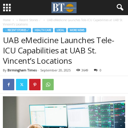
Home
♃ Recent Stories ☄
UAB eMedicine Launches Tele-ICU Capabilities at UAB St.
Vincent’s Locations
♃ RECENT STORIES ☄
HEALTH CARE
LOCAL
MORE NEWS
UAB eMedicine Launches Tele-
ICU Capabilities at UAB St.
Vincent’s Locations
By
Birmingham Times
-
September 20, 2025
3649
0