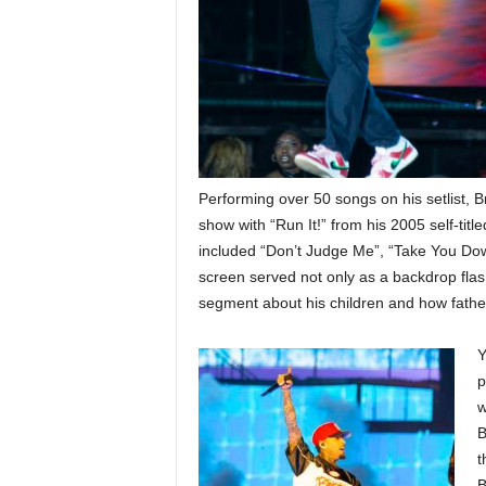
Performing over 50 songs on his setlist, B
show with “Run It!” from his 2005 self-titl
included “Don’t Judge Me”, “Take You Dow
screen served not only as a backdrop flashe
segment about his children and how fathe
Y
p
w
B
t
B