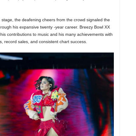
 stage, the deafening cheers from the crowd signaled the
through his expansive twenty -year career. Breezy Bowl XX
his contributions to music and his many achievements with
record sales, and consistent chart success.