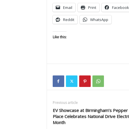
Email
Print
Facebook
Reddit
WhatsApp
Like this:
Previous article
EV Showcase at Birmingham’s Pepper
Place Celebrates National Drive Electri
Month