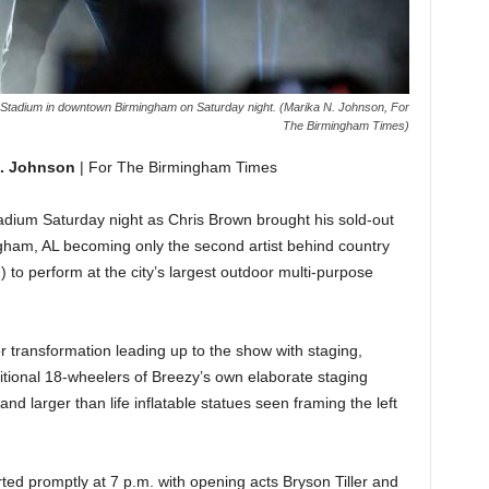
e Stadium in downtown Birmingham on Saturday night. (Marika N. Johnson, For
The Birmingham Times)
N. Johnson
| For The Birmingham Times
tadium Saturday night as Chris Brown brought his sold-out
ham, AL becoming only the second artist behind country
 to perform at the city’s largest outdoor multi-purpose
 transformation leading up to the show with staging,
dditional 18-wheelers of Breezy’s own elaborate staging
d larger than life inflatable statues seen framing the left
ed promptly at 7 p.m. with opening acts Bryson Tiller and