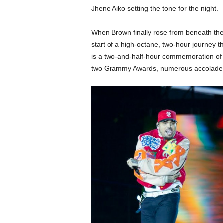
Jhene Aiko setting the tone for the night.
When Brown finally rose from beneath the
start of a high-octane, two-hour journey 
is a two-and-half-hour commemoration of 
two Grammy Awards, numerous accolades, 