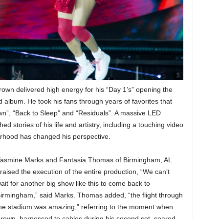
rown delivered high energy for his “Day 1’s” opening the
ed album. He took his fans through years of favorites that
n”, “Back to Sleep” and “Residuals”. A massive LED
d stories of his life and artistry, including a touching video
rhood has changed his perspective.
asmine Marks and Fantasia Thomas of Birmingham, AL
raised the execution of the entire production, “We can’t
ait for another big show like this to come back to
irmingham,” said Marks. Thomas added, “the flight through
he stadium was amazing,” referring to the moment when
rown, harnessed to cables during his second set, soared