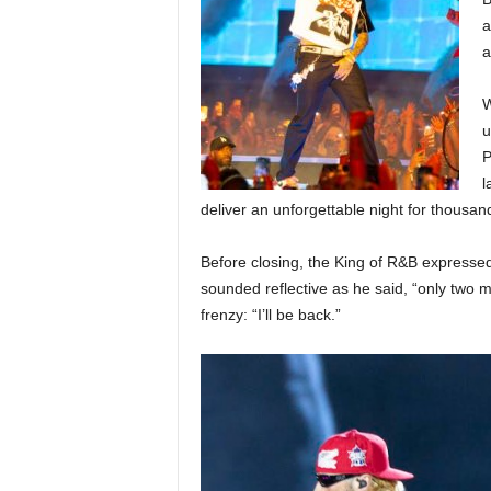
a
a
W
u
P
l
deliver an unforgettable night for thousand
Before closing, the King of R&B expressed
sounded reflective as he said, “only two mo
frenzy: “I’ll be back.”