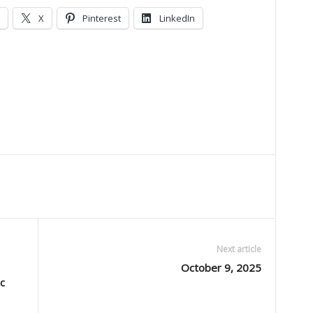
X
Pinterest
LinkedIn
Next article
October 9, 2025
c