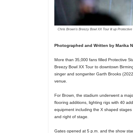
Chris Brown's Breezy Bowl XX Tour lit up Protectiv
Photographed and Written by Marika 
More than 35,000 fans filled Protective S
Breezy Bowl XX Tour to downtown Birming
singer and songwriter Garth Brooks (2022)
venue.
For Brown, the stadium underwent a major
flooring additions, lighting rigs with 40 a
equipment including the X shaped stages an
and right of stage.
Gates opened at 5 p.m. and the show start