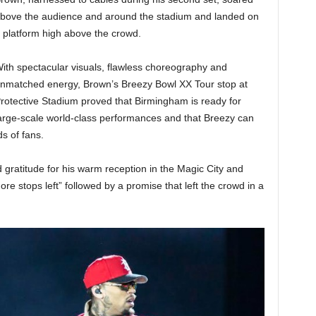
bove the audience and around the stadium and landed on
 platform high above the crowd.
ith spectacular visuals, flawless choreography and
nmatched energy, Brown’s Breezy Bowl XX Tour stop at
rotective Stadium proved that Birmingham is ready for
arge-scale world-class performances and that Breezy can
s of fans.
 gratitude for his warm reception in the Magic City and
re stops left” followed by a promise that left the crowd in a