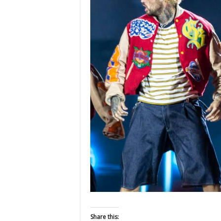
Share this: