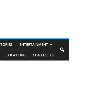
STORIES
ENTERTAINMENT
LOCATIONS
CONTACT US