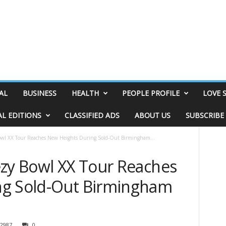
AL
BUSINESS
HEALTH
PEOPLE PROFILE
LOVE 
AL EDITIONS
CLASSIFIED ADS
ABOUT US
SUBSCRIBE
owl XX Tour Reaches New Heights During Sold-Out Birmingham...
ezy Bowl XX Tour Reaches
ng Sold-Out Birmingham
2987
0