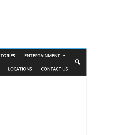
STORIES
ENTERTAINMENT
LOCATIONS
CONTACT US