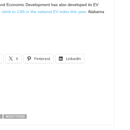
nd Economic Development has also developed its EV
climb to 13th in the national EV index this year
. Alabama
X
Pinterest
LinkedIn
L
RECENT STORIES