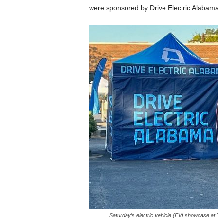
were sponsored by Drive Electric Alabam
Saturday’s electric vehicle (EV) showcase at 