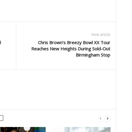
Next article
l
Chris Brown’s Breezy Bowl XX Tour
Reaches New Heights During Sold-Out
Birmingham Stop