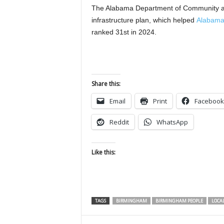
The Alabama Department of Community a
infrastructure plan, which helped
Alabama 
ranked 31st in 2024.
Share this:
Email
Print
Facebook
Reddit
WhatsApp
Like this:
TAGS
BIRMINGHAM
BIRMINGHAM PEOPLE
LOCA