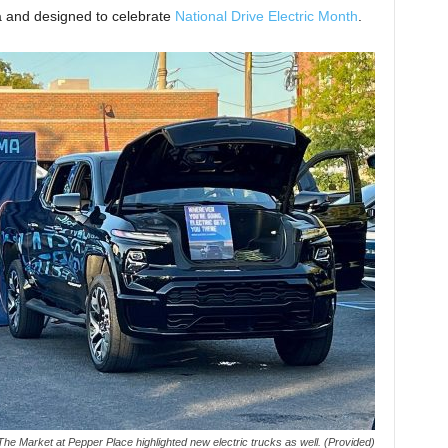
a and designed to celebrate
National Drive Electric Month
.
The Market at Pepper Place highlighted new electric trucks as well. (Provided)