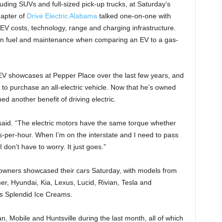
uding SUVs and full-sized pick-up trucks, at Saturday’s
apter of
Drive Electric Alabama
talked one-on-one with
EV costs, technology, range and charging infrastructure.
on fuel and maintenance when comparing an EV to a gas-
r EV showcases at Pepper Place over the last few years, and
 to purchase an all-electric vehicle. Now that he’s owned
d another benefit of driving electric.
e said. “The electric motors have the same torque whether
s-per-hour. When I’m on the interstate and I need to pass
don’t have to worry. It just goes.”
owners showcased their cars Saturday, with models from
, Hyundai, Kia, Lexus, Lucid, Rivian, Tesla and
i’s Splendid Ice Creams.
, Mobile and Huntsville during the last month, all of which