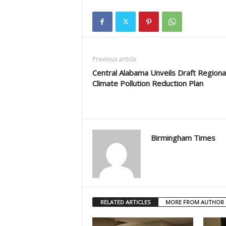
Previous article
Central Alabama Unveils Draft Regiona
Climate Pollution Reduction Plan
Birmingham Times
RELATED ARTICLES
MORE FROM AUTHOR