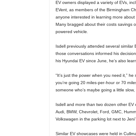
EV owners displayed a variety of EVs, incl
EVent, as members of the Birmingham Ch
anyone interested in learning more about 
Many bragged about their costs savings 
powered vehicle.
Isdell previously attended several simila
those conversations informed his decision
his Hyundai EV since June, he’s also learne
“It’s just the power when you need it,” h
you’re going 20 miles-per-hour or 70 mile
someone who’s maybe going a little slow, I 
Isdell and more than two dozen other EV 
Audi, BMW, Chevrolet, Ford, GMC, Hummer
Volkswagen in the parking lot next to Jen
Similar EV showcases were held in Cullman