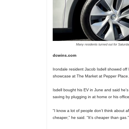
Many residents turned out for Saturda
dcwins.com
Irondale resident Jacob Isdell showed off 
showcase at The Market at Pepper Place.
Isdell bought his EV in June and said he
saving by plugging in at home or his office 
“I know a lot of people don’t think about af
cheaper,” he said. “It’s cheaper than gas.”