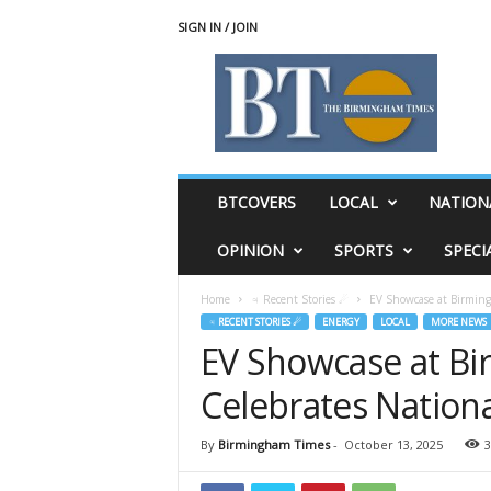
SIGN IN / JOIN
T
h
e
B
i
r
m
BTCOVERS
LOCAL
NATION
i
n
OPINION
SPORTS
SPECI
g
h
Home
♃ Recent Stories ☄
EV Showcase at Birmingh
a
♃ RECENT STORIES ☄
ENERGY
LOCAL
MORE NEWS
m
EV Showcase at Bi
T
i
Celebrates Nationa
m
e
s
By
Birmingham Times
-
October 13, 2025
3