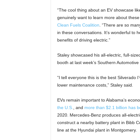
“The cool thing about an EV showcase like
genuinely want to learn more about these 
Clean Fuels Coalition
. “There are so man
in these conversations. It’s wonderful to 
benefits of driving electric.”
Staley showcased his all-electric, full-siz
booth at last week’s Southern Automotive 
“I tell everyone this is the best Silverado 
lower maintenance costs,” Staley said.
EVs remain important to Alabama’s econo
the U.S.
, and
more than $2.1 billion has b
2020. Mercedes-Benz produces all-electric
construct a nearby battery plant in Bibb C
line at the Hyundai plant in Montgomery.