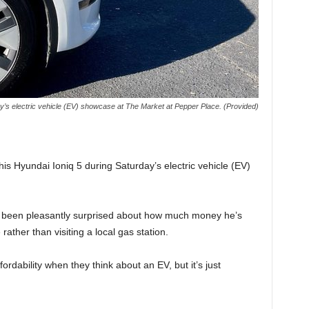
y’s electric vehicle (EV) showcase at The Market at Pepper Place. (Provided)
his Hyundai Ioniq 5 during Saturday’s electric vehicle (EV)
’s been pleasantly surprised about how much money he’s
rather than visiting a local gas station.
fordability when they think about an EV, but it’s just