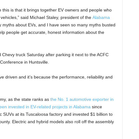
 this is that it brings together EV owners and people who
vehicles,” said Michael Staley, president of the
Alabama
y myths about EVs, and I have seen so many myths busted
help people get accurate, honest information about the
ed Chevy truck Saturday after parking it next to the ACFC
Conference in Huntsville.
I’ve driven and it’s because the performance, reliability and
my, as the state ranks as
the No. 1 automotive exporter in
een invested in EV-related projects in Alabama
since
 SUVs at its Tuscaloosa factory and invested $1 billion to
ounty. Electric and hybrid models also roll off the assembly