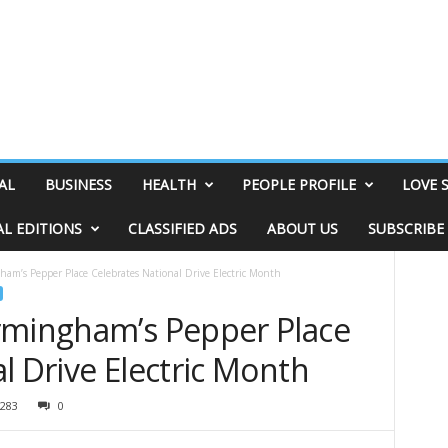
AL
BUSINESS
HEALTH
PEOPLE PROFILE
LOVE 
AL EDITIONS
CLASSIFIED ADS
ABOUT US
SUBSCRIBE
am’s Pepper Place Celebrates National Drive Electric Month
rmingham’s Pepper Place
l Drive Electric Month
283
0