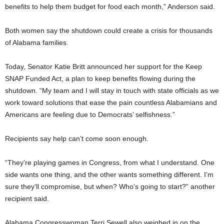
benefits to help them budget for food each month,” Anderson said.
Both women say the shutdown could create a crisis for thousands
of Alabama families.
Today, Senator Katie Britt announced her support for the Keep
SNAP Funded Act, a plan to keep benefits flowing during the
shutdown. “My team and I will stay in touch with state officials as we
work toward solutions that ease the pain countless Alabamians and
Americans are feeling due to Democrats’ selfishness.”
Recipients say help can’t come soon enough.
“They’re playing games in Congress, from what I understand. One
side wants one thing, and the other wants something different. I’m
sure they’ll compromise, but when? Who’s going to start?” another
recipient said.
Alabama Congresswoman Terri Sewell also weighed in on the