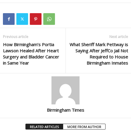
Previous article
Next article
How Birmingham’s Portia
What Sheriff Mark Pettway is
Lawson Healed After Heart
Saying After JeffCo Jail Not
Surgery and Bladder Cancer
Required to House
in Same Year
Birmingham Inmates
Birmingham Times
RELATED ARTICLES
MORE FROM AUTHOR