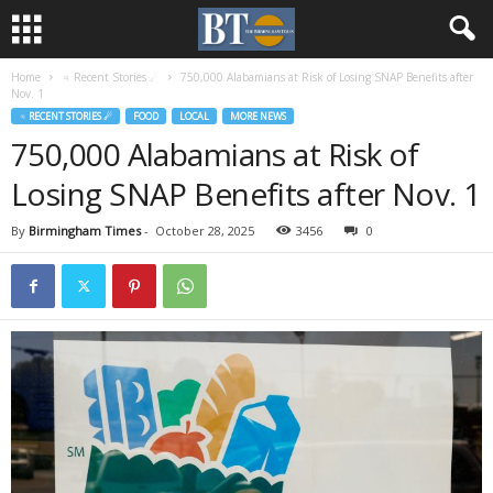
Home
♃ Recent Stories ☄
750,000 Alabamians at Risk of Losing SNAP Benefits after
Nov. 1
♃ RECENT STORIES ☄
FOOD
LOCAL
MORE NEWS
750,000 Alabamians at Risk of
Losing SNAP Benefits after Nov. 1
By
Birmingham Times
-
October 28, 2025
3456
0