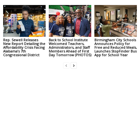
Rep. Sewell Releases
Back to School Institute
Birmingham City Schools
New Report Detailing the
Welcomed Teachers,
Announces Policy for
Affordability Crisis Facing
Administrators, and Staff
Free and Reduced Meals,
Alabama’s 7th
Members Ahead of First
Launches StopFinder Bus
Congressional District
Day Tomorrow (PHOTOS)
App for School Year