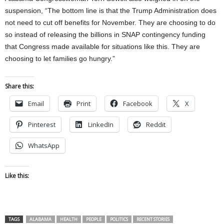
suspension, “The bottom line is that the Trump Administration does
not need to cut off benefits for November. They are choosing to do
so instead of releasing the billions in SNAP contingency funding
that Congress made available for situations like this. They are
choosing to let families go hungry.”
Share this:
Email
Print
Facebook
X
Pinterest
LinkedIn
Reddit
WhatsApp
Like this:
TAGS
ALABAMA
HEALTH
PEOPLE
POLITICS
RECENT STORIES