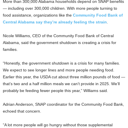
More than 300,000 Alabama households depend on SNAP benefits
— including over 300,000 children. With more people turning to
food assistance, organizations like the
Community Food Bank of
Central Alabama say they’re already feeling the strain
.
Nicole Williams, CEO of the Community Food Bank of Central
Alabama, said the
government shutdown is creating a crisis for
families.
“Honestly, the government shutdown is a crisis for many families.
We expect to see longer lines and more people needing food.
Earlier this year, the USDA cut about three million pounds of food —
that’s two and a half million meals we can’t provide in 2025. We’ll
probably be feeding fewer people this year,” Williams said.
Adrian Anderson, SNAP coordinator for the Community Food Bank,
echoed that concern.
“A lot more people will go hungry without those supplemental