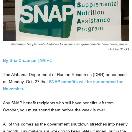
Alabama's Supplemental Nutrition Assistance Program benefits have been paused.
(Adobe Stock)
By
Bria Chatman
| WBRC
The Alabama Department of Human Resources (DHR) announced
on Monday, Oct. 27 that
SNAP benefits will be suspended for
November
.
Any SNAP benefit recipients who still have benefits left from
October, you must spend them before the week is over.
All of this comes as the government shutdown stretches into nearly
a month. Lawmakers are working to keep SNAP funded, but in the