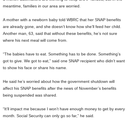
meantime, families in our area are worried.
A mother with a newborn baby told WBRC that her SNAP benefits
are already gone, and she doesn’t know how she’ll feed her child.
Another man, 63, said that without these benefits, he’s not sure
where his next meal will come from.
“The babies have to eat. Something has to be done. Something’s
got to give. We got to eat,” said one SNAP recipient who didn’t want
to show his face or share his name.
He said he’s worried about how the government shutdown will
affect his SNAP benefits after the news of November’s benefits
being suspended was shared.
“It’ll impact me because I won’t have enough money to get by every
month. Social Security can only go so far,” he said.