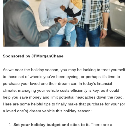
Sponsored by JPMorganChase
As we near the holiday season, you may be looking to treat yourself
to those set of wheels you’ve been eyeing, or perhaps it’s time to
purchase your loved one their dream car. In today’s financial
climate, managing your vehicle costs efficiently is key, as it could
help you save money and limit potential headaches down the road.
Here are some helpful tips to finally make that purchase for your (or
a loved one’s) dream vehicle this holiday season:
Set your holiday budget and stick to it.
There are a