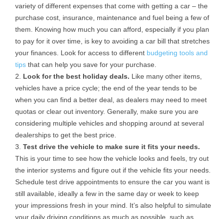
variety of different expenses that come with getting a car – the
purchase cost, insurance, maintenance and fuel being a few of
them. Knowing how much you can afford, especially if you plan
to pay for it over time, is key to avoiding a car bill that stretches
your finances. Look for access to different
budgeting tools and
tips
that can help you save for your purchase.
Look for the best holiday deals.
Like many other items,
vehicles have a price cycle; the end of the year tends to be
when you can find a better deal, as dealers may need to meet
quotas or clear out inventory. Generally, make sure you are
considering multiple vehicles and shopping around at several
dealerships to get the best price.
Test drive the vehicle to make sure it fits your needs.
This is your time to see how the vehicle looks and feels, try out
the interior systems and figure out if the vehicle fits your needs.
Schedule test drive appointments to ensure the car you want is
still available, ideally a few in the same day or week to keep
your impressions fresh in your mind. It’s also helpful to simulate
your daily driving conditions as much as possible, such as