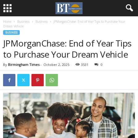
Home
Business
Business
JPMorganChase: End of Year Tips to Purchase Your
Dream Vehicle
BUSINESS
JPMorganChase: End of Year Tips
to Purchase Your Dream Vehicle
By
Birmingham Times
-
October 2, 2025
3531
0