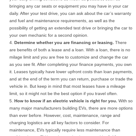
bringing any car seats or equipment you may have in your car
daily. After your test drive, you can ask about the car’s warranty
and fuel and maintenance requirements, as well as the
possibility of getting an extended test drive or bringing the car to
your own mechanic for a second opinion.
Determine whether you are financing or leasing.
There
are benefits of both a lease and a loan. With a loan, there is no
milage limit and you are free to customize and change the car
as you see fit. After completing your finance payments, you own
it. Leases typically have lower upfront costs than loan payments,
and at the end of the term you can return, purchase or trade the
vehicle in. But keep in mind that most leases have a mileage
limit, so it might not be the best option if you travel often.
How to know if an electric vehicle is right for you.
With so
many major manufacturers building EVs, there are more options
than ever before. However, cost, maintenance, range and
charging logistics are all key factors to consider. For
maintenance, EVs typically require less maintenance than