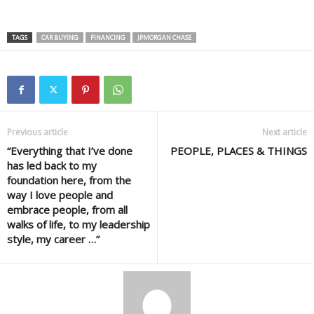
TAGS
CAR BUYING
FINANCING
JPMORGAN CHASE
Previous article
Next article
“Everything that I’ve done
PEOPLE, PLACES & THINGS
has led back to my
foundation here, from the
way I love people and
embrace people, from all
walks of life, to my leadership
style, my career …”