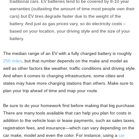
traditional cars. EV batteries tend to be covered by 8-10 year
warranties (outlasting the amount of time most people own their
cars) but EV tires degrade faster due to the weight of the
battery. And just as gas prices vary, so do electricity costs –
based on your location, your driving style and the size of your
battery.
The median range of an EV with a fully charged battery is roughly
250 miles
, but that number depends on the make and model as
well as other factors like weather, traffic conditions and driving style.
And when it comes to charging infrastructure, some cities and
states may have more charging stations than others. Make sure to
plan your trip ahead of time and map your route.
Be sure to do your homework first before making that big purchase.
There are many tools available that can help you plan for costs in
addition to the vehicle loan or lease payments, such as sales taxes,
registration fees, and insurance—which can vary depending on the
car make, model and even the color. For instance, using a
car