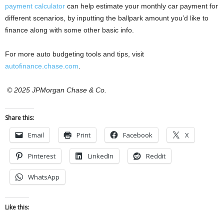
payment calculator
can help estimate your monthly car payment for
different scenarios, by inputting the ballpark amount you’d like to
finance along with some other basic info.
For more auto budgeting tools and tips, visit
autofinance.chase.com
.
© 2025 JPMorgan Chase & Co.
Share this:
Email
Print
Facebook
X
Pinterest
LinkedIn
Reddit
WhatsApp
Like this: