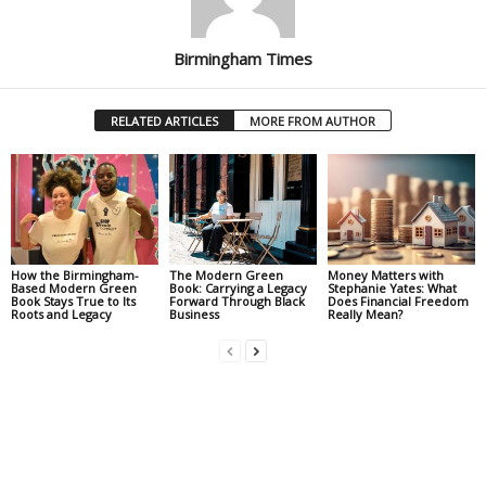
Birmingham Times
RELATED ARTICLES
MORE FROM AUTHOR
How the Birmingham-
The Modern Green
Money Matters with
Based Modern Green
Book: Carrying a Legacy
Stephanie Yates: What
Book Stays True to Its
Forward Through Black
Does Financial Freedom
Roots and Legacy
Business
Really Mean?