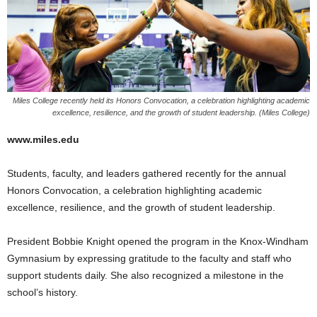
Miles College recently held its Honors Convocation, a celebration highlighting academic
excellence, resilience, and the growth of student leadership. (Miles College)
www.miles.edu
Students, faculty, and leaders gathered recently for the annual
Honors Convocation, a celebration highlighting academic
excellence, resilience, and the growth of student leadership.
President Bobbie Knight opened the program in the Knox-Windham
Gymnasium by expressing gratitude to the faculty and staff who
support students daily. She also recognized a milestone in the
school’s history.