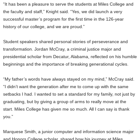
“It has been a pleasure to serve the students at Miles College and
the faculty and staff,” Knight said. “Yes, we did launch a very
successful master’s program for the first time in the 126-year
history of our college, and we are proud.”
Student speakers shared personal stories of perseverance and
transformation. Jordan McCray, a criminal justice major and
presidential scholar from Decatur, Alabama, reflected on his humble
beginnings and the importance of breaking generational cycles.
“My father’s words have always stayed on my mind,” McCray said.
“I didn’t want the generation after me to come up with the same
setbacks I had. I wanted to set a standard for my family, not just by
graduating, but by giving a group of arms to really move at the
start. Miles College has given me so much. All I can say is thank
you.”
Marquese Smith, a junior computer and information science major
and Honors College scholar, shared how his journey at Miles