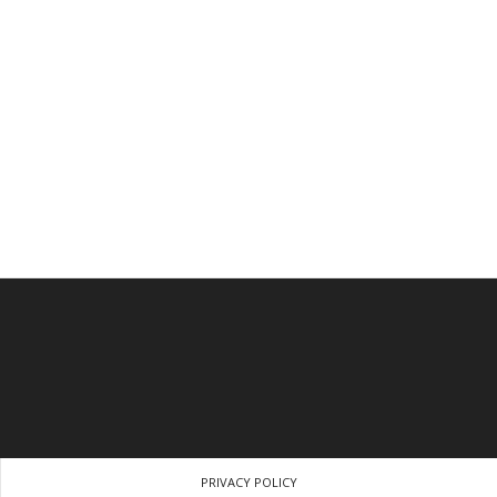
PRIVACY POLICY