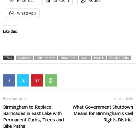
Pinterest
LinkedIn
Reddit
WhatsApp
Like this:
TAGS
ALABAMA
BIRMINGHAM
EDUCATION
LOCAL
PEOPLE
RECENT STORIES
Previous article
Next article
Birmingham to Replace
What Government Shutdown
Barricades in East Lake with
Means for Birmingham’s Civil
Permanent Curbs, Trees and
Rights District
Bike Paths