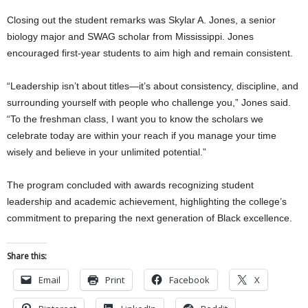
Closing out the student remarks was Skylar A. Jones, a senior
biology major and SWAG scholar from Mississippi. Jones
encouraged first-year students to aim high and remain consistent.
“Leadership isn’t about titles—it’s about consistency, discipline, and
surrounding yourself with people who challenge you,” Jones said.
“To the freshman class, I want you to know the scholars we
celebrate today are within your reach if you manage your time
wisely and believe in your unlimited potential.”
The program concluded with awards recognizing student
leadership and academic achievement, highlighting the college’s
commitment to preparing the next generation of Black excellence.
Share this:
Email
Print
Facebook
X