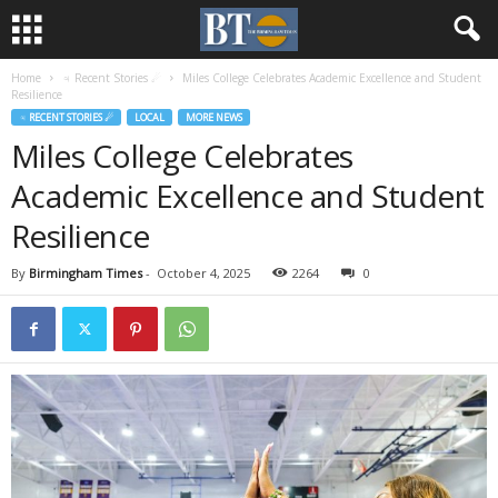
Home
♃ Recent Stories ☄
Miles College Celebrates Academic Excellence and Student
Resilience
♃ RECENT STORIES ☄
LOCAL
MORE NEWS
Miles College Celebrates
Academic Excellence and Student
Resilience
By
Birmingham Times
-
October 4, 2025
2264
0