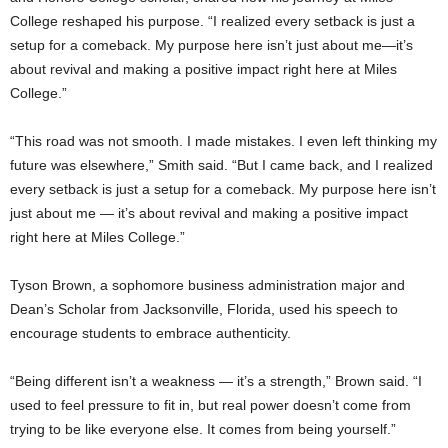
College reshaped his purpose. “I realized every setback is just a
setup for a comeback. My purpose here isn’t just about me—it’s
about revival and making a positive impact right here at Miles
College.”
“This road was not smooth. I made mistakes. I even left thinking my
future was elsewhere,” Smith said. “But I came back, and I realized
every setback is just a setup for a comeback. My purpose here isn’t
just about me — it’s about revival and making a positive impact
right here at Miles College.”
Tyson Brown, a sophomore business administration major and
Dean’s Scholar from Jacksonville, Florida, used his speech to
encourage students to embrace authenticity.
“Being different isn’t a weakness — it’s a strength,” Brown said. “I
used to feel pressure to fit in, but real power doesn’t come from
trying to be like everyone else. It comes from being yourself.”