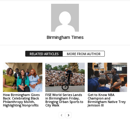
Birmingham Times
RELATED ARTICLES
MORE FROM AUTHOR
How Birmingham Gives
FISE World Series Lands
Get to Know NBA
Back: Celebrating Black
in Birmingham Friday,
Champion and
Philanthropy Month,
Bringing Urban Sports to
Birmingham Native Trey
Highlighting Nonprofits
City Walk
Jemison III