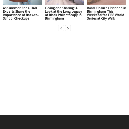
As Summer Ends, UAB
Giving and Sharing: A
Road Closures Planned in
Experts Share the
Look at the Long Legacy
Birmingham This
Importance of Back-to-
of Black Philanthropy in
Weekend for FISE World
School Checkups
Birmingham
Series at City Walk