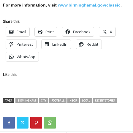
For more information, visit
www.birminghamal.gov/classic
.
Share this:
Email
Print
Facebook
X
Pinterest
LinkedIn
Reddit
WhatsApp
Like this:
TAGS
BIRMINGHAM
CITY
FOOTBALL
HBCU
LOCAL
RECENT STORIES