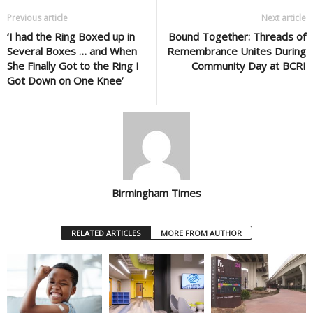
Previous article
Next article
‘I had the Ring Boxed up in
Bound Together: Threads of
Several Boxes … and When
Remembrance Unites During
She Finally Got to the Ring I
Community Day at BCRI
Got Down on One Knee’
Birmingham Times
RELATED ARTICLES
MORE FROM AUTHOR