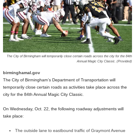
The City of Birmingham will temporarily close certain roads across the city for the 84th
Annual Magic City Classic. (Provided)
birminghamal.gov
The City of Birmingham’s Department of Transportation will
temporarily close certain roads as activities take place across the
city for the 84th Annual Magic City Classic.
On Wednesday, Oct. 22, the following roadway adjustments will
take place:
The outside lane to eastbound traffic of Graymont Avenue