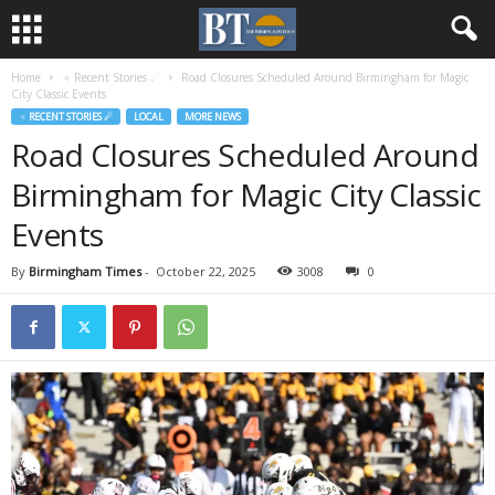
Home
♃ Recent Stories ☄
Road Closures Scheduled Around Birmingham for Magic
City Classic Events
♃ RECENT STORIES ☄
LOCAL
MORE NEWS
Road Closures Scheduled Around
Birmingham for Magic City Classic
Events
By
Birmingham Times
-
October 22, 2025
3008
0