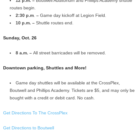
12 p.m. –
Boutwell Auditorium and Phillips Academy shuttle
routes begin.
2:30 p.m
.
–
Game day kickoff at Legion Field.
10 p.m. –
Shuttle routes end.
Sunday, Oct. 26
8 a.m. –
All street barricades will be removed.
Downtown parking, Shuttles and More!
Game day shuttles will be available at the CrossPlex,
Boutwell and Phillips Academy. Tickets are $5, and may only be
bought with a credit or debit card. No cash.
Get Directions To The CrossPlex
Get Directions to Boutwell