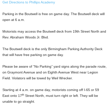
Get Directions to Phillips Academy
Parking in the Boutwell is free on game day. The Boutwell deck will
open at 6 a.m.
Motorists may access the Boutwell deck from 19th Street North and
Rev. Abraham Woods Jr. Blvd.
The Boutwell deck is the only Birmingham Parking Authority Deck
that will have free parking on game day.
Please be aware of “No Parking’’ yard signs along the parade route,
on Graymont Avenue and on Eighth Avenue West near Legion
Field. Violators will be towed by Weil Wrecker.
Starting at 4 a.m. on game day, motorists coming off I-65 or 59
th
East onto 17
Street North, must turn right or left. They will be
unable to go straight.