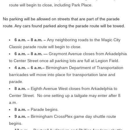
route will begin to close, including Park Place.
No parking will be allowed on streets that are part of the parade
route. Any cars found parked along the parade route will be towed.
6 a.m. – 8 a.m. –
Any neighboring roads to the Magic City
Classic parade route will begin to close.
6 a.m. – 8 a.m. —
Graymont Avenue closes from Arkadelphia
to Center Street once all parking lots are full at Legion Field.
4 a.m. – 6 a.m.–
Birmingham Department of Transportation
barricades will move into place for transportation lane and
parade.
8 a.m. –
Eighth Avenue West closes from Arkadelphia to
Center Street. No one setting up a tailgate may enter after 8
a.m.
8 a.m. –
Parade begins.
9 a.m. –
Birmingham CrossPlex game day shuttle route
begins.