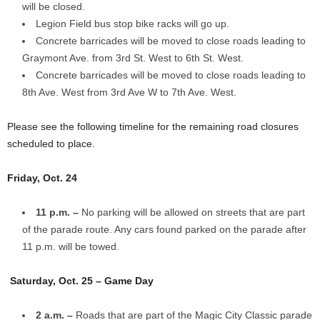
will be closed.
Legion Field bus stop bike racks will go up.
Concrete barricades will be moved to close roads leading to
Graymont Ave. from 3rd St. West to 6th St. West.
Concrete barricades will be moved to close roads leading to
8th Ave. West from 3rd Ave W to 7th Ave. West.
Please see the following timeline for the remaining road closures
scheduled to place.
Friday, Oct. 24
11 p.m. –
No parking will be allowed on streets that are part
of the parade route. Any cars found parked on the parade after
11 p.m. will be towed.
Saturday, Oct. 25 – Game Day
2 a.m. –
Roads that are part of the Magic City Classic parade