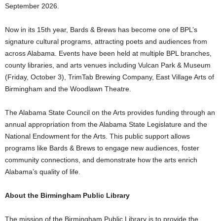
September 2026.
Now in its 15th year, Bards & Brews has become one of BPL’s
signature cultural programs, attracting poets and audiences from
across Alabama. Events have been held at multiple BPL branches,
county libraries, and arts venues including Vulcan Park & Museum
(Friday, October 3), TrimTab Brewing Company, East Village Arts of
Birmingham and the Woodlawn Theatre.
The Alabama State Council on the Arts provides funding through an
annual appropriation from the Alabama State Legislature and the
National Endowment for the Arts. This public support allows
programs like Bards & Brews to engage new audiences, foster
community connections, and demonstrate how the arts enrich
Alabama’s quality of life.
About the Birmingham Public Library
The mission of the Birmingham Public Library is to provide the