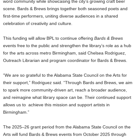
word community while showcasing the city’s growing craft beer
scene. Bards & Brews brings together both seasoned poets and
first-time performers, uniting diverse audiences in a shared
celebration of creativity and culture.
This funding will allow BPL to continue offering
Bards & Brews
events free to the public and strengthen the library’s role as a hub
for the arts across metro Birmingham, said Chelsea Rodriguez,
Outreach Librarian and program coordinator for Bards & Brews.
“We are so grateful to the Alabama State Council on the Arts for
their support,” Rodriguez said. “Through Bards and Brews, we aim
to spark more community-driven art, reach a broader audience,
and reimagine what library space can be. Their continued support
allows us to achieve this mission and support artists in
Birmingham.”
The 2025–26 grant period from the Alabama State Council on the
Arts will fund Bards & Brews events from October 2025 through