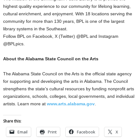
highest quality experience to our community for lifelong learning,
cultural enrichment, and enjoyment. With 18 locations serving the
community for more than 130 years, BPL is one of the largest
library systems in the Southeast.
Follow BPL on Facebook, X (Twitter) @BPL and Instagram
@BPLpics.
About the Alabama State Council on the Arts
The Alabama State Council on the Arts is the official state agency
for supporting and developing the arts in Alabama. The Council
strengthens the state’s cultural resources by funding nonprofit arts
organizations, schools, colleges, local governments, and individual
artists. Learn more at
www.arts.alabama.gov
.
Share this:
Email
Print
Facebook
X