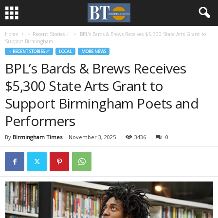
Home
♃ Recent Stories ☄
BPL’s Bards & Brews Receives $5,300 State Arts Grant to
Support Birmingham...
♃ RECENT STORIES ☄
LOCAL
MORE NEWS
BPL’s Bards & Brews Receives
$5,300 State Arts Grant to
Support Birmingham Poets and
Performers
By
Birmingham Times
-
November 3, 2025
3436
0