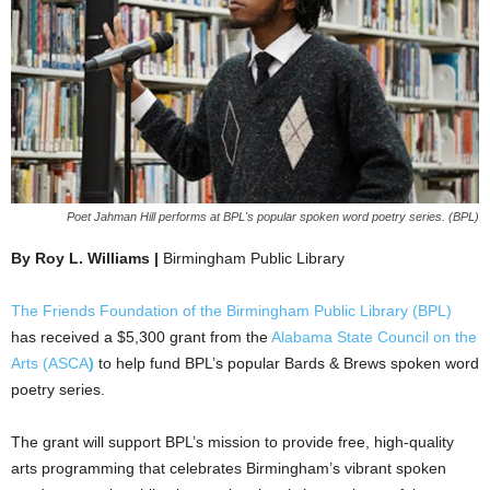
Poet Jahman Hill performs at BPL's popular spoken word poetry series. (BPL)
By Roy L. Williams |
Birmingham Public Library
The Friends Foundation of the Birmingham Public Library (BPL)
has received a $5,300 grant from the
Alabama State Council on the
Arts (ASCA
)
to help fund BPL’s popular Bards & Brews spoken word
poetry series.
The grant will support BPL’s mission to provide free, high-quality
arts programming that celebrates Birmingham’s vibrant spoken