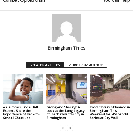
Birmingham Times
RELATED ARTICLES
MORE FROM AUTHOR
As Summer Ends, UAB
Giving and Sharing: A
Road Closures Planned in
Experts Share the
Look at the Long Legacy
Birmingham This
Importance of Back-to-
of Black Philanthropy in
Weekend for FISE World
School Checkups
Birmingham
Series at City Walk