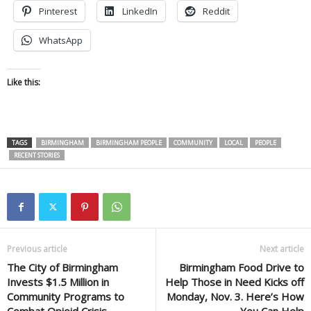
Pinterest
LinkedIn
Reddit
WhatsApp
Like this:
TAGS
BIRMINGHAM
BIRMINGHAM PEOPLE
COMMUNITY
LOCAL
PEOPLE
RECENT STORIES
Previous article
Next article
The City of Birmingham
Birmingham Food Drive to
Invests $1.5 Million in
Help Those in Need Kicks off
Community Programs to
Monday, Nov. 3. Here’s How
Combat Opioid Crisis
You Can Help