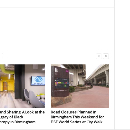
and Sharing: A Look at the
Road Closures Planned in
gacy of Black
Birmingham This Weekend for
hropy in Birmingham
FISE World Series at City Walk