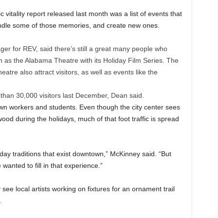
tality report released last month was a list of events that
kindle some of those memories, and create new ones.
r for REV, said there’s still a great many people who
 as the Alabama Theatre with its Holiday Film Series. The
re also attract visitors, as well as events like the
than 30,000 visitors last December, Dean said.
own workers and students. Even though the city center sees
od during the holidays, much of that foot traffic is spread
ay traditions that exist downtown,” McKinney said. “But
 wanted to fill in that experience.”
 see local artists working on fixtures for an ornament trail
.