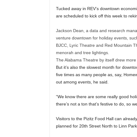
Tucked away in REV’s downtown economic vi
are scheduled to kick off this week to re
Jackson Dean, a data and research manage
venture downtown for holiday events, such
BJCC, Lyric Theatre and Red Mountain Theat
menorah and tree lightings.
The Alabama Theatre by itself drew more 
But it’s also the slowest month for downt
five times as many people as, say, Homewo
out among events, he said.
“We know there are some really good holid
there’s not a ton that’s festive to do, so we
Visitors to the Pizitz Food Hall can already
planned for 20th Street North to Linn Park