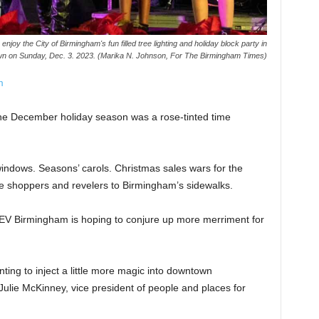
oy the City of Birmingham's fun filled tree lighting and holiday block party in
n on Sunday, Dec. 3. 2023. (Marika N. Johnson, For The Birmingham Times)
m
the December holiday season was a rose-tinted time
indows. Seasons’ carols. Christmas sales wars for the
ure shoppers and revelers to Birmingham’s sidewalks.
EV Birmingham is hoping to conjure up more merriment for
ting to inject a little more magic into downtown
Julie McKinney, vice president of people and places for