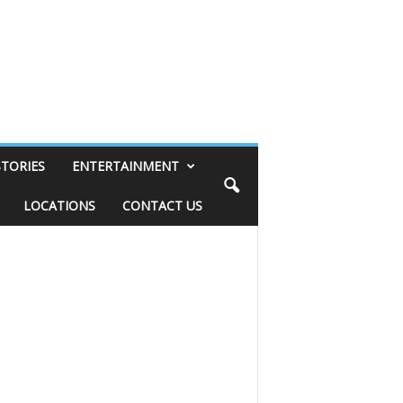
STORIES
ENTERTAINMENT
LOCATIONS
CONTACT US