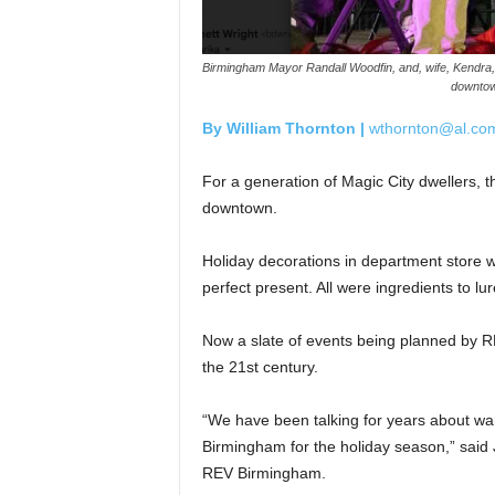
Birmingham Mayor Randall Woodfin, and, wife, Kendra, enj
downtow
By William Thornton |
wthornton@al.co
For a generation of Magic City dwellers, 
downtown.
Holiday decorations in department store w
perfect present. All were ingredients to l
Now a slate of events being planned by R
the 21st century.
“We have been talking for years about wan
Birmingham for the holiday season,” said 
REV Birmingham.