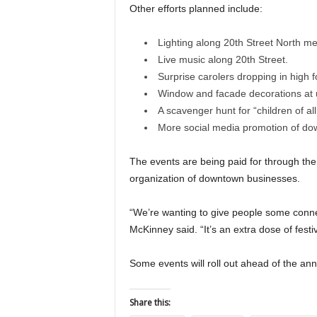
Other efforts planned include:
Lighting along 20th Street North me
Live music along 20th Street.
Surprise carolers dropping in high fo
Window and facade decorations at 
A scavenger hunt for “children of all
More social media promotion of do
The events are being paid for through t
organization of downtown businesses.
“We’re wanting to give people some connec
McKinney said. “It’s an extra dose of festivi
Some events will roll out ahead of the ann
Share this: