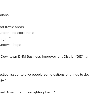
dians.
ot traffic areas.
underused storefronts.
 ages.”
wntown shops.
he Downtown BHM Business Improvement District (BID), an
tive tissue, to give people some options of things to do,”
ty.”
ual Birmingham tree lighting Dec. 7.