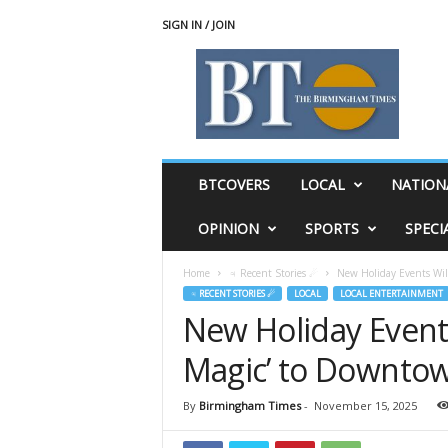
SIGN IN / JOIN
T
h
e
B
i
r
m
BTCOVERS
LOCAL
NATION
i
n
OPINION
SPORTS
SPECI
g
h
Home
♃ Recent Stories ☄
New Holiday Events Wil
a
♃ RECENT STORIES ☄
LOCAL
LOCAL ENTERTAINMENT
m
New Holiday Events
T
i
Magic’ to Downto
m
e
s
By
Birmingham Times
-
November 15, 2025