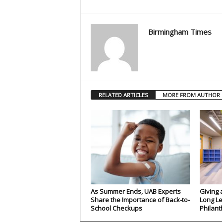
Birmingham Times
RELATED ARTICLES
MORE FROM AUTHOR
As Summer Ends, UAB Experts
Giving 
Share the Importance of Back-to-
Long Le
School Checkups
Philant