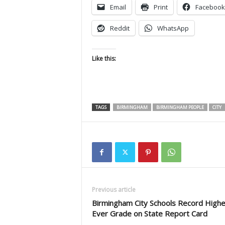
Email
Print
Facebook
Reddit
WhatsApp
Like this:
TAGS
BIRMINGHAM
BIRMINGHAM PEOPLE
CITY
Previous article
Birmingham City Schools Record Highe
Ever Grade on State Report Card