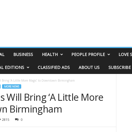
AL
BUSINESS
HEALTH
PEOPLE PROFILE
LOVE 
AL EDITIONS
CLASSIFIED ADS
ABOUT US
SUBSCRIBE
l Bring ‘A Little More Magic’ to Downtown Birmingham
MORE NEWS
 Will Bring ‘A Little More
wn Birmingham
2815
0