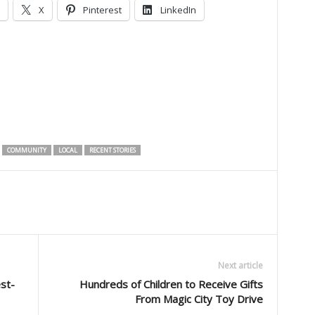
X
Pinterest
LinkedIn
COMMUNITY
LOCAL
RECENT STORIES
Next article
st-
Hundreds of Children to Receive Gifts
From Magic City Toy Drive