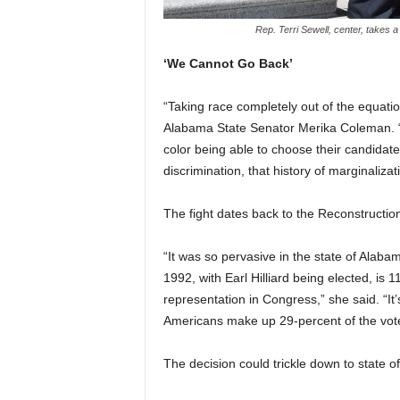
Rep. Terri Sewell, center, takes a
‘We Cannot Go Back’
“Taking race completely out of the equati
Alabama State Senator Merika Coleman. “T
color being able to choose their candidates
discrimination, that history of marginaliza
The fight dates back to the Reconstruction
“It was so pervasive in the state of Alaba
1992, with Earl Hilliard being elected, is
representation in Congress,” she said. “It
Americans make up 29-percent of the vote
The decision could trickle down to state o