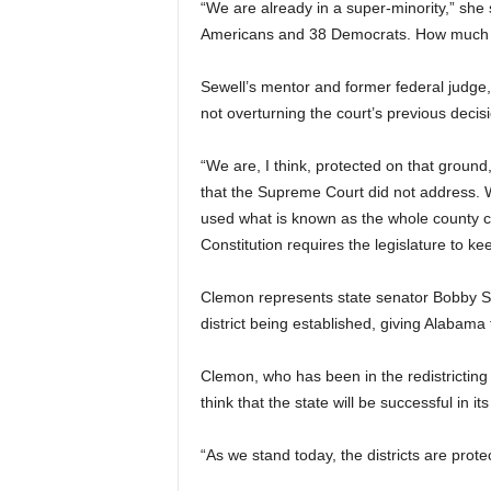
“We are already in a super-minority,” she
Americans and 38 Democrats. How much 
Sewell’s mentor and former federal judge
not overturning the court’s previous dec
“We are, I think, protected on that ground
that the Supreme Court did not address. 
used what is known as the whole county c
Constitution requires the legislature to kee
Clemon represents state senator Bobby Sing
district being established, giving Alabama
Clemon, who has been in the redistricting f
think that the state will be successful in its 
“As we stand today, the districts are prote