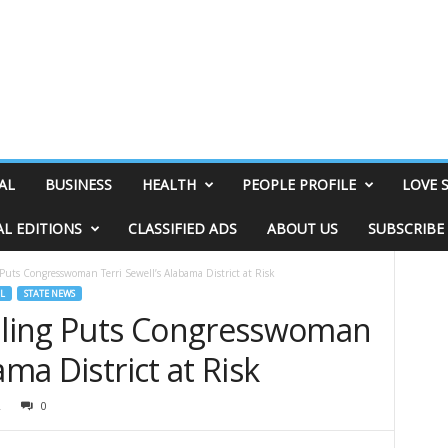
AL
BUSINESS
HEALTH
PEOPLE PROFILE
LOVE 
AL EDITIONS
CLASSIFIED ADS
ABOUT US
SUBSCRIBE
uts Congresswoman Terri Sewell’s Alabama District at Risk
L
STATE NEWS
ling Puts Congresswoman
ama District at Risk
2
0