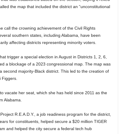
alled the map that included the district an “unconstitutional
e call the crowning achievement of the Civil Rights
veral southern states, including Alabama, have been
arily affecting districts representing minority voters.
t trigger a special election in August in Districts 1, 2, 6,
fted a blockage of a 2023 congressional map. The map was
 a second majority-Black district. This led to the creation of
i Figgers.
 to vacate her seat, which she has held since 2011 as the
om Alabama.
Project R.E.A.D.Y., a job readiness program for the district,
years for constituents, helped secure a $20 million TIGER
ham and helped the city secure a federal tech hub