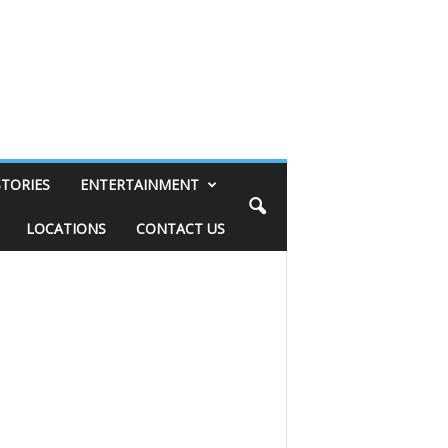
STORIES
ENTERTAINMENT
LOCATIONS
CONTACT US