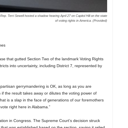
ep. Terri Sewell hosted a shadow hearing April 27 on Capitol Hill on the state
of voting rights in America. (Provided)
mes
se that gutted Section Two of the landmark Voting Rights
icts into uncertainty, including District 7, represented by
partisan gerrymandering is OK, as long as you are
if the result takes away or dilutes the voting power of
hat is a slap in the face of generations of our foremothers
o vote right here in Alabama.”
ation in Congress. The Supreme Court’s decision struck
 that was established based on the section, saying it relied