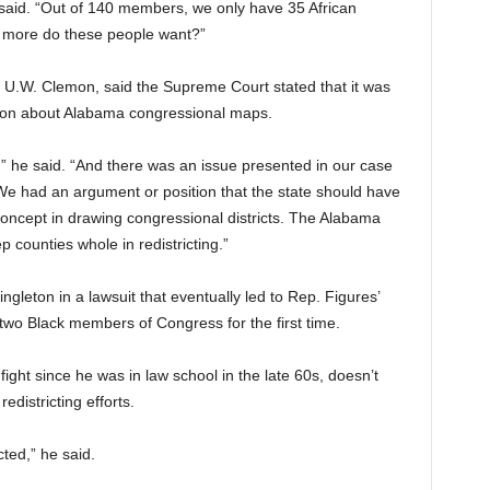
 said. “Out of 140 members, we only have 35 African
more do these people want?”
, U.W. Clemon, said the Supreme Court stated that it was
ision about Alabama congressional maps.
,” he said. “And there was an issue presented in our case
We had an argument or position that the state should have
oncept in drawing congressional districts. The Alabama
p counties whole in redistricting.”
leton in a lawsuit that eventually led to Rep. Figures’
 two Black members of Congress for the first time.
ight since he was in law school in the late 60s, doesn’t
redistricting efforts.
cted,” he said.