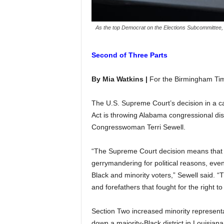
As the top Democrat on the Elections Subcommittee, R
Second of Three Parts
By Mia Watkins |
For the Birmingham Ti
The U.S. Supreme Court’s decision in a ca
Act is throwing Alabama congressional distr
Congresswoman Terri Sewell.
“The Supreme Court decision means that 
gerrymandering for political reasons, even 
Black and minority voters,” Sewell said. “T
and forefathers that fought for the right t
Section Two increased minority represent
down a majority-Black district in Louisiana