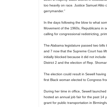
too heavily on race. Justice Samuel Alito c
gerrymander.”
In the days following the blow to what som
Movement of the 1960s, Republicans in se
calling for congressional redistricting, prim
The Alabama legislature passed two bills tha
and 7 now that the Supreme Court has li
initially blocked because it did not include
District 2 and the election of Rep. Shomar
The election could result in Sewell having
first Black woman elected to Congress fr
During her time in office, Sewell launched 
hosted an annual job fair for the past 14 
grant for public transportation in Birming