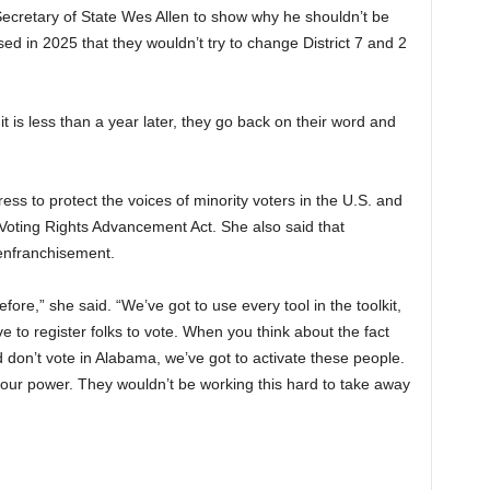
Secretary of State Wes Allen to show why he shouldn’t be
d in 2025 that they wouldn’t try to change District 7 and 2
 it is less than a year later, they go back on their word and
ess to protect the voices of minority voters in the U.S. and
 Voting Rights Advancement Act. She also said that
senfranchisement.
ore,” she said. “We’ve got to use every tool in the toolkit,
to register folks to vote. When you think about the fact
and don’t vote in Alabama, we’ve got to activate these people.
 our power. They wouldn’t be working this hard to take away