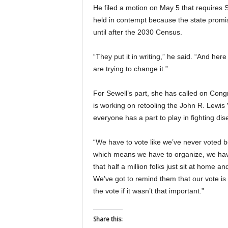
He filed a motion on May 5 that requires 
held in contempt because the state promise
until after the 2030 Census.
“They put it in writing,” he said. “And here
are trying to change it.”
For Sewell’s part, she has called on Congr
is working on retooling the John R. Lewis
everyone has a part to play in fighting di
“We have to vote like we’ve never voted bef
which means we have to organize, we have 
that half a million folks just sit at home 
We’ve got to remind them that our vote is
the vote if it wasn’t that important.”
Share this: