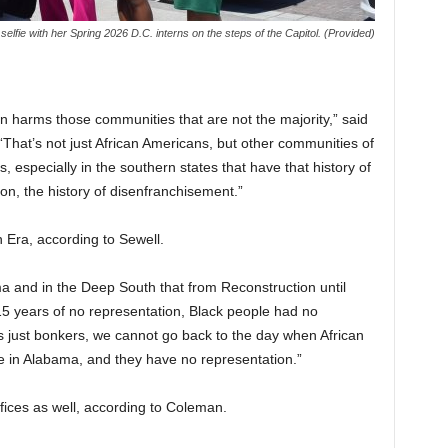
 selfie with her Spring 2026 D.C. interns on the steps of the Capitol. (Provided)
on harms those communities that are not the majority,” said
hat’s not just African Americans, but other communities of
, especially in the southern states that have that history of
tion, the history of disenfranchisement.”
 Era, according to Sewell.
ma and in the Deep South that from Reconstruction until
 115 years of no representation, Black people had no
’s just bonkers, we cannot go back to the day when African
 in Alabama, and they have no representation.”
ffices as well, according to Coleman.