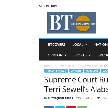
SIGN IN / JOIN
T
h
e
B
i
r
m
BTCOVERS
LOCAL
NATION
i
n
OPINION
SPORTS
SPECI
g
h
Home
♃ Recent Stories ☄
Supreme Court Ruling P
a
♃ RECENT STORIES ☄
CONGRESS
MORE NEWS
LOCA
m
Supreme Court Ru
T
i
Terri Sewell’s Alab
m
e
s
By
Birmingham Times
-
May 21, 2026
1166