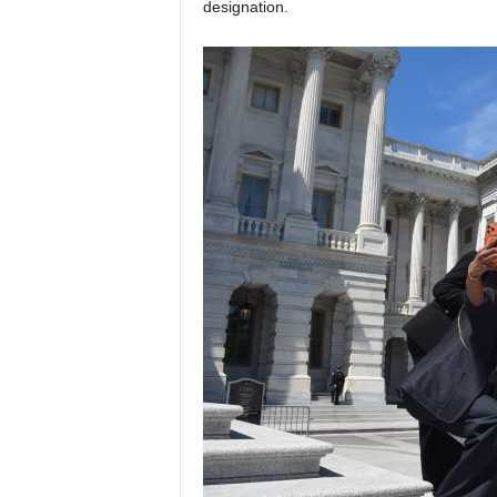
designation.