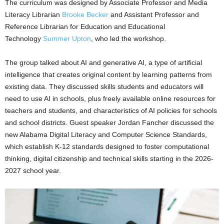
The curriculum was designed by Associate Professor and Media
Literacy Librarian
Brooke Becker
and Assistant Professor and
Reference Librarian for Education and Educational
Technology
Summer Upton
, who led the workshop.
The group talked about AI and generative AI, a type of artificial
intelligence that creates original content by learning patterns from
existing data. They discussed skills students and educators will
need to use AI in schools, plus freely available online resources for
teachers and students, and characteristics of AI policies for schools
and school districts. Guest speaker Jordan Fancher discussed the
new Alabama Digital Literacy and Computer Science Standards,
which establish K-12 standards designed to foster computational
thinking, digital citizenship and technical skills starting in the 2026-
2027 school year.