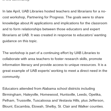
In late April, UAB Libraries hosted teachers and librarians for a no-
cost workshop, Partnering for Progress. The goals were to share
knowledge about AI applications and implications for the classroom
and to form relationships between those educators and expert
librarians at UAB. It was created in response to educators’ wanting
guidance on this topic.
The workshop is part of a continuing effort by UAB Libraries to
collaborate with area teachers to foster research skills, promote
information literacy and provide access to unique resources. It is a
great example of UAB experts’ working to meet a direct need in the
community.
Educators attended from Alabama school districts including
Birmingham, Haleyville, Homewood, Huntsville​​​, Leeds, Opelika,
Pelham, Trussville, Tuscaloosa and Vestavia Hills, plus Jefferson,
Blount, Escambia, Etowah, Shelby, St. Clair and Walker counties.