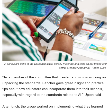
A participant looks at the workshop digital literacy materials and tools on her phone and
laptop. (Jennifer Alsabrook-Turner, UAB)
“As a member of the committee that created and is now working on
unpacking the standards, Fancher gave great insight and practical
tips about how educators can incorporate them into their schools,
especially with regard to the standards related to AI,” Upton said.
After lunch, the group worked on implementing what they learned