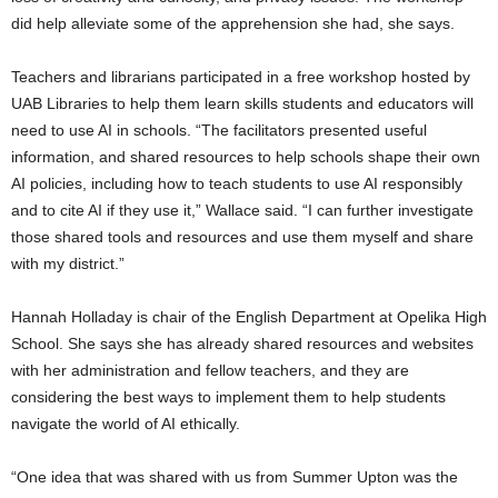
did help alleviate some of the apprehension she had, she says.
Teachers and librarians participated in a free workshop hosted by
UAB Libraries to help them learn skills students and educators will
need to use AI in schools.
“The facilitators presented useful
information, and shared resources to help schools shape their own
AI policies, including how to teach students to use AI responsibly
and to cite AI if they use it,” Wallace said. “I can further investigate
those shared tools and resources and use them myself and share
with my district.”
Hannah Holladay is chair of the English Department at Opelika High
School. She says she has already shared resources and websites
with her administration and fellow teachers, and they are
considering the best ways to implement them to help students
navigate the world of AI ethically.
“One idea that was shared with us from Summer Upton was the