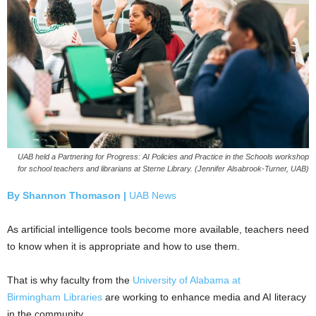
UAB held a Partnering for Progress: AI Policies and Practice in the Schools workshop
for school teachers and librarians at Sterne Library. (Jennifer Alsabrook-Turner, UAB)
By Shannon Thomason |
UAB News
As artificial intelligence tools become more available, teachers need
to know when it is appropriate and how to use them.
That is why faculty from the
University of Alabama at
Birmingham
Libraries
are working to enhance media and AI literacy
in the community.