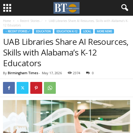
Home
♃ Recent Stories ☄
UAB Libraries Share AI Resources, Skills with Alabama’s K-
12 Educators
♃ RECENT STORIES ☄
EDUCATION
EDUCATION K-12
LOCAL
MORE NEWS
UAB Libraries Share AI Resources,
Skills with Alabama’s K-12
Educators
By
Birmingham Times
-
May 17, 2026
2374
0