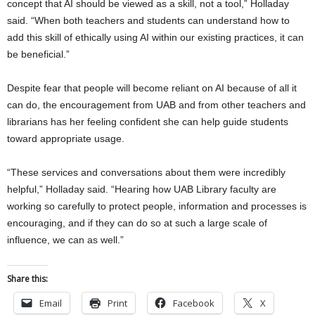
concept that AI should be viewed as a skill, not a tool,” Holladay
said. “When both teachers and students can understand how to
add this skill of ethically using AI within our existing practices, it can
be beneficial.”
Despite fear that people will become reliant on AI because of all it
can do, the encouragement from UAB and from other teachers and
librarians has her feeling confident she can help guide students
toward appropriate usage.
“These services and conversations about them were incredibly
helpful,” Holladay said. “Hearing how UAB Library faculty are
working so carefully to protect people, information and processes is
encouraging, and if they can do so at such a large scale of
influence, we can as well.”
Share this:
Email
Print
Facebook
X