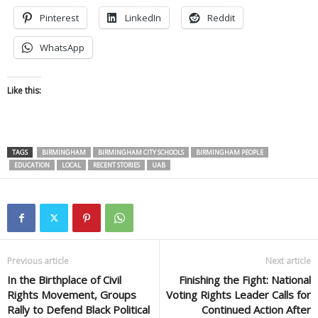
Pinterest
LinkedIn
Reddit
WhatsApp
Like this:
TAGS
BIRMINGHAM
BIRMINGHAM CITY SCHOOLS
BIRMINGHAM PEOPLE
EDUCATION
LOCAL
RECENT STORIES
UAB
Previous article
Next article
In the Birthplace of Civil
Finishing the Fight: National
Rights Movement, Groups
Voting Rights Leader Calls for
Rally to Defend Black Political
Continued Action After