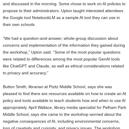
and discussed in the morning. Some chose to work on AI policies to
propose to their administrators. Upton taught interested attendees
the Google tool NotebookLM as a sample AI tool they can use in
their own schools.
“We had a question-and-answer, whole-group discussion about
concerns and implementation of the information they gained during
the workshop,” Upton said. “Some of the most popular questions
were related to differences among the most popular GenAI tools
like ChatGPT and Claude, as well as ethical considerations related
to privacy and accuracy.”
Button Smith, librarian at Pizitz Middle School, says she was
pleased to find there are resources available on how to create an AI
policy and tools available to teach students how and when to use AI
appropriately. April Wallace, library media specialist for Pelham Park
Middle School, says she came to the workshop worried about the
negative consequences of AI, including environmental concerns,
loss of creativity and curiosity, and privacy issues. The workshop