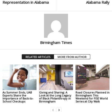
Representation in Alabama
Alabama Rally
Birmingham Times
RELATED ARTICLES
MORE FROM AUTHOR
As Summer Ends, UAB
Giving and Sharing: A
Road Closures Planned in
Experts Share the
Look at the Long Legacy
Birmingham This
Importance of Back-to-
of Black Philanthropy in
Weekend for FISE World
School Checkups
Birmingham
Series at City Walk