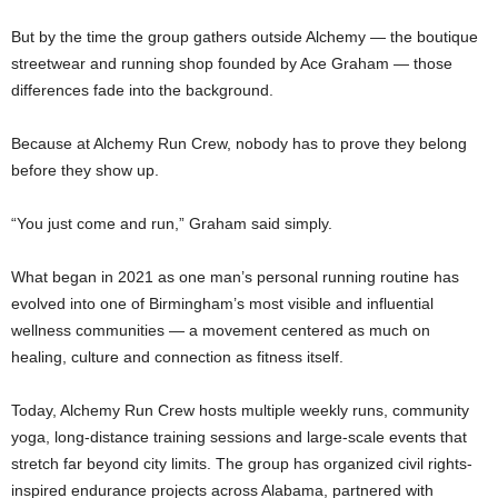
But by the time the group gathers outside Alchemy — the boutique
streetwear and running shop founded by Ace Graham — those
differences fade into the background.
Because at Alchemy Run Crew, nobody has to prove they belong
before they show up.
“You just come and run,” Graham said simply.
What began in 2021 as one man’s personal running routine has
evolved into one of Birmingham’s most visible and influential
wellness communities — a movement centered as much on
healing, culture and connection as fitness itself.
Today, Alchemy Run Crew hosts multiple weekly runs, community
yoga, long-distance training sessions and large-scale events that
stretch far beyond city limits. The group has organized civil rights-
inspired endurance projects across Alabama, partnered with