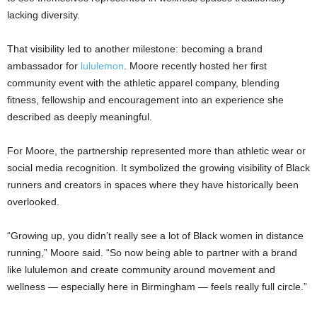
lacking diversity.
That visibility led to another milestone: becoming a brand
ambassador for
lululemon
. Moore recently hosted her first
community event with the athletic apparel company, blending
fitness, fellowship and encouragement into an experience she
described as deeply meaningful.
For Moore, the partnership represented more than athletic wear or
social media recognition. It symbolized the growing visibility of Black
runners and creators in spaces where they have historically been
overlooked.
“Growing up, you didn’t really see a lot of Black women in distance
running,” Moore said. “So now being able to partner with a brand
like lululemon and create community around movement and
wellness — especially here in Birmingham — feels really full circle.”