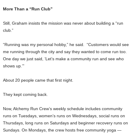
More Than a “Run Club”
Still, Graham insists the mission was never about building a “run
club.”
“Running was my personal hobby,” he said. “Customers would see
me running through the city and say they wanted to come run too.
One day we just said, ‘Let’s make a community run and see who
shows up.’”
About 20 people came that first night.
They kept coming back.
Now, Alchemy Run Crew’s weekly schedule includes community
runs on Tuesdays, women’s runs on Wednesdays, social runs on
Thursdays, long runs on Saturdays and beginner recovery runs on
Sundays. On Mondays, the crew hosts free community yoga —