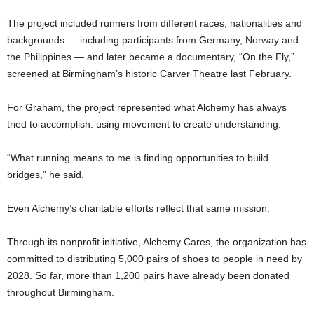
The project included runners from different races, nationalities and
backgrounds — including participants from Germany, Norway and
the Philippines — and later became a documentary, “On the Fly,”
screened at Birmingham’s historic Carver Theatre last February.
For Graham, the project represented what Alchemy has always
tried to accomplish: using movement to create understanding.
“What running means to me is finding opportunities to build
bridges,” he said.
Even Alchemy’s charitable efforts reflect that same mission.
Through its nonprofit initiative, Alchemy Cares, the organization has
committed to distributing 5,000 pairs of shoes to people in need by
2028. So far, more than 1,200 pairs have already been donated
throughout Birmingham.