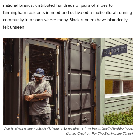
national brands, distributed hundreds of pairs of shoes to
Birmingham residents in need and cultivated a multicultural running
community in a sport where many Black runners have historically
felt unseen.
Ace Graham is seen outside Alchemy in Birmingham’s Five Points South Neighborhood.
(Amarr Croskey, For The Birmingham Times)