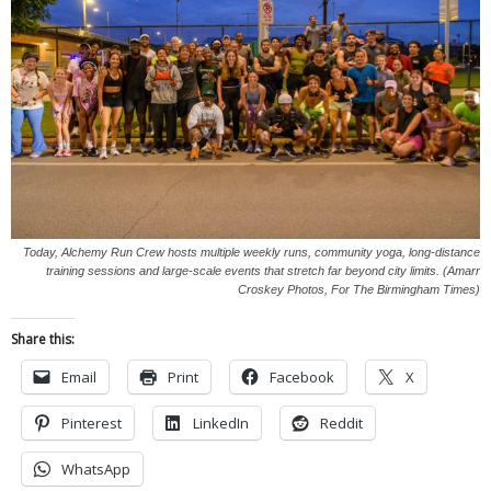
Today, Alchemy Run Crew hosts multiple weekly runs, community yoga, long-distance
training sessions and large-scale events that stretch far beyond city limits. (Amarr
Croskey Photos, For The Birmingham Times)
Share this:
Email
Print
Facebook
X
Pinterest
LinkedIn
Reddit
WhatsApp