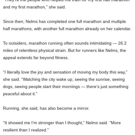
and my first marathon,” she said.
Since then, Nelms has completed one full marathon and multiple
half marathons, with another full marathon already on her calendar.
To outsiders, marathon running often sounds intimidating — 26.2
miles of relentless physical strain. But for runners like Nelms, the
appeal extends far beyond fitness.
“I literally love the joy and sensation of moving my body this way,”
she said. “Watching the city wake up, seeing the sunrise, seeing
dogs, seeing people start their mornings — there’s just something
peaceful about it.”
Running, she said, has also become a mirror.
“It showed me I’m stronger than I thought,” Nelms said. “More
resilient than I realized.”