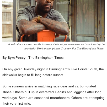
Ace Graham is seen outside Alchemy, the boutique streetwear and running shop he
founded in Birmingham. (Amarr Croskey, For The Birmingham Times)
By Sym Posey |
The Birmingham Times
On any given Tuesday night in Birmingham’s Five Points South, the
sidewalks begin to fill long before sunset.
Some runners arrive in matching race gear and carbon-plated
shoes. Others pull up in oversized T-shirts and leggings after long
workdays. Some are seasoned marathoners. Others are attempting
their very first mile.