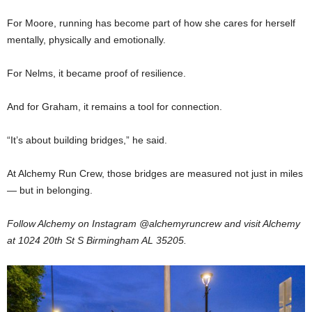
For Moore, running has become part of how she cares for herself
mentally, physically and emotionally.
For Nelms, it became proof of resilience.
And for Graham, it remains a tool for connection.
“It’s about building bridges,” he said.
At Alchemy Run Crew, those bridges are measured not just in miles
— but in belonging.
Follow Alchemy on Instagram @alchemyruncrew and
visit Alchemy
at 1024 20th St S Birmingham AL 35205.