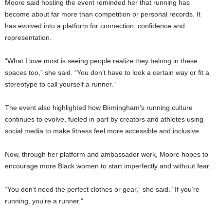
Moore said hosting the event reminded her that running has
become about far more than competition or personal records. It
has evolved into a platform for connection, confidence and
representation.
“What I love most is seeing people realize they belong in these
spaces too,” she said. “You don’t have to look a certain way or fit a
stereotype to call yourself a runner.”
The event also highlighted how Birmingham’s running culture
continues to evolve, fueled in part by creators and athletes using
social media to make fitness feel more accessible and inclusive.
Now, through her platform and ambassador work, Moore hopes to
encourage more Black women to start imperfectly and without fear.
“You don’t need the perfect clothes or gear,” she said. “If you’re
running, you’re a runner.”