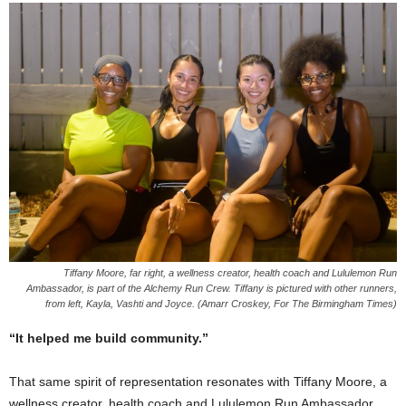
Tiffany Moore, far right, a wellness creator, health coach and Lululemon Run
Ambassador, is part of the Alchemy Run Crew. Tiffany is pictured with other runners,
from left, Kayla, Vashti and Joyce. (Amarr Croskey, For The Birmingham Times)
“It helped me build community.”
That same spirit of representation resonates with Tiffany Moore, a
wellness creator, health coach and Lululemon Run Ambassador.