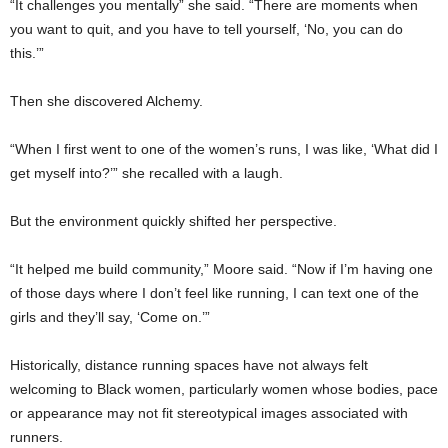
“It challenges you mentally” she said. “There are moments when
you want to quit, and you have to tell yourself, ‘No, you can do
this.’”
Then she discovered Alchemy.
“When I first went to one of the women’s runs, I was like, ‘What did I
get myself into?’” she recalled with a laugh.
But the environment quickly shifted her perspective.
“It helped me build community,” Moore said. “Now if I’m having one
of those days where I don’t feel like running, I can text one of the
girls and they’ll say, ‘Come on.’”
Historically, distance running spaces have not always felt
welcoming to Black women, particularly women whose bodies, pace
or appearance may not fit stereotypical images associated with
runners.