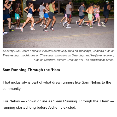
Alchemy Run Crew’s schedule includes community runs on Tuesdays, women’s runs on
Wednesdays, social runs on Thursdays, long runs on Saturdays and beginner recovery
runs on Sundays. (Amarr Croskey, For The Birmingham Times)
Sam Running Through the ‘Ham
That inclusivity is part of what drew runners like Sam Nelms to the
community.
For Nelms — known online as “Sam Running Through the ‘Ham” —
running started long before Alchemy existed.