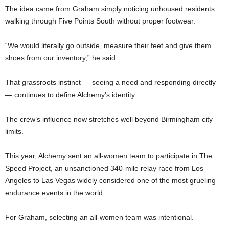
The idea came from Graham simply noticing unhoused residents
walking through Five Points South without proper footwear.
“We would literally go outside, measure their feet and give them
shoes from our inventory,” he said.
That grassroots instinct — seeing a need and responding directly
— continues to define Alchemy’s identity.
The crew’s influence now stretches well beyond Birmingham city
limits.
This year, Alchemy sent an all-women team to participate in The
Speed Project, an unsanctioned 340-mile relay race from Los
Angeles to Las Vegas widely considered one of the most grueling
endurance events in the world.
For Graham, selecting an all-women team was intentional.