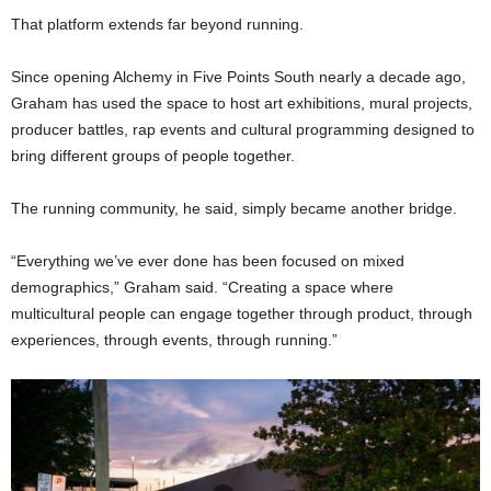
That platform extends far beyond running.
Since opening Alchemy in Five Points South nearly a decade ago,
Graham has used the space to host art exhibitions, mural projects,
producer battles, rap events and cultural programming designed to
bring different groups of people together.
The running community, he said, simply became another bridge.
“Everything we’ve ever done has been focused on mixed
demographics,” Graham said. “Creating a space where
multicultural people can engage together through product, through
experiences, through events, through running.”