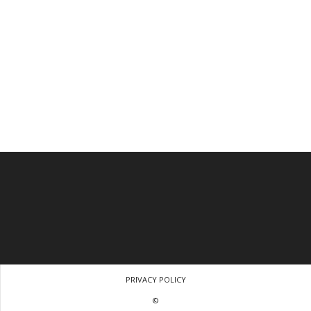
PRIVACY POLICY
©