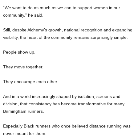
“We want to do as much as we can to support women in our
community,” he said.
Still, despite Alchemy’s growth, national recognition and expanding
visibility, the heart of the community remains surprisingly simple.
People show up.
They move together.
They encourage each other.
And in a world increasingly shaped by isolation, screens and
division, that consistency has become transformative for many
Birmingham runners.
Especially Black runners who once believed distance running was
never meant for them.