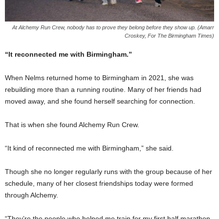
At Alchemy Run Crew, nobody has to prove they belong before they show up. (Amarr
Croskey, For The Birmingham Times)
“It reconnected me with Birmingham.”
When Nelms returned home to Birmingham in 2021, she was
rebuilding more than a running routine. Many of her friends had
moved away, and she found herself searching for connection.
That is when she found Alchemy Run Crew.
“It kind of reconnected me with Birmingham,” she said.
Though she no longer regularly runs with the group because of her
schedule, many of her closest friendships today were formed
through Alchemy.
“They’re the people who helped me train for my first half marathon