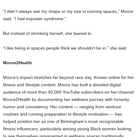
“I didn’t always see my shape or my size in running spaces,” Moore
said. “I had imposter syndrome.”
But instead of shrinking herself, she leaned in.
“I like being in spaces people think we shouldn’t be in,” she said.
Moore2Health
Moore’s impact stretches far beyond race day. Known online for her
fitness and lifestyle content, Moore has built a devoted digital
audience of more than 40,000 YouTube subscribers on her channel
Moore2Health by documenting her wellness journey with honesty,
humor and consistency. Her content — ranging from workout
routines and running preparation to lifestyle motivation — has
helped position her as one of Birmingham’s most recognizable
fitness influencers, particularly among young Black women looking
to see themselves represented in wellness spaces traditionally