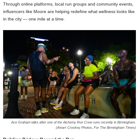
Through online platforms, local run groups and community events,
influencers like Moore are helping redefine what wellness looks like
in the city — one mile at a time.
Ace Graham talks after one of the Alchemy Run Crew runs recently in Birmingham.
(Amarr Croskey Photos, For The Birmingham Times)