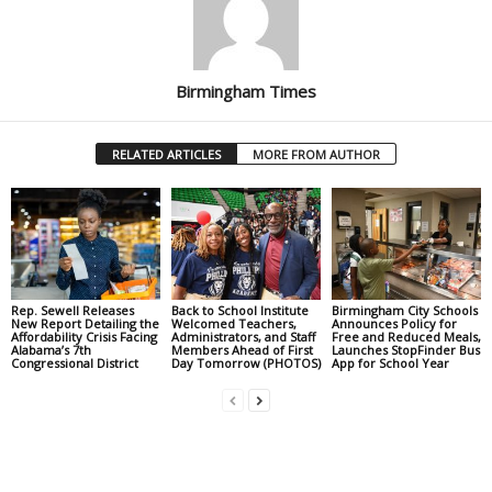
Birmingham Times
RELATED ARTICLES
MORE FROM AUTHOR
Rep. Sewell Releases
Back to School Institute
Birmingham City Schools
New Report Detailing the
Welcomed Teachers,
Announces Policy for
Affordability Crisis Facing
Administrators, and Staff
Free and Reduced Meals,
Alabama’s 7th
Members Ahead of First
Launches StopFinder Bus
Congressional District
Day Tomorrow (PHOTOS)
App for School Year