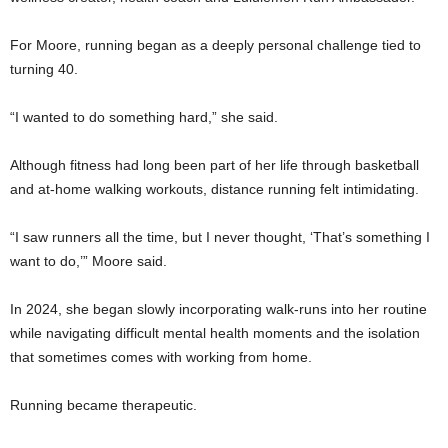
For Moore, running began as a deeply personal challenge tied to
turning 40.
“I wanted to do something hard,” she said.
Although fitness had long been part of her life through basketball
and at-home walking workouts, distance running felt intimidating.
“I saw runners all the time, but I never thought, ‘That’s something I
want to do,’” Moore said.
In 2024, she began slowly incorporating walk-runs into her routine
while navigating difficult mental health moments and the isolation
that sometimes comes with working from home.
Running became therapeutic.