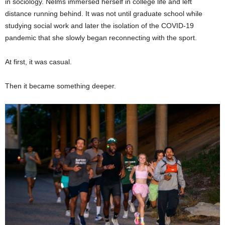
in sociology. Nelms immersed herself in college life and left
distance running behind. It was not until graduate school while
studying social work and later the isolation of the COVID-19
pandemic that she slowly began reconnecting with the sport.
At first, it was casual.
Then it became something deeper.