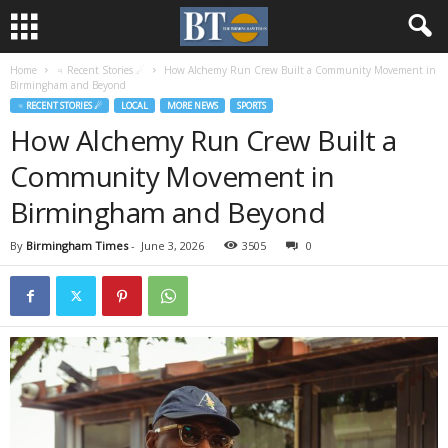
Home
♃ Recent Stories ☄
How Alchemy Run Crew Built a Community Movement in
Birmingham and Beyond
♃ RECENT STORIES ☄
LOCAL
MORE NEWS
SPORTS
How Alchemy Run Crew Built a
Community Movement in
Birmingham and Beyond
By
Birmingham Times
-
June 3, 2026
3505
0