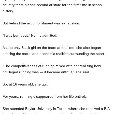
country team placed second at state for the first time in school
history.
But behind the accomplishment was exhaustion.
“I was burnt out,” Nelms admitted.
As the only Black girl on the team at the time, she also began
noticing the social and economic realities surrounding the sport.
“The competitiveness of running mixed with not realizing how
privileged running was — it became difficult,” she said.
So, at 16 years old, she quit.
For years, running disappeared from her life entirely.
She attended Baylor University in Texas, where she received a B.A.