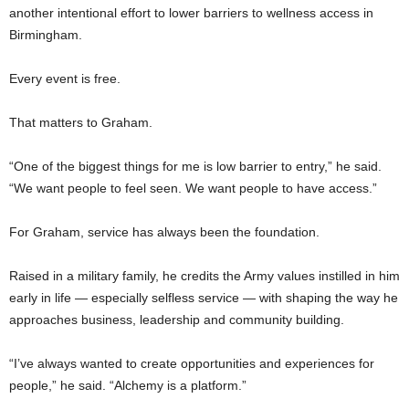
another intentional effort to lower barriers to wellness access in
Birmingham.
Every event is free.
That matters to Graham.
“One of the biggest things for me is low barrier to entry,” he said.
“We want people to feel seen. We want people to have access.”
For Graham, service has always been the foundation.
Raised in a military family, he credits the Army values instilled in him
early in life — especially selfless service — with shaping the way he
approaches business, leadership and community building.
“I’ve always wanted to create opportunities and experiences for
people,” he said. “Alchemy is a platform.”