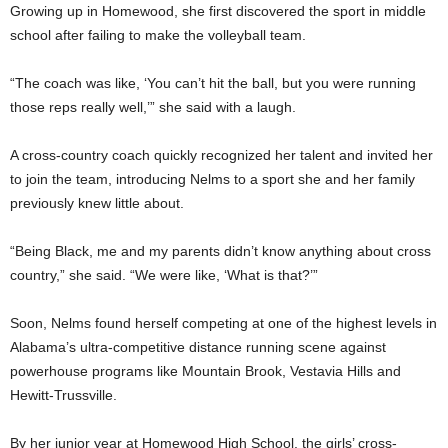
Growing up in Homewood, she first discovered the sport in middle
school after failing to make the volleyball team.
“The coach was like, ‘You can’t hit the ball, but you were running
those reps really well,’” she said with a laugh.
A cross-country coach quickly recognized her talent and invited her
to join the team, introducing Nelms to a sport she and her family
previously knew little about.
“Being Black, me and my parents didn’t know anything about cross
country,” she said. “We were like, ‘What is that?’”
Soon, Nelms found herself competing at one of the highest levels in
Alabama’s ultra-competitive distance running scene against
powerhouse programs like Mountain Brook, Vestavia Hills and
Hewitt-Trussville.
By her junior year at Homewood High School, the girls’ cross-