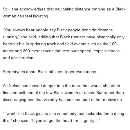
Still, she acknowledges that navigating distance running as a Black
woman can feel isolating.
“You always hear people say Black people don’t do distance
running,” she said, adding that Black runners have historically only
been visible in sprinting track and field events such as the 100-
meter and 200-meter races that test pure speed, explosiveness
and acceleration.
Stereotypes about Black athletes linger even today.
As Nelms has moved deeper into the marathon world, she often
finds herself one of the few Black women at races. But rather than
discouraging her, that visibility has become part of her motivation.
“I want little Black girls to see somebody that looks like them doing
this,” she said. “If you’ve got the heart for it, go try it.”