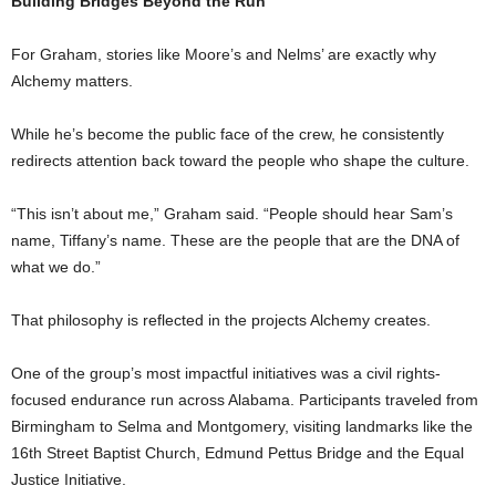
Building Bridges Beyond the Run
For Graham, stories like Moore’s and Nelms’ are exactly why
Alchemy matters.
While he’s become the public face of the crew, he consistently
redirects attention back toward the people who shape the culture.
“This isn’t about me,” Graham said. “People should hear Sam’s
name, Tiffany’s name. These are the people that are the DNA of
what we do.”
That philosophy is reflected in the projects Alchemy creates.
One of the group’s most impactful initiatives was a civil rights-
focused endurance run across Alabama. Participants traveled from
Birmingham to Selma and Montgomery, visiting landmarks like the
16th Street Baptist Church, Edmund Pettus Bridge and the Equal
Justice Initiative.