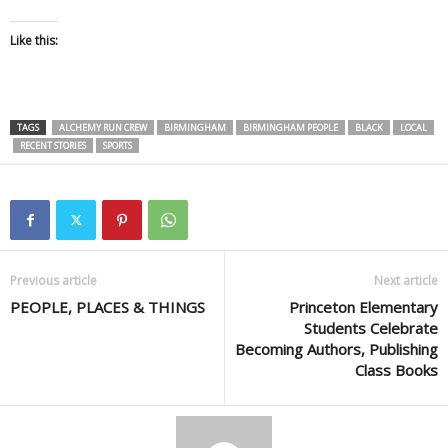
Like this:
TAGS
ALCHEMY RUN CREW
BIRMINGHAM
BIRMINGHAM PEOPLE
BLACK
LOCAL
RECENT STORIES
SPORTS
Previous article
Next article
PEOPLE, PLACES & THINGS
Princeton Elementary
Students Celebrate
Becoming Authors, Publishing
Class Books