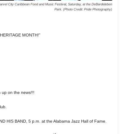
rvel City Caribbean Food and Music Festival, Saturday, at the DeBardeleben
Park. (Photo Credit: Pride Photography)
 HERITAGE MONTH!”
p on the news!!!
ub.
HIS BAND, 5 p.m. at the Alabama Jazz Hall of Fame.