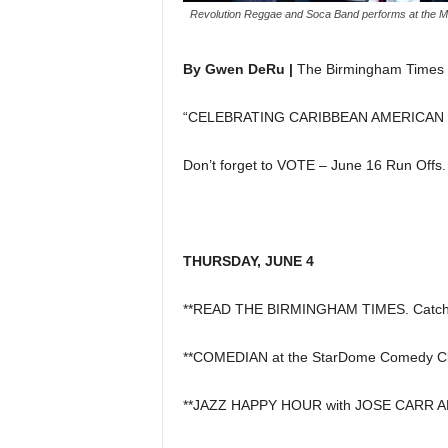
Revolution Reggae and Soca Band performs at the Ma
By Gwen DeRu |
The Birmingham Times
“CELEBRATING CARIBBEAN AMERICAN
Don’t forget to VOTE – June 16 Run Offs.
THURSDAY, JUNE 4
**READ THE BIRMINGHAM TIMES. Catch u
**COMEDIAN at the StarDome Comedy Cl
**JAZZ HAPPY HOUR with JOSE CARR AND 