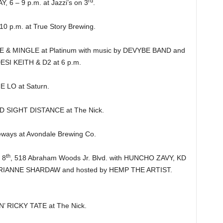
rd
 – 9 p.m. at Jazzi’s on 3
.
 p.m. at True Story Brewing.
 MINGLE at Platinum with music by DEVYBE BAND and
DESI KEITH & D2 at 6 p.m.
 LO at Saturn.
D SIGHT DISTANCE at The Nick.
ways at Avondale Brewing Co.
th
 8
, 518 Abraham Woods Jr. Blvd. with HUNCHO ZAVY, KD
ANNE SHARDAW and hosted by HEMP THE ARTIST.
’ RICKY TATE at The Nick.