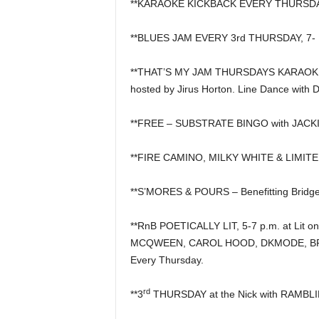
**KARAOKE KICKBACK EVERY THURSDAY, 6
**BLUES JAM EVERY 3rd THURSDAY, 7- 10
**THAT’S MY JAM THURSDAYS KARAOKE &
hosted by Jirus Horton. Line Dance with 
**FREE – SUBSTRATE BINGO with JACKIE
**FIRE CAMINO, MILKY WHITE & LIMITE
**S’MORES & POURS – Benefitting Bridge
**RnB POETICALLY LIT, 5-7 p.m. at Lit on
MCQWEEN, CAROL HOOD, DKMODE, BRI
Every Thursday.
rd
**3
THURSDAY at the Nick with RAMBLIN