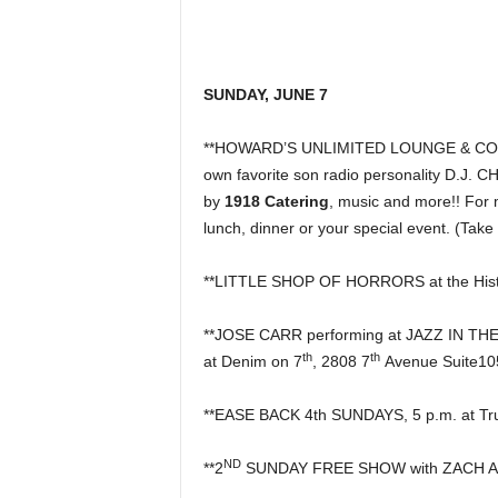
SUNDAY, JUNE 7
**HOWARD’S UNLIMITED LOUNGE & COCKTA
own favorite son radio personality D.J. 
by
1918 Catering
, music and more!! For 
lunch, dinner or your special event. (Take
**LITTLE SHOP OF HORRORS at the Histo
**JOSE CARR performing at JAZZ IN T
th
th
at Denim on 7
, 2808 7
Avenue Suite10
**EASE BACK 4th SUNDAYS, 5 p.m. at Tru
ND
**2
SUNDAY FREE SHOW with ZACH AUS