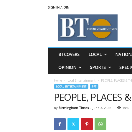
SIGN IN / JOIN
T
h
e
B
i
r
m
BTCOVERS
LOCAL
NATION
i
n
OPINION
SPORTS
SPECI
g
h
Home
Local Entertainment
PEOPLE, PLACES & T
a
LOCAL ENTERTAINMENT
PPT
m
PEOPLE, PLACES 
T
i
m
By
Birmingham Times
-
June 3, 2026
1880
e
s