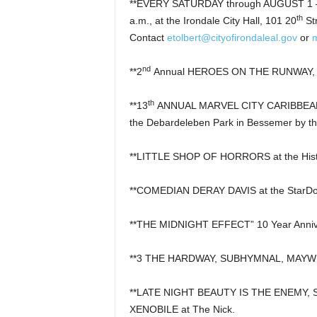
**EVERY SATURDAY through AUGUST 1 –
th
a.m., at the Irondale City Hall, 101 20
St
Contact
etolbert@cityofirondaleal.gov
or
nd
**2
Annual HEROES ON THE RUNWAY, 5 p.
th
**13
ANNUAL MARVEL CITY CARIBBEAN F
the Debardeleben Park in Bessemer by th
**LITTLE SHOP OF HORRORS at the Histo
**COMEDIAN DERAY DAVIS at the StarD
**THE MIDNIGHT EFFECT” 10 Year Annive
**3 THE HARDWAY, SUBHYMNAL, MAYWE
**LATE NIGHT BEAUTY IS THE ENEMY,
XENOBILE at The Nick.