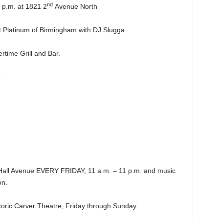
nd
.m. at 1821 2
Avenue North
latinum of Birmingham with DJ Slugga.
ime Grill and Bar.
.
Hall Avenue EVERY FRIDAY, 11 a.m. – 11 p.m. and music
n.
ic Carver Theatre, Friday through Sunday.