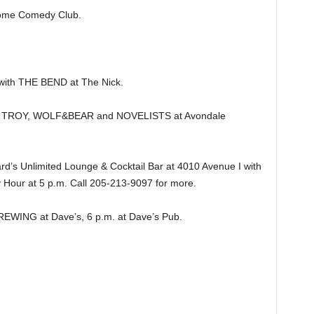
ome Comedy Club.
th THE BEND at The Nick.
 TROY, WOLF&BEAR and NOVELISTS at Avondale
’s Unlimited Lounge & Cocktail Bar at 4010 Avenue I with
 Hour at 5 p.m. Call 205-213-9097 for more.
NG at Dave’s, 6 p.m. at Dave’s Pub.