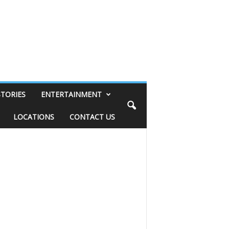
STORIES
ENTERTAINMENT
LOCATIONS
CONTACT US