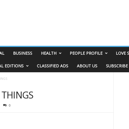
AL
BUSINESS
HEALTH
PEOPLE PROFILE
LOVE 
AL EDITIONS
CLASSIFIED ADS
ABOUT US
SUBSCRIBE
HINGS
& THINGS
0