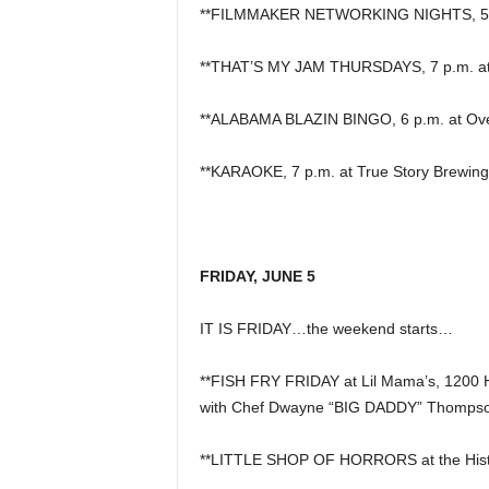
**FILMMAKER NETWORKING NIGHTS, 5 p
**THAT’S MY JAM THURSDAYS, 7 p.m. at P
**ALABAMA BLAZIN BINGO, 6 p.m. at Overt
**KARAOKE, 7 p.m. at True Story Brewing
FRIDAY, JUNE 5
IT IS FRIDAY…the weekend starts…
**FISH FRY FRIDAY at Lil Mama’s, 1200 
with Chef Dwayne “BIG DADDY” Thompso
**LITTLE SHOP OF HORRORS at the Histor