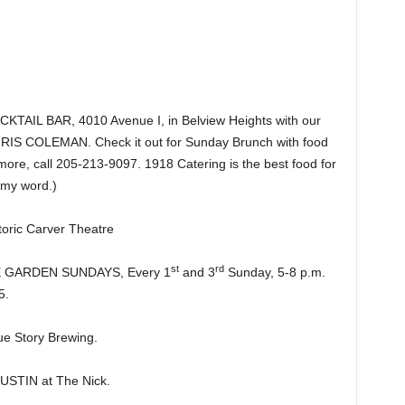
IL BAR, 4010 Avenue I, in Belview Heights with our
CHRIS COLEMAN. Check it out for Sunday Brunch with food
more, call 205-213-9097. 1918 Catering is the best food for
 my word.)
ric Carver Theatre
st
rd
HE GARDEN SUNDAYS, Every 1
and 3
Sunday, 5-8 p.m.
5.
e Story Brewing.
TIN at The Nick.