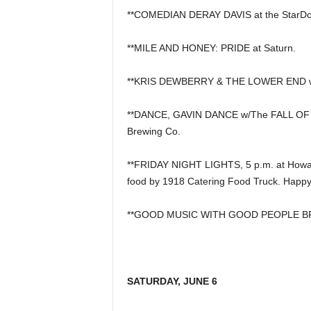
**COMEDIAN DERAY DAVIS at the StarD
**MILE AND HONEY: PRIDE at Saturn.
**KRIS DEWBERRY & THE LOWER END wi
**DANCE, GAVIN DANCE w/The FALL OF
Brewing Co.
**FRIDAY NIGHT LIGHTS, 5 p.m. at Howard
food by 1918 Catering Food Truck. Happy
**GOOD MUSIC WITH GOOD PEOPLE BREWI
SATURDAY, JUNE 6