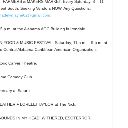
 FARMERS & MAKERS MARKET, Every Saturday, 8 – 11
reet South. Seeking Vendors NOW. Any Questions:
madelynjayne02@gmail.com
.
m. at the Alabama AGC Building in Irondale.
OOD & MUSIC FESTIVAL, Saturday, 11 a.m. – 9 p.m. at
e Central Alabama Caribbean American Organization.
ric Carver Theatre.
ome Comedy Club.
rsary at Saturn.
ATHER + LORELEI TAYLOR at The Nick.
 SOUNDS IN MY HEAD, WITHERED, ESOTERROR,