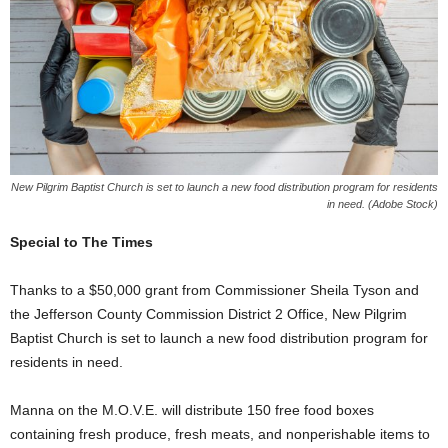
New Pilgrim Baptist Church is set to launch a new food distribution program for residents
in need. (Adobe Stock)
Special to The Times
Thanks to a $50,000 grant from Commissioner Sheila Tyson and
the Jefferson County Commission District 2 Office, New Pilgrim
Baptist Church is set to launch a new food distribution program for
residents in need.
Manna on the M.O.V.E. will distribute 150 free food boxes
containing fresh produce, fresh meats, and nonperishable items to