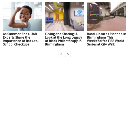
As Summer Ends, UAB
Giving and Sharing: A
Road Closures Planned in
Experts Share the
Look at the Long Legacy
Birmingham This
Importance of Back-to-
of Black Philanthropy in
Weekend for FISE World
School Checkups
Birmingham
Series at City Walk