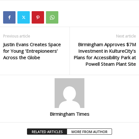
Previous article
Next article
Justin Evans Creates Space
Birmingham Approves $7M
for Young ‘Entrepioneers’
Investment in KultureCity’s
Across the Globe
Plans for Accessibility Park at
Powell Steam Plant Site
Birmingham Times
RELATED ARTICLES
MORE FROM AUTHOR