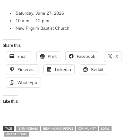
Saturday, June 27, 2026
10 a.m. – 12 p.m.
New Pilgrim Baptist Church
Share this:
Email
Print
Facebook
X
Pinterest
LinkedIn
Reddit
WhatsApp
Like this:
TAGS
BIRMINGHAM
BIRMINGHAM PEOPLE
COMMUNITY
LOCAL
RECENT STORIES