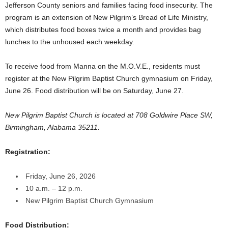
Jefferson County seniors and families facing food insecurity. The
program is an extension of New Pilgrim’s Bread of Life Ministry,
which distributes food boxes twice a month and provides bag
lunches to the unhoused each weekday.
To receive food from Manna on the M.O.V.E., residents must
register at the New Pilgrim Baptist Church gymnasium on Friday,
June 26. Food distribution will be on Saturday, June 27.
New Pilgrim Baptist Church is located at 708 Goldwire Place SW,
Birmingham, Alabama 35211.
Registration:
Friday, June 26, 2026
10 a.m. – 12 p.m.
New Pilgrim Baptist Church Gymnasium
Food Distribution: