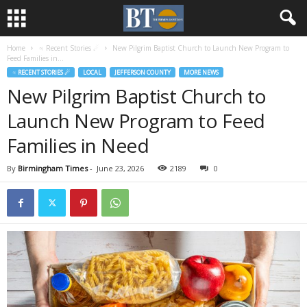
Home
♃ Recent Stories ☄
New Pilgrim Baptist Church to Launch New Program to
Feed Families in...
♃ RECENT STORIES ☄
LOCAL
JEFFERSON COUNTY
MORE NEWS
New Pilgrim Baptist Church to
Launch New Program to Feed
Families in Need
By
Birmingham Times
-
June 23, 2026
2189
0