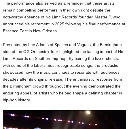
The performance also served as a reminder that these artists
remain compelling performers in their own right despite the
noteworthy absence of No Limit Records’ founder, Master P, who
announced his retirement in 2025 following his final performance at
Essence Fest in New Orleans.
Presented by Lee Adams of Spokes and Vogues, the Birmingham
stop of the OG Orchestra Tour highlighted the lasting impact of No
Limit Records on Southern hip-hop. By pairing the live orchestra
with some of the label’s most recognizable songs, the production
showcased how the music continues to resonate with audiences
decades after its original release. The enthusiastic response from
the Birmingham crowd throughout the evening demonstrated the
enduring appeal of artists who helped shape a defining chapter in
hip-hop history.