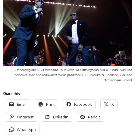
Headlining the OG Orchestra Tour were No Limit legends Mia X, Fiend, Silkk the
Shocker, Mac and renowned music producer KLC. (Marika N. Johnson, For The
Birmingham Times)
Share this:
Email
Print
Facebook
X
Pinterest
LinkedIn
Reddit
WhatsApp