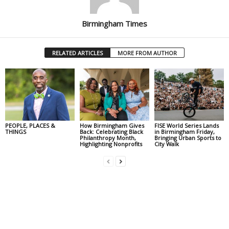
Birmingham Times
RELATED ARTICLES
MORE FROM AUTHOR
PEOPLE, PLACES &
How Birmingham Gives
FISE World Series Lands
THINGS
Back: Celebrating Black
in Birmingham Friday,
Philanthropy Month,
Bringing Urban Sports to
Highlighting Nonprofits
City Walk