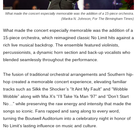
What made the concert especially memorable was the addition of a 15-piece orchestra.
(Marika N. Johnson, For The Birmingham Times)
What made the concert especially memorable was the addition of a
15-piece orchestra, which reimagined classic No Limit hits against a
rich live musical backdrop. The ensemble featured violinists,
percussionists, a dynamic horn section and back-up vocalists who
blended seamlessly throughout the performance.
The fusion of traditional orchestral arrangements and Southern hip-
hop created a memorable concert experience, elevating familiar
tracks such as Silkk the Shocker’s “It Aint My Fault” and “Wobble
Wobble” along with Mia X’s “I’ll Take Ya Man ’97” and “Don’t Start
No…” while preserving the raw energy and intensity that made the
songs so iconic. Fans rapped and sang along to every word,
turning the Boutwell Auditorium into a celebratory night in honor of
No Limit’s lasting influence on music and culture.