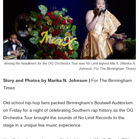
Among the headliners for the OG Orchestra Tour was No Limit legend Mia X. (Marika N.
Johnson, For The Birmingham Times)
Story and Photos by Marika N. Johnson |
For The Birmingham
Times
Old school hip-hop fans packed Birmingham’s Boutwell Auditorium
on Friday for a night of celebrating Southern rap history as the OG
Orchestra Tour brought the sounds of No Limit Records to the
stage in a unique live music experience.