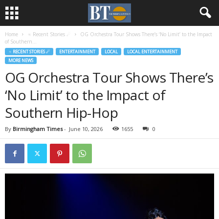
Home
♃ Recent Stories ☄
OG Orchestra Tour Shows There’s ‘No Limit’ to the Impact
of Southern...
♃ RECENT STORIES ☄
ENTERTAINMENT
LOCAL
LOCAL ENTERTAINMENT
MORE NEWS
OG Orchestra Tour Shows There’s
‘No Limit’ to the Impact of
Southern Hip-Hop
By
Birmingham Times
-
June 10, 2026
1655
0