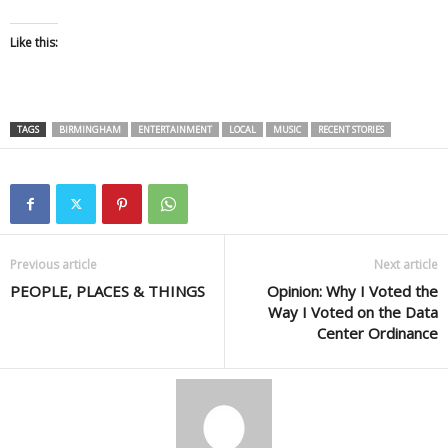
Like this:
TAGS
BIRMINGHAM
ENTERTAINMENT
LOCAL
MUSIC
RECENT STORIES
Previous article
Next article
PEOPLE, PLACES & THINGS
Opinion: Why I Voted the
Way I Voted on the Data
Center Ordinance