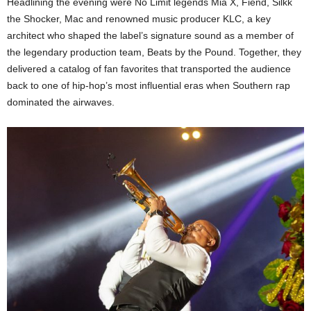
Headlining the evening were No Limit legends Mia X, Fiend, Silkk
the Shocker, Mac and renowned music producer KLC, a key
architect who shaped the label’s signature sound as a member of
the legendary production team, Beats by the Pound. Together, they
delivered a catalog of fan favorites that transported the audience
back to one of hip-hop’s most influential eras when Southern rap
dominated the airwaves.