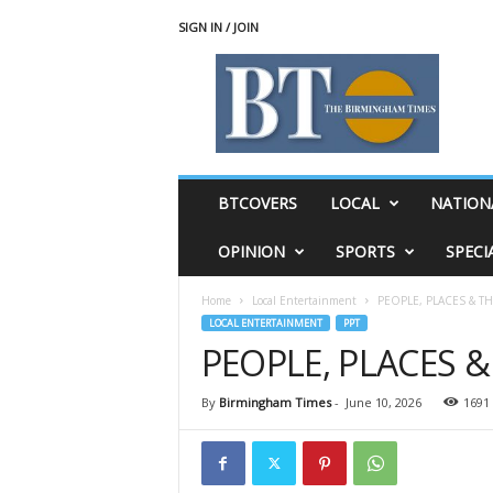
SIGN IN / JOIN
T
h
e
B
i
r
m
BTCOVERS
LOCAL
NATION
i
n
OPINION
SPORTS
SPECI
g
h
Home
Local Entertainment
PEOPLE, PLACES & T
a
LOCAL ENTERTAINMENT
PPT
m
PEOPLE, PLACES 
T
i
m
By
Birmingham Times
-
June 10, 2026
1691
e
s