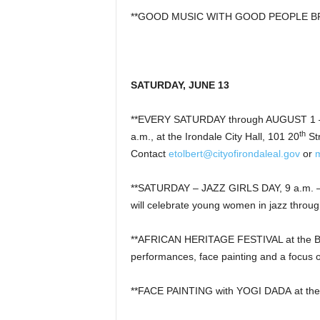
**GOOD MUSIC WITH GOOD PEOPLE BREWI
SATURDAY, JUNE 13
**EVERY SATURDAY through AUGUST 1 –
th
a.m., at the Irondale City Hall, 101 20
St
Contact
etolbert@cityofirondaleal.gov
or
**SATURDAY – JAZZ GIRLS DAY, 9 a.m. – 3
will celebrate young women in jazz thro
**AFRICAN HERITAGE FESTIVAL at the Bir
performances, face painting and a focus on
**FACE PAINTING with YOGI DADA at the 