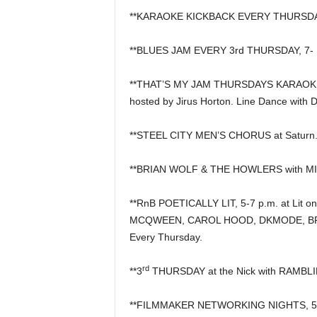
**KARAOKE KICKBACK EVERY THURSDAY, 6
**BLUES JAM EVERY 3rd THURSDAY, 7- 10
**THAT’S MY JAM THURSDAYS KARAOKE &
hosted by Jirus Horton. Line Dance with 
**STEEL CITY MEN’S CHORUS at Saturn
**BRIAN WOLF & THE HOWLERS with MIL
**RnB POETICALLY LIT, 5-7 p.m. at Lit on
MCQWEEN, CAROL HOOD, DKMODE, BRI
Every Thursday.
rd
**3
THURSDAY at the Nick with RAMBLIN
**FILMMAKER NETWORKING NIGHTS, 5 p