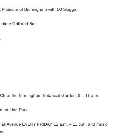
latinum of Birmingham with DJ Slugga.
ime Grill and Bar.
.
at the Birmingham Botanical Garden, 9 – 11 a.m.
 at Linn Park.
Hall Avenue EVERY FRIDAY, 11 a.m. – 11 p.m. and music
n.