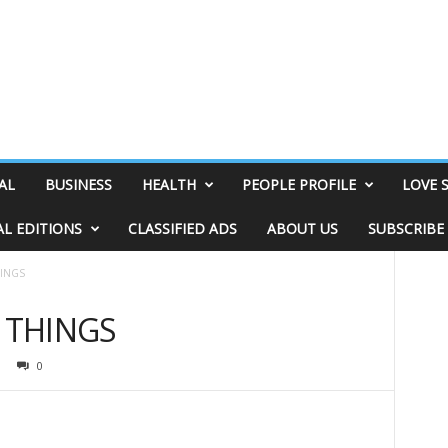
AL
BUSINESS
HEALTH
PEOPLE PROFILE
LOVE 
AL EDITIONS
CLASSIFIED ADS
ABOUT US
SUBSCRIBE
HINGS
& THINGS
0