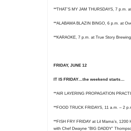
**THAT’S MY JAM THURSDAYS, 7 p.m. at P
**ALABAMA BLAZIN BINGO, 6 p.m. at Overt
**KARAOKE, 7 p.m. at True Story Brewing
FRIDAY, JUNE 12
IT IS FRIDAY…the weekend starts…
**AIR LAYERING PROPAGATION PRACTICE 
**FOOD TRUCK FRIDAYS, 11 a.m. – 2 p.m.
**FISH FRY FRIDAY at Lil Mama’s, 1200 
with Chef Dwayne “BIG DADDY” Thompso