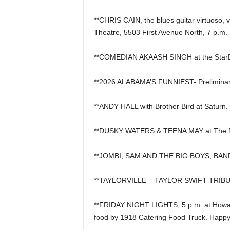
**CHRIS CAIN, the blues guitar virtuoso, 
Theatre, 5503 First Avenue North, 7 p.m.
**COMEDIAN AKAASH SINGH at the Star
**2026 ALABAMA’S FUNNIEST- Preliminar
**ANDY HALL with Brother Bird at Saturn.
**DUSKY WATERS & TEENA MAY at The N
**JOMBI, SAM AND THE BIG BOYS, BAN
**TAYLORVILLE – TAYLOR SWIFT TRIBUT
**FRIDAY NIGHT LIGHTS, 5 p.m. at Howard
food by 1918 Catering Food Truck. Happy