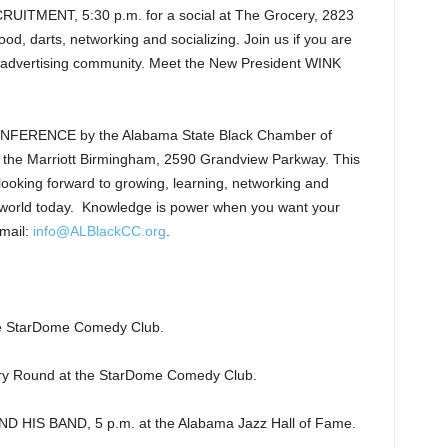
TMENT, 5:30 p.m. for a social at The Grocery, 2823
d, darts, networking and socializing. Join us if you are
ve advertising community. Meet the New President WINK
RENCE by the Alabama State Black Chamber of
Marriott Birmingham, 2590 Grandview Parkway. This
ooking forward to growing, learning, networking and
he world today. Knowledge is power when you want your
email:
info@ALBlackCC.org
.
.
StarDome Comedy Club.
y Round at the StarDome Comedy Club.
HIS BAND, 5 p.m. at the Alabama Jazz Hall of Fame.