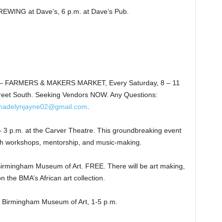
NG at Dave’s, 6 p.m. at Dave’s Pub.
 FARMERS & MAKERS MARKET, Every Saturday, 8 – 11
reet South. Seeking Vendors NOW. Any Questions:
madelynjayne02@gmail.com
.
 p.m. at the Carver Theatre. This groundbreaking event
ugh workshops, mentorship, and music-making.
mingham Museum of Art. FREE. There will be art making,
 the BMA’s African art collection.
Birmingham Museum of Art, 1-5 p.m.