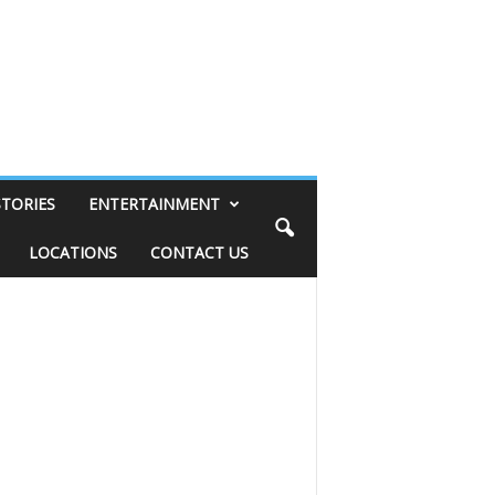
STORIES
ENTERTAINMENT
LOCATIONS
CONTACT US