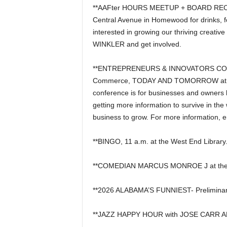
**AAFter HOURS MEETUP + BOARD RECRUI
Central Avenue in Homewood for drinks, foo
interested in growing our thriving creati
WINKLER and get involved.
**ENTREPRENEURS & INNOVATORS CONFE
Commerce, TODAY AND TOMORROW at the 
conference is for businesses and owners l
getting more information to survive in t
business to grow. For more information, 
**BINGO, 11 a.m. at the West End Library
**COMEDIAN MARCUS MONROE J at the 
**2026 ALABAMA’S FUNNIEST- Preliminar
**JAZZ HAPPY HOUR with JOSE CARR AND 