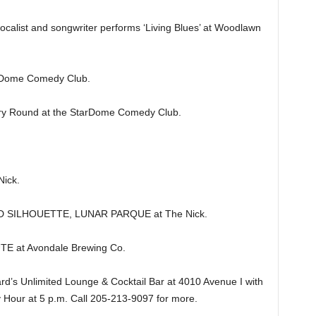
vocalist and songwriter performs ‘Living Blues’ at Woodlawn
Dome Comedy Club.
y Round at the StarDome Comedy Club.
ick.
D SILHOUETTE, LUNAR PARQUE at The Nick.
E at Avondale Brewing Co.
’s Unlimited Lounge & Cocktail Bar at 4010 Avenue I with
 Hour at 5 p.m. Call 205-213-9097 for more.