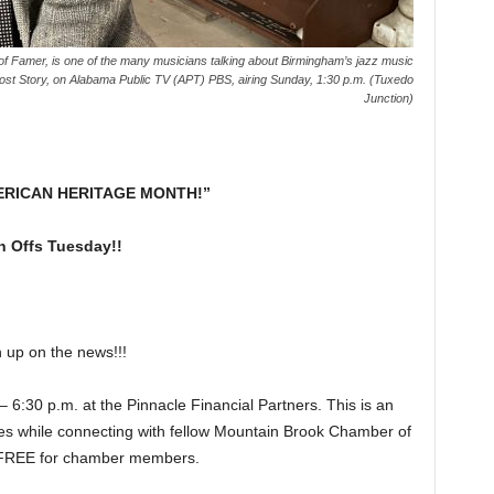
f Famer, is one of the many musicians talking about Birmingham’s jazz music
 Story, on Alabama Public TV (APT) PBS, airing Sunday, 1:30 p.m. (Tuxedo
Junction)
ERICAN HERITAGE MONTH!”
 Offs Tuesday!!
p on the news!!!
0 p.m. at the Pinnacle Financial Partners. This is an
ites while connecting with fellow Mountain Brook Chamber of
 FREE for chamber members.