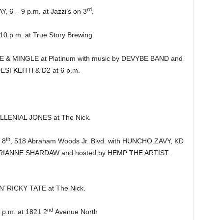
rd
 – 9 p.m. at Jazzi’s on 3
.
 p.m. at True Story Brewing.
 MINGLE at Platinum with music by DEVYBE BAND and
DESI KEITH & D2 at 6 p.m.
.
LENIAL JONES at The Nick.
th
 8
, 518 Abraham Woods Jr. Blvd. with HUNCHO ZAVY, KD
ANNE SHARDAW and hosted by HEMP THE ARTIST.
’ RICKY TATE at The Nick.
nd
.m. at 1821 2
Avenue North