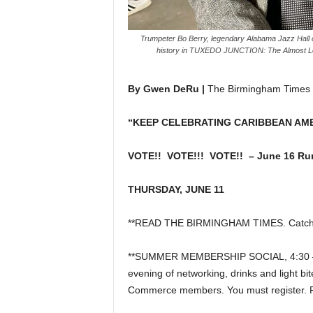
Trumpeter Bo Berry, legendary Alabama Jazz Hall o
history in TUXEDO JUNCTION: The Almost Lost
By Gwen DeRu |
The Birmingham Times
“KEEP CELEBRATING CARIBBEAN AM
VOTE!! VOTE!!! VOTE!! – June 16 Run
THURSDAY, JUNE 11
**READ THE BIRMINGHAM TIMES. Catch u
**SUMMER MEMBERSHIP SOCIAL, 4:30 – 6:3
evening of networking, drinks and light b
Commerce members. You must register.