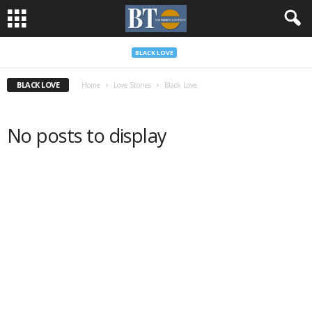
BLACK LOVE
BLACK LOVE
Home
Love Stories
Black Love
No posts to display