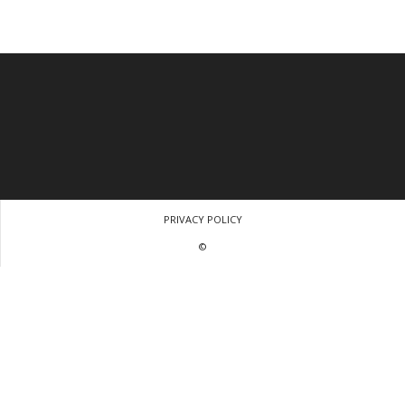
PRIVACY POLICY
©