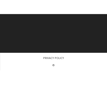
PRIVACY POLICY
©