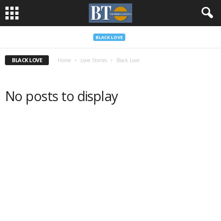
BLACK LOVE
BLACK LOVE
Home
Love Stories
Black Love
No posts to display