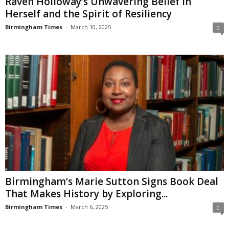
Raven Holloway’s Unwavering Belief in
Herself and the Spirit of Resiliency
Birmingham Times
-
March 10, 2025
0
Birmingham’s Marie Sutton Signs Book Deal
That Makes History by Exploring...
Birmingham Times
-
March 6, 2025
0