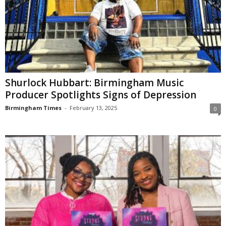
Shurlock Hubbart: Birmingham Music
Producer Spotlights Signs of Depression
Birmingham Times
-
February 13, 2025
0