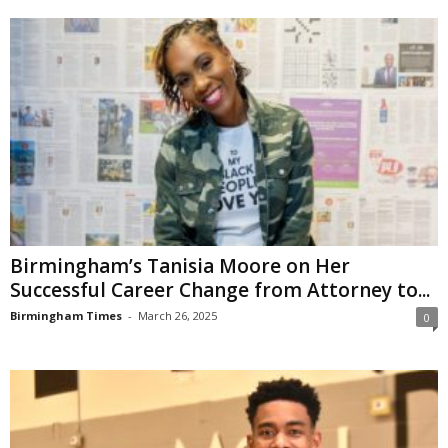
Birmingham’s Tanisia Moore on Her
Successful Career Change from Attorney to...
Birmingham Times
-
March 26, 2025
0