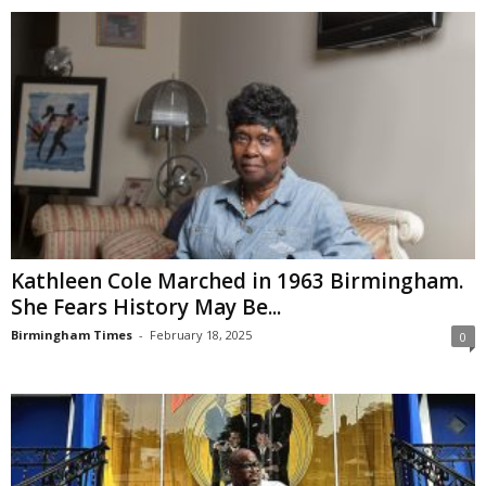
Kathleen Cole Marched in 1963 Birmingham.
She Fears History May Be...
Birmingham Times
-
February 18, 2025
0