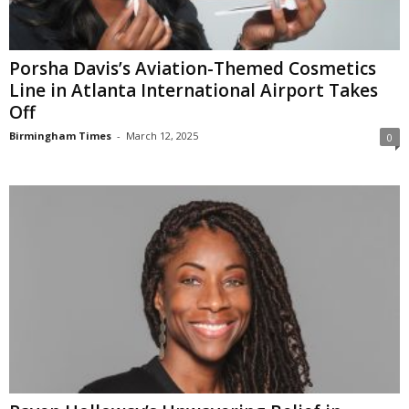
Porsha Davis’s Aviation-Themed Cosmetics
Line in Atlanta International Airport Takes
Off
Birmingham Times
-
March 12, 2025
0