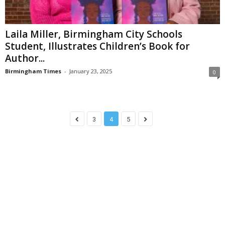
Laila Miller, Birmingham City Schools
Student, Illustrates Children’s Book for
Author...
Birmingham Times
-
January 23, 2025
0
3
4
5