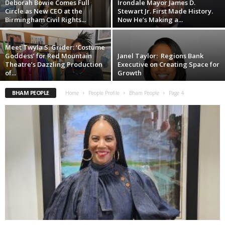
Deborah Bowie Comes Full
Irondale Mayor James D.
Circle as New CEO at the
Stewart Jr. First Made History.
Birmingham Civil Rights...
Now He’s Making a...
Meet Twyla S. Grider: ‘Costume
Goddess’ for Red Mountain
Janel Taylor: Regions Bank
Theatre’s Dazzling Production
Executive on Creating Space for
of...
Growth
BHAM PEOPLE
Home
People Profile
Bham People
Page 4