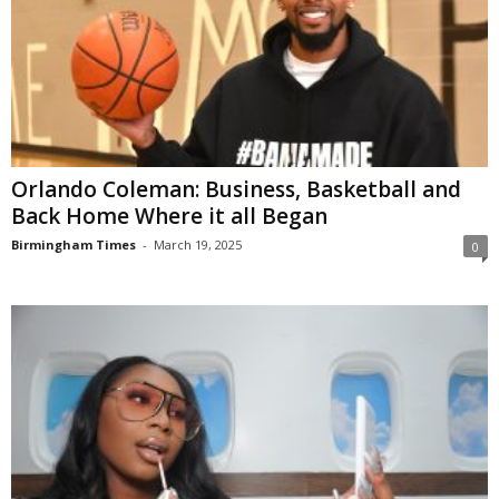
Orlando Coleman: Business, Basketball and
Back Home Where it all Began
Birmingham Times
-
March 19, 2025
0