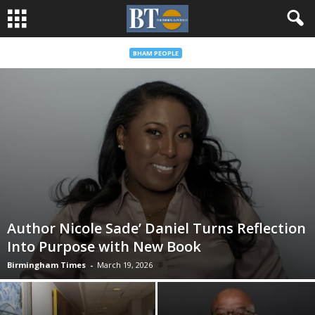
BHAM PEOPLE
Author Nicole Sade’ Daniel Turns Reflection
Into Purpose with New Book
Birmingham Times
-
March 19, 2026