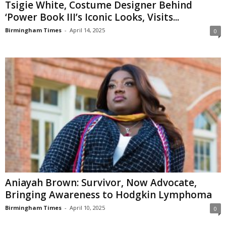
Tsigie White, Costume Designer Behind
‘Power Book III’s Iconic Looks, Visits...
Birmingham Times
-
April 14, 2025
0
Aniayah Brown: Survivor, Now Advocate,
Bringing Awareness to Hodgkin Lymphoma
Birmingham Times
-
April 10, 2025
0