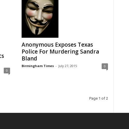
Anonymous Exposes Texas
Police For Murdering Sandra
ts
Bland
Birmingham Times
-
July 27, 2015
0
0
Page 1 of 2