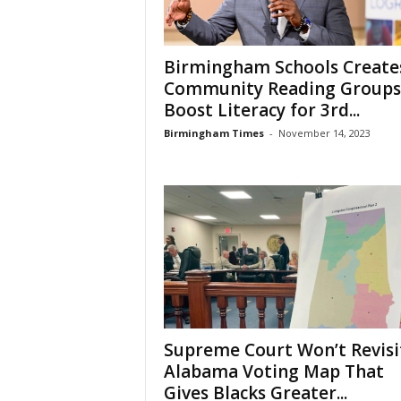
Birmingham Schools Create
Community Reading Groups
Boost Literacy for 3rd...
Birmingham Times
-
November 14, 2023
Supreme Court Won’t Revisi
Alabama Voting Map That
Gives Blacks Greater...