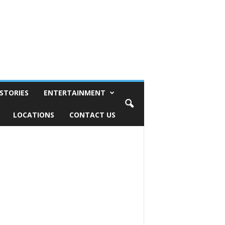
STORIES
ENTERTAINMENT
LOCATIONS
CONTACT US