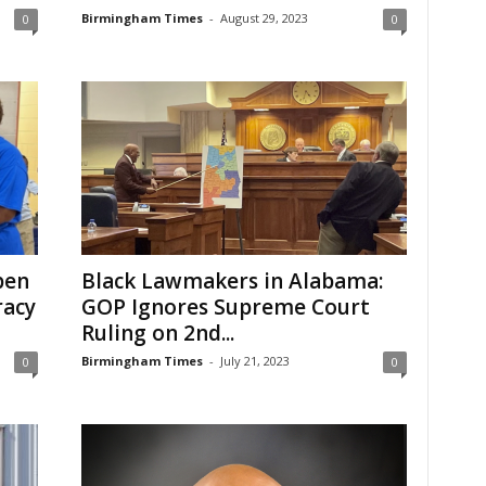
Birmingham Times
-
August 29, 2023
0
0
pen
Black Lawmakers in Alabama:
racy
GOP Ignores Supreme Court
Ruling on 2nd...
Birmingham Times
-
July 21, 2023
0
0