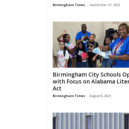
Birmingham Times
-
September 27, 2023
Birmingham City Schools O
with Focus on Alabama Lite
Act
Birmingham Times
-
August 8, 2023