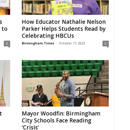
s
How Educator Nathalie Nelson
 to
Parker Helps Students Read by
Celebrating HBCUs
Birmingham Times
-
October 17, 2023
0
0
t
Mayor Woodfin: Birmingham
City Schools Face Reading
‘Crisis’