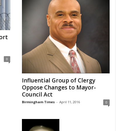
ort
0
Influential Group of Clergy
Oppose Changes to Mayor-
Council Act
Birmingham Times
-
April 11, 2016
0