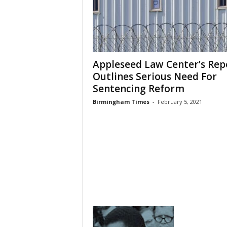
Appleseed Law Center’s Rep
Outlines Serious Need For
Sentencing Reform
Birmingham Times
-
February 5, 2021