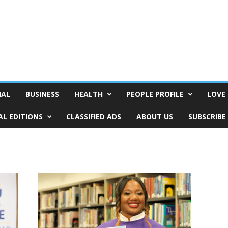
NAL
BUSINESS
HEALTH
PEOPLE PROFILE
LOVE 
AL EDITIONS
CLASSIFIED ADS
ABOUT US
SUBSCRIBE