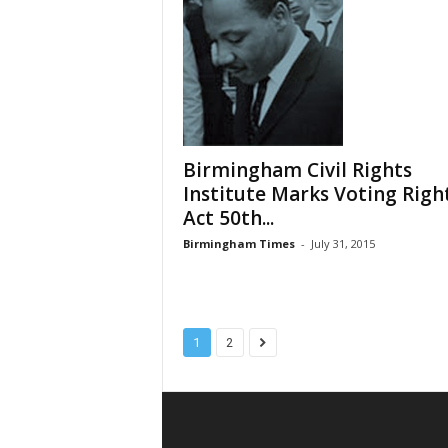
Birmingham Civil Rights
Institute Marks Voting Righ
Act 50th...
Birmingham Times
-
July 31, 2015
1
2