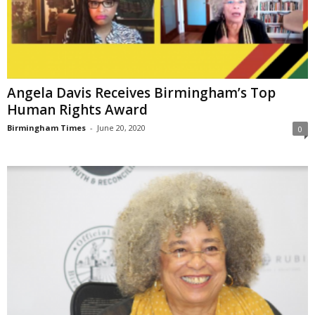
Angela Davis Receives Birmingham’s Top
Human Rights Award
Birmingham Times
-
June 20, 2020
0