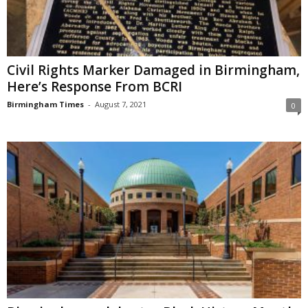
Civil Rights Marker Damaged in Birmingham,
Here’s Response From BCRI
Birmingham Times
-
August 7, 2021
0