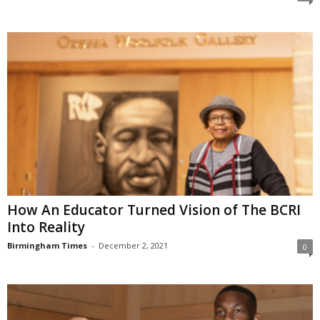
How An Educator Turned Vision of The BCRI
Into Reality
Birmingham Times
-
December 2, 2021
0