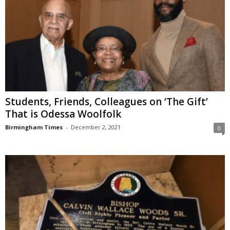
Students, Friends, Colleagues on ‘The Gift’
That is Odessa Woolfolk
Birmingham Times
-
December 2, 2021
0