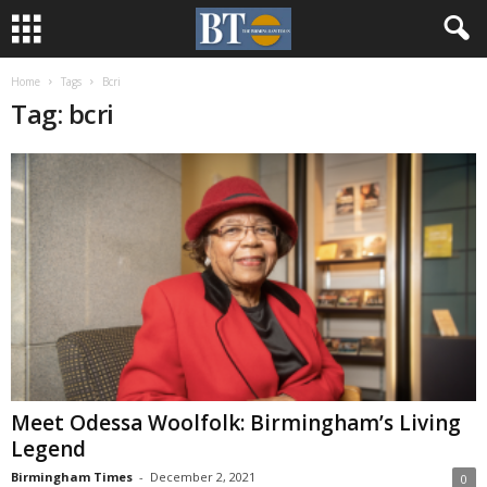
Home
Tags
Bcri
Tag: bcri
Meet Odessa Woolfolk: Birmingham’s Living
Legend
Birmingham Times
-
December 2, 2021
0