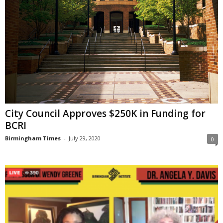
City Council Approves $250K in Funding for
BCRI
Birmingham Times
-
July 29, 2020
0