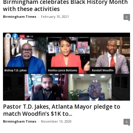
Birmingham celebrates Black History Month
with these activities
Birmingham Times
-
February 10, 2021
0
Pastor T.D. Jakes, Atlanta Mayor pledge to
match Woodfin’s $1K to...
Birmingham Times
-
November 13, 2020
0