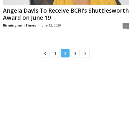
Angela Davis To Receive BCRI’s Shuttlesworth
Award on June 19
Birmingham Times
-
June 12, 2020
0
1
2
3