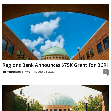
Regions Bank Announces $75K Grant for BCRI
Birmingham Times
-
August 24, 2020
0