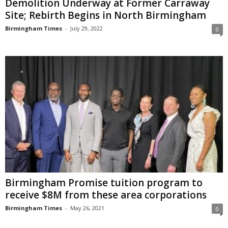
Demolition Underway at Former Carraway
Site; Rebirth Begins in North Birmingham
Birmingham Times
-
July 29, 2022
0
Birmingham Promise tuition program to
receive $8M from these area corporations
Birmingham Times
-
May 26, 2021
0