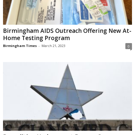
Birmingham AIDS Outreach Offering New At-
Home Testing Program
Birmingham Times
-
March 21, 2023
0