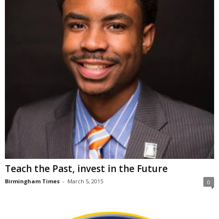
Teach the Past, invest in the Future
Birmingham Times
-
March 5, 2015
0