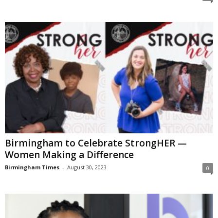
Birmingham to Celebrate StrongHER —
Women Making a Difference
Birmingham Times
-
August 30, 2023
0