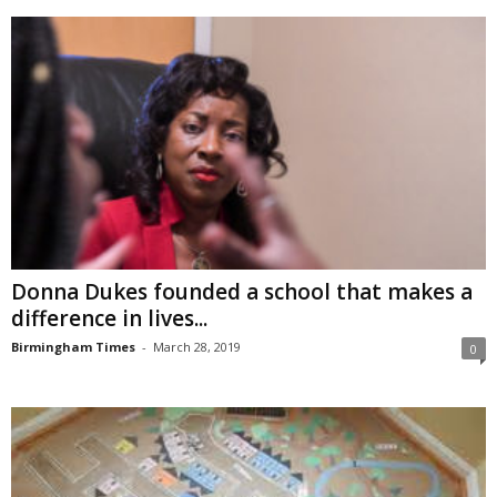
Donna Dukes founded a school that makes a
difference in lives...
Birmingham Times
-
March 28, 2019
0