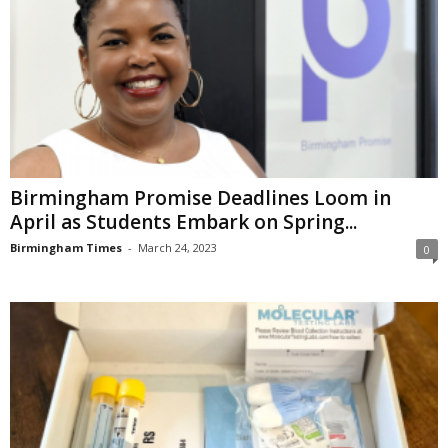
Birmingham Promise Deadlines Loom in
April as Students Embark on Spring...
Birmingham Times
-
March 24, 2023
0