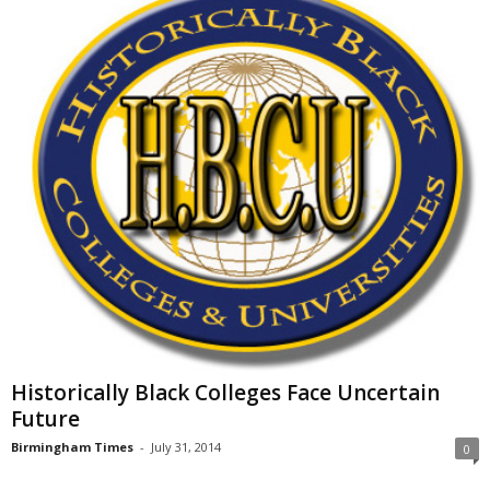
Historically Black Colleges Face Uncertain
Future
Birmingham Times
-
July 31, 2014
0