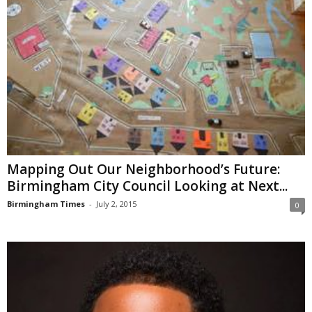
Mapping Out Our Neighborhood’s Future:
Birmingham City Council Looking at Next...
Birmingham Times
-
July 2, 2015
0