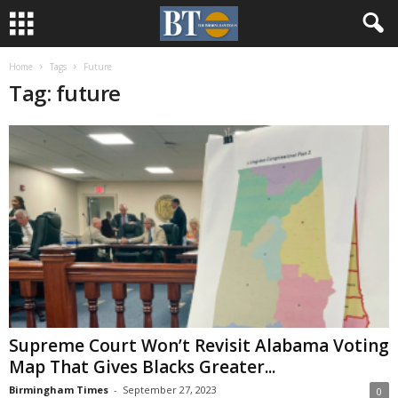
Home
Tags
Future
Tag: future
Supreme Court Won’t Revisit Alabama Voting
Map That Gives Blacks Greater...
Birmingham Times
-
September 27, 2023
0