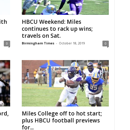
ith
HBCU Weekend: Miles
continues to rack up wins;
travels on Sat.
Birmingham Times
-
October 18, 2019
0
0
rd,
Miles College off to hot start;
plus HBCU football previews
for...