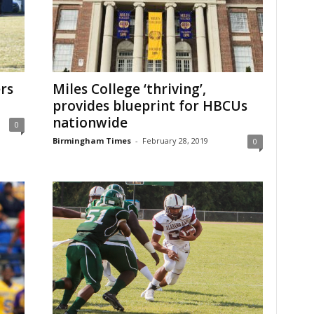
rs
Miles College ‘thriving’,
provides blueprint for HBCUs
nationwide
0
Birmingham Times
-
February 28, 2019
0