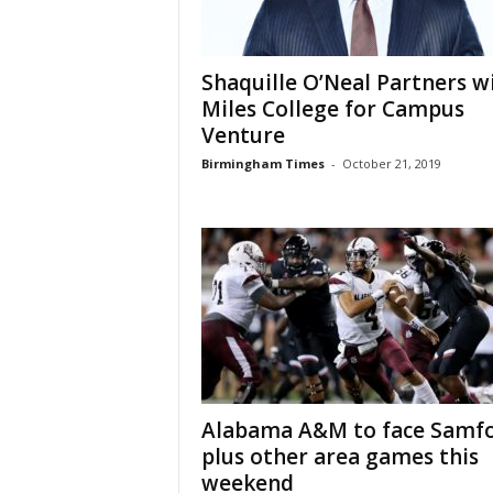
Shaquille O’Neal Partners w
Miles College for Campus
Venture
Birmingham Times
-
October 21, 2019
Alabama A&M to face Samfo
plus other area games this
weekend