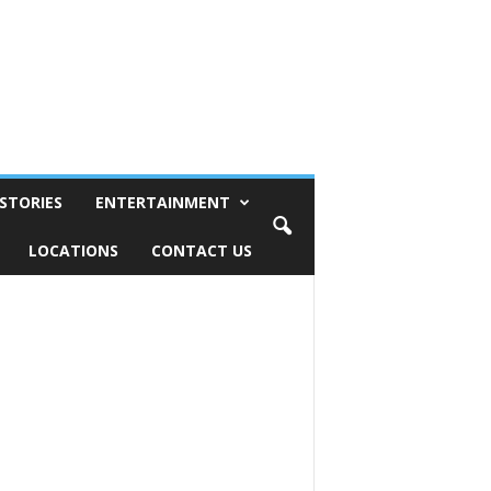
STORIES
ENTERTAINMENT
LOCATIONS
CONTACT US