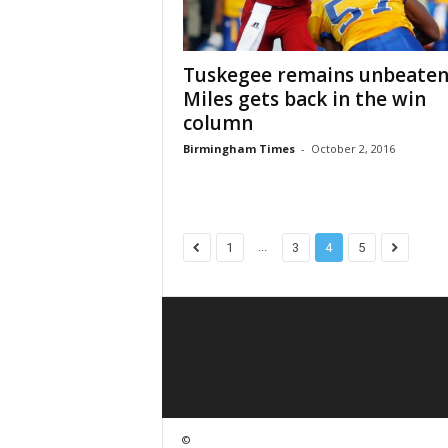
Tuskegee remains unbeaten
Miles gets back in the win
column
Birmingham Times
-
October 2, 2016
...
1
3
4
5
©