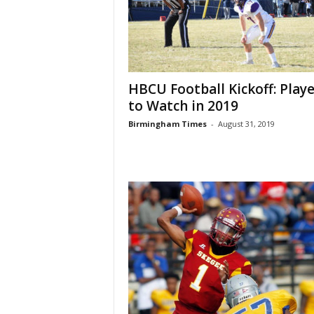
HBCU Football Kickoff: Playe
to Watch in 2019
Birmingham Times
-
August 31, 2019