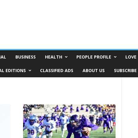
NAL
BUSINESS
HEALTH
PEOPLE PROFILE
LOVE 
AL EDITIONS
CLASSIFIED ADS
ABOUT US
SUBSCRIBE