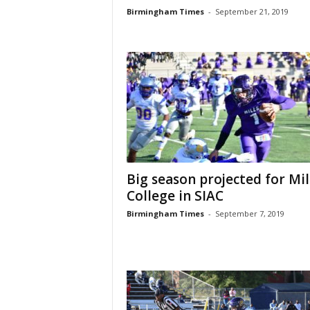
Birmingham Times
-
September 21, 2019
Big season projected for Mil
College in SIAC
Birmingham Times
-
September 7, 2019