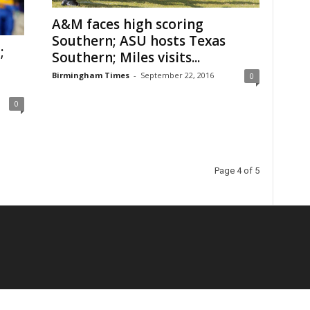
A&M faces high scoring
Southern; ASU hosts Texas
;
Southern; Miles visits...
Birmingham Times
-
September 22, 2016
0
0
Page 4 of 5