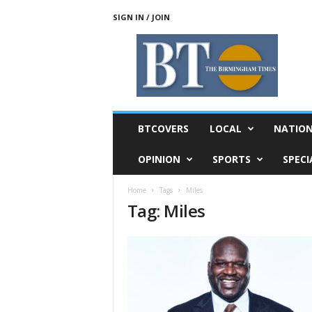
SIGN IN / JOIN
T
h
e
B
i
r
m
BTCOVERS
LOCAL
NATIO
i
n
OPINION
SPORTS
SPECI
g
h
Home
Tags
Miles
a
Tag: Miles
m
T
i
m
e
s