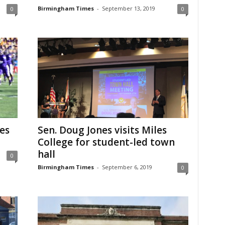
Birmingham Times
-
September 13, 2019
0
0
es
Sen. Doug Jones visits Miles
College for student-led town
hall
0
Birmingham Times
-
September 6, 2019
0