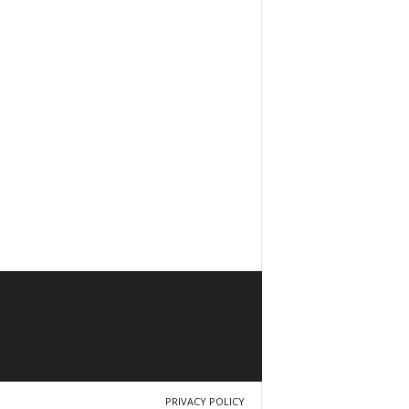
PRIVACY POLICY