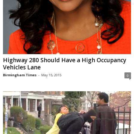
Highway 280 Should Have a High Occupancy
Vehicles Lane
Birmingham Times
-
May 15, 2015
0