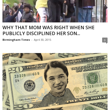
WHY THAT MOM WAS RIGHT WHEN SHE
PUBLICLY DISCIPLINED HER SON...
Birmingham Times
-
April 30, 2015
0