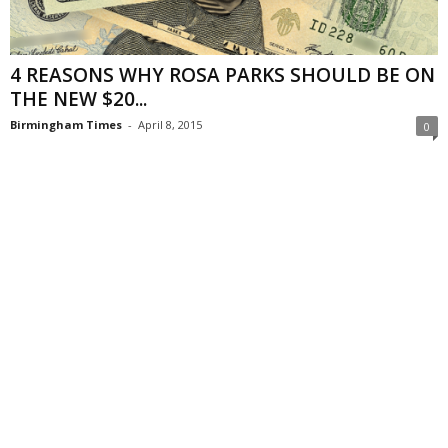
4 REASONS WHY ROSA PARKS SHOULD BE ON
THE NEW $20...
Birmingham Times
-
April 8, 2015
0