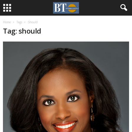
Home
Tags
Should
Tag: should