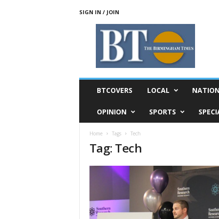
SIGN IN / JOIN
T
h
e
B
i
r
m
BTCOVERS
LOCAL
NATIO
i
n
OPINION
SPORTS
SPECI
g
h
Home
Tags
Tech
a
Tag: Tech
m
T
i
m
e
s