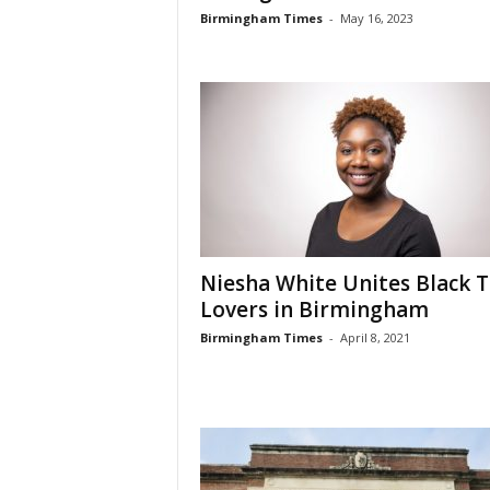
Birmingham Times
-
May 16, 2023
Niesha White Unites Black 
Lovers in Birmingham
Birmingham Times
-
April 8, 2021