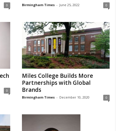
Birmingham Times
-
June 25, 2022
0
0
Tech
Miles College Builds More
Partnerships with Global
Brands
0
Birmingham Times
-
December 10, 2020
0