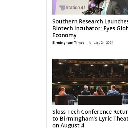
Southern Research Launche
Biotech Incubator; Eyes Glo
Economy
Birmingham Times
-
January 24, 2024
Sloss Tech Conference Retu
to Birmingham’s Lyric Thea
on August 4