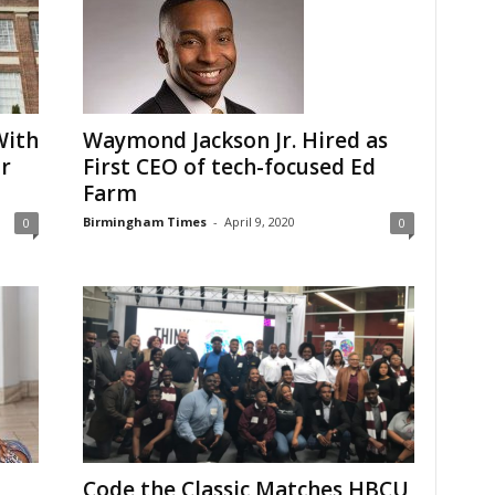
With
Waymond Jackson Jr. Hired as
r
First CEO of tech-focused Ed
Farm
Birmingham Times
-
April 9, 2020
0
0
Code the Classic Matches HBCU