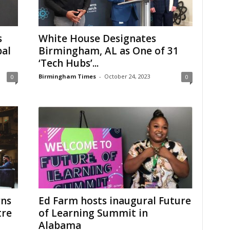
s
White House Designates
bal
Birmingham, AL as One of 31
‘Tech Hubs’...
Birmingham Times
-
October 24, 2023
0
0
rns
Ed Farm hosts inaugural Future
tre
of Learning Summit in
Alabama