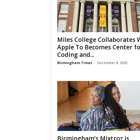
Miles College Collaborates 
Apple To Becomes Center fo
Coding and...
Birmingham Times
-
December 8, 2020
Birmingham’s Mixtroz is