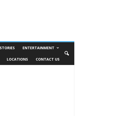
STORIES
ENTERTAINMENT
LOCATIONS
CONTACT US