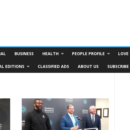
NAL
BUSINESS
HEALTH
PEOPLE PROFILE
LOVE 
AL EDITIONS
CLASSIFIED ADS
ABOUT US
SUBSCRIBE