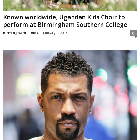
Known worldwide, Ugandan Kids Choir to
perform at Birmingham Southern College
Birmingham Times
-
January 4, 2018
0