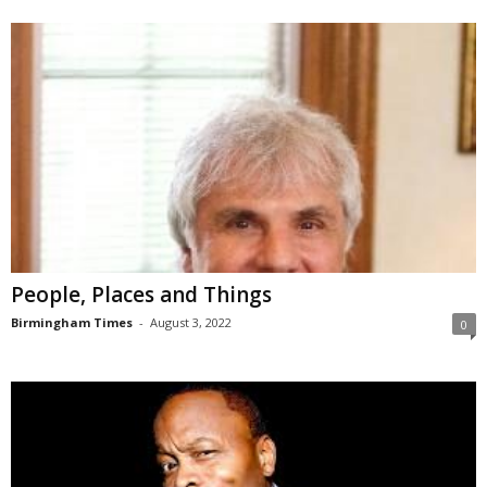
People, Places and Things
Birmingham Times
-
August 3, 2022
0