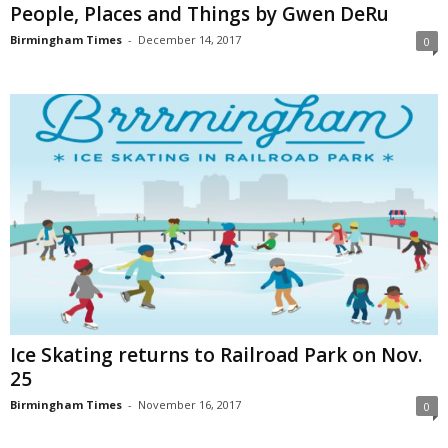
People, Places and Things by Gwen DeRu
Birmingham Times
-
December 14, 2017
0
Ice Skating returns to Railroad Park on Nov.
25
Birmingham Times
-
November 16, 2017
0