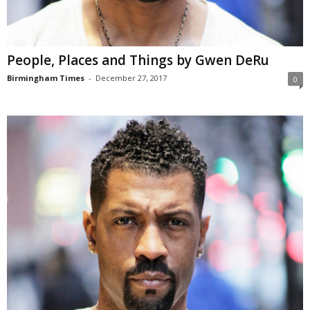
People, Places and Things by Gwen DeRu
Birmingham Times
-
December 27, 2017
0