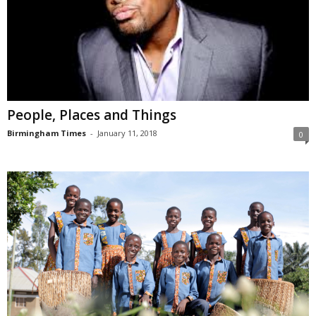
People, Places and Things
Birmingham Times
-
January 11, 2018
0