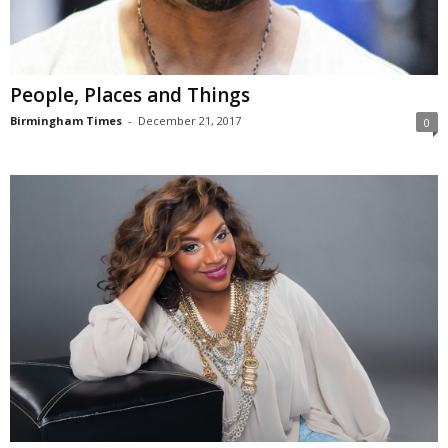
People, Places and Things
Birmingham Times
-
December 21, 2017
0