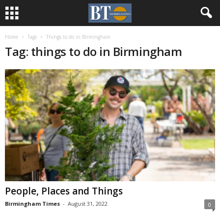
Home
Tags
Things to do in Birmingham
Tag: things to do in Birmingham
People, Places and Things
Birmingham Times
-
August 31, 2022
0