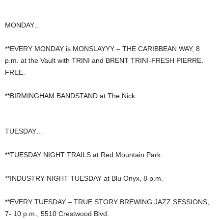
MONDAY…
**EVERY MONDAY is MONSLAYYY – THE CARIBBEAN WAY, 8
p.m. at the Vault with TRINI and BRENT TRINI-FRESH PIERRE.
FREE.
**BIRMINGHAM BANDSTAND at The Nick.
TUESDAY…
**TUESDAY NIGHT TRAILS at Red Mountain Park.
**INDUSTRY NIGHT TUESDAY at Blu Onyx, 8 p.m.
**EVERY TUESDAY – TRUE STORY BREWING JAZZ SESSIONS,
7- 10 p.m., 5510 Crestwood Blvd.