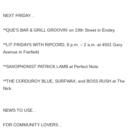
NEXT FRIDAY…
**QUE’S BAR & GRILL GROOVIN’ on 19th Street in Ensley.
**LIT FRIDAYS WITH RIPCORD, 8 p.m. – 2 a.m. at 4501 Gary
Avenue in Fairfield.
**SAXOPHONIST PATRICK LAMB at Perfect Note.
**THE CORDUROY BLUE, SURFWAX, and BOSS RUSH at The
Nick.
NEWS TO USE…
FOR COMMUNITY LOVERS…