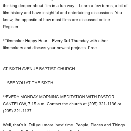
thinking deeper about film in a fun way – Learn a few terms, a bit of
film history and have insightful and entertaining discussions. You
know, the opposite of how most films are discussed online.
Register.
*Filmmaker Happy Hour – Every 3rd Thursday with other
filmmakers and discuss your newest projects. Free.
AT SIXTH AVENUE BAPTIST CHURCH
…SEE YOU AT THE SIXTH …
**EVERY MONDAY MORNING MEDITATION WITH PASTOR
CANTELOW, 7:15 a.m. Contact the church at (205) 321-1136 or
(205) 321-1137.
Well, that’s it. Tell you more ‘next’ time. People, Places and Things