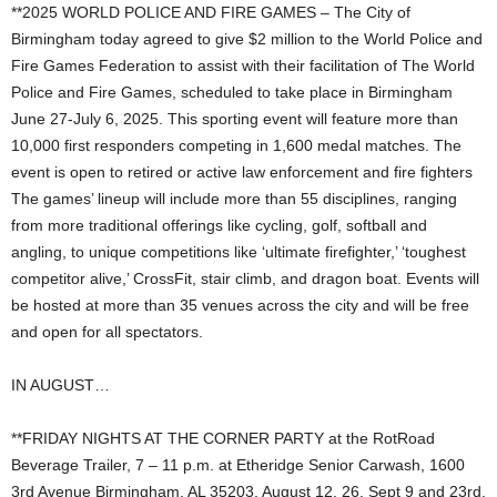
**2025 WORLD POLICE AND FIRE GAMES – The City of
Birmingham today agreed to give $2 million to the World Police and
Fire Games Federation to assist with their facilitation of The World
Police and Fire Games, scheduled to take place in Birmingham
June 27-July 6, 2025. This sporting event will feature more than
10,000 first responders competing in 1,600 medal matches. The
event is open to retired or active law enforcement and fire fighters
The games’ lineup will include more than 55 disciplines, ranging
from more traditional offerings like cycling, golf, softball and
angling, to unique competitions like ‘ultimate firefighter,’ ‘toughest
competitor alive,’ CrossFit, stair climb, and dragon boat. Events will
be hosted at more than 35 venues across the city and will be free
and open for all spectators.
IN AUGUST…
**FRIDAY NIGHTS AT THE CORNER PARTY at the RotRoad
Beverage Trailer, 7 – 11 p.m. at Etheridge Senior Carwash, 1600
3rd Avenue Birmingham, AL 35203, August 12, 26, Sept 9 and 23rd.