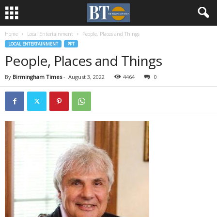
Home
Local Entertainment
People, Places and Things
LOCAL ENTERTAINMENT
PPT
People, Places and Things
By
Birmingham Times
-
August 3, 2022
4464
0