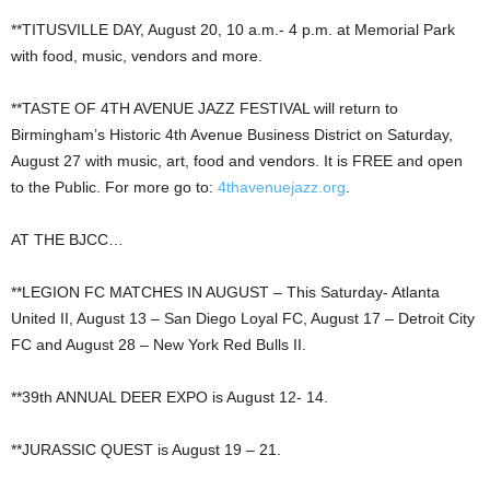
**TITUSVILLE DAY, August 20, 10 a.m.- 4 p.m. at Memorial Park
with food, music, vendors and more.
**TASTE OF 4TH AVENUE JAZZ FESTIVAL will return to
Birmingham’s Historic 4th Avenue Business District on Saturday,
August 27 with music, art, food and vendors. It is FREE and open
to the Public. For more go to:
4thavenuejazz.org
.
AT THE BJCC…
**LEGION FC MATCHES IN AUGUST – This Saturday- Atlanta
United II, August 13 – San Diego Loyal FC, August 17 – Detroit City
FC and August 28 – New York Red Bulls II.
**39th ANNUAL DEER EXPO is August 12- 14.
**JURASSIC QUEST is August 19 – 21.