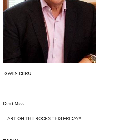
GWEN DERU
Don’t Miss….
…ART ON THE ROCKS THIS FRIDAY!!