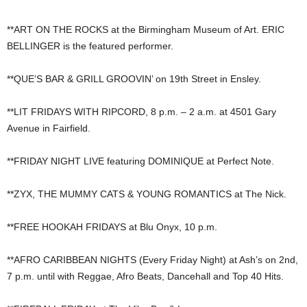
**ART ON THE ROCKS at the Birmingham Museum of Art. ERIC
BELLINGER is the featured performer.
**QUE’S BAR & GRILL GROOVIN’ on 19th Street in Ensley.
**LIT FRIDAYS WITH RIPCORD, 8 p.m. – 2 a.m. at 4501 Gary
Avenue in Fairfield.
**FRIDAY NIGHT LIVE featuring DOMINIQUE at Perfect Note.
**ZYX, THE MUMMY CATS & YOUNG ROMANTICS at The Nick.
**FREE HOOKAH FRIDAYS at Blu Onyx, 10 p.m.
**AFRO CARIBBEAN NIGHTS (Every Friday Night) at Ash’s on 2nd,
7 p.m. until with Reggae, Afro Beats, Dancehall and Top 40 Hits.