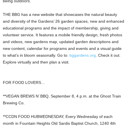
being outdoors.
THE BBG has a new website that showcases the natural beauty
and diversity of the Gardens’ 26 garden spaces, new and enhanced
educational programs and the impact of membership, giving and
volunteer service. It features a mobile friendly design, fresh photos
and videos, new gardens map, updated garden descriptions and
new content, calendar for programs and events and a visual guide
to what’s in bloom seasonally. Go to:
bggardens.org
. Check it out.
Explore virtually and then plan a visit.
FOR FOOD LOVERS…
**VEGAN BREWS N’ BBQ, September 8, 4 p.m. at the Ghost Train
Brewing Co.
**CCDN FOOD HUBWEDNESDAY, Every Wednesday of each
month in Fountain Heights Old Sardis Baptist Church, 1240 4th