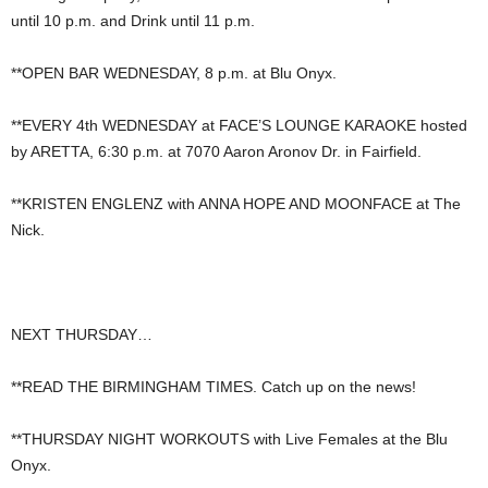
until 10 p.m. and Drink until 11 p.m.
**OPEN BAR WEDNESDAY, 8 p.m. at Blu Onyx.
**EVERY 4th WEDNESDAY at FACE’S LOUNGE KARAOKE hosted
by ARETTA, 6:30 p.m. at 7070 Aaron Aronov Dr. in Fairfield.
**KRISTEN ENGLENZ with ANNA HOPE AND MOONFACE at The
Nick.
NEXT THURSDAY…
**READ THE BIRMINGHAM TIMES. Catch up on the news!
**THURSDAY NIGHT WORKOUTS with Live Females at the Blu
Onyx.