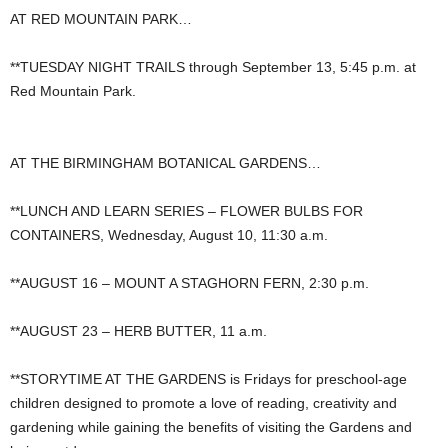
AT RED MOUNTAIN PARK…
**TUESDAY NIGHT TRAILS through September 13, 5:45 p.m. at
Red Mountain Park.
AT THE BIRMINGHAM BOTANICAL GARDENS…
**LUNCH AND LEARN SERIES – FLOWER BULBS FOR
CONTAINERS, Wednesday, August 10, 11:30 a.m.
**AUGUST 16 – MOUNT A STAGHORN FERN, 2:30 p.m.
**AUGUST 23 – HERB BUTTER, 11 a.m.
**STORYTIME AT THE GARDENS is Fridays for preschool-age
children designed to promote a love of reading, creativity and
gardening while gaining the benefits of visiting the Gardens and