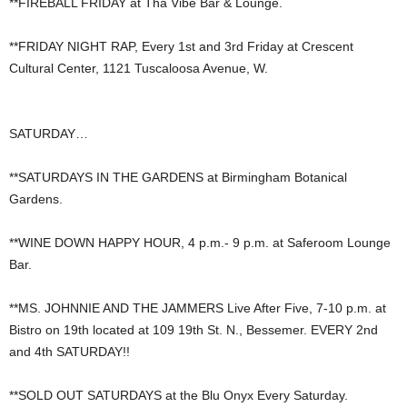
**FIREBALL FRIDAY at Tha Vibe Bar & Lounge.
**FRIDAY NIGHT RAP, Every 1st and 3rd Friday at Crescent
Cultural Center, 1121 Tuscaloosa Avenue, W.
SATURDAY…
**SATURDAYS IN THE GARDENS at Birmingham Botanical
Gardens.
**WINE DOWN HAPPY HOUR, 4 p.m.- 9 p.m. at Saferoom Lounge
Bar.
**MS. JOHNNIE AND THE JAMMERS Live After Five, 7-10 p.m. at
Bistro on 19th located at 109 19th St. N., Bessemer. EVERY 2nd
and 4th SATURDAY!!
**SOLD OUT SATURDAYS at the Blu Onyx Every Saturday.