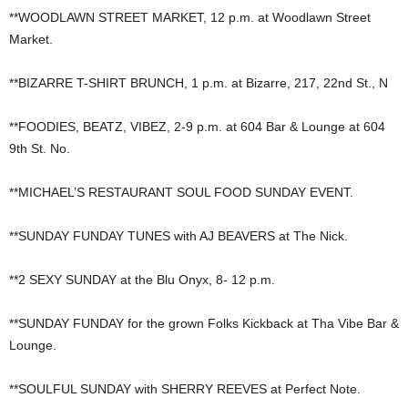
**WOODLAWN STREET MARKET, 12 p.m. at Woodlawn Street
Market.
**BIZARRE T-SHIRT BRUNCH, 1 p.m. at Bizarre, 217, 22nd St., N
**FOODIES, BEATZ, VIBEZ, 2-9 p.m. at 604 Bar & Lounge at 604
9th St. No.
**MICHAEL’S RESTAURANT SOUL FOOD SUNDAY EVENT.
**SUNDAY FUNDAY TUNES with AJ BEAVERS at The Nick.
**2 SEXY SUNDAY at the Blu Onyx, 8- 12 p.m.
**SUNDAY FUNDAY for the grown Folks Kickback at Tha Vibe Bar &
Lounge.
**SOULFUL SUNDAY with SHERRY REEVES at Perfect Note.