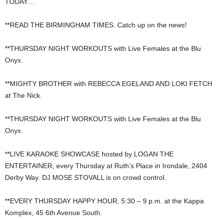
TODAY…
**READ THE BIRMINGHAM TIMES. Catch up on the news!
**THURSDAY NIGHT WORKOUTS with Live Females at the Blu
Onyx.
**MIGHTY BROTHER with REBECCA EGELAND AND LOKI FETCH
at The Nick.
**THURSDAY NIGHT WORKOUTS with Live Females at the Blu
Onyx.
**LIVE KARAOKE SHOWCASE hosted by LOGAN THE
ENTERTAINER, every Thursday at Ruth’s Place in Irondale, 2404
Derby Way. DJ MOSE STOVALL is on crowd control.
**EVERY THURSDAY HAPPY HOUR, 5:30 – 9 p.m. at the Kappa
Komplex, 45 6th Avenue South.