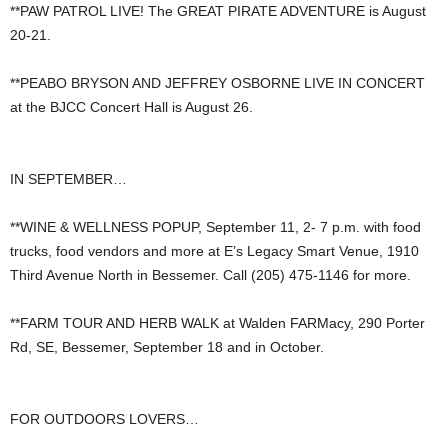
**PAW PATROL LIVE! The GREAT PIRATE ADVENTURE is August
20-21.
**PEABO BRYSON AND JEFFREY OSBORNE LIVE IN CONCERT
at the BJCC Concert Hall is August 26.
IN SEPTEMBER…
**WINE & WELLNESS POPUP, September 11, 2- 7 p.m. with food
trucks, food vendors and more at E’s Legacy Smart Venue, 1910
Third Avenue North in Bessemer. Call (205) 475-1146 for more.
**FARM TOUR AND HERB WALK at Walden FARMacy, 290 Porter
Rd, SE, Bessemer, September 18 and in October.
FOR OUTDOORS LOVERS…