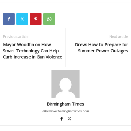
Previous article
Next article
Mayor Woodfin on How
Drew: How to Prepare for
Smart Technology Can Help
Summer Power Outages
Curb Increase in Gun Violence
Birmingham Times
http://www.birminghamtimes.com