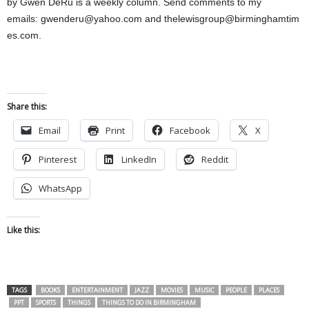
by Gwen DeRu is a weekly column. Send comments to my
emails:
gwenderu@yahoo.com
and
thelewisgroup@birminghamtim
es.com
.
Share this:
Email
Print
Facebook
X
Pinterest
LinkedIn
Reddit
WhatsApp
Like this:
TAGS
BOOKS
ENTERTAINMENT
JAZZ
MOVIES
MUSIC
PEOPLE
PLACES
PPT
SPORTS
THINGS
THINGS TO DO IN BIRMINGHAM