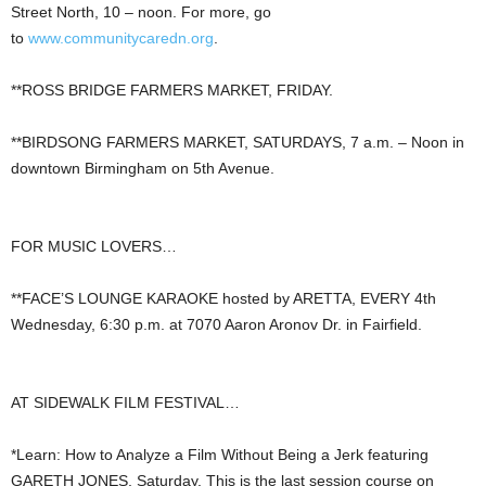
Street North, 10 – noon. For more, go
to
www.communitycaredn.org
.
**ROSS BRIDGE FARMERS MARKET, FRIDAY.
**BIRDSONG FARMERS MARKET, SATURDAYS, 7 a.m. – Noon in
downtown Birmingham on 5th Avenue.
FOR MUSIC LOVERS…
**FACE’S LOUNGE KARAOKE hosted by ARETTA, EVERY 4th
Wednesday, 6:30 p.m. at 7070 Aaron Aronov Dr. in Fairfield.
AT SIDEWALK FILM FESTIVAL…
*Learn: How to Analyze a Film Without Being a Jerk featuring
GARETH JONES, Saturday. This is the last session course on