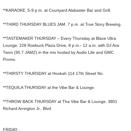
**KARAOKE, 5-9 p.m. at Courtyard Alabaster Bar and Grill.
**THIRD THURSDAY BLUES JAM, 7 p.m. at True Story Brewing.
**TASTEMAKER THURSDAY – Every Thursday at Blaze Ultra
Lounge, 228 Roebuck Plaza Drive, 8 p.m.- 12 a.m. with DJ Ace
Twon (95.7 JAMZ) in the mix hosted by Audio Life and GMC
Promo.
**THIRSTY THURSDAY at Hookah 114 17th Street No.
**TEQUILA THURSDAY at the Vibe Bar & Lounge.
**THROW BACK THURSDAY at Tha Vibe Bar & Lounge, 3801
Richard Arrington Jr., Blvd.
FRIDAY…