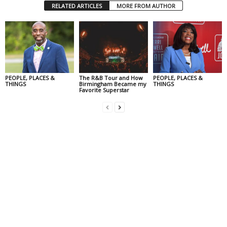
RELATED ARTICLES
MORE FROM AUTHOR
PEOPLE, PLACES &
The R&B Tour and How
PEOPLE, PLACES &
THINGS
Birmingham Became my
THINGS
Favorite Superstar