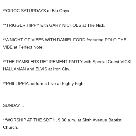
**CIROC SATURDAYS at Blu Onyx.
**TRIGGER HIPPY with GARY NICHOLS at The Nick.
**A NIGHT OF VIBES WITH DANIEL FORD featuring POLO THE
VIBE at Perfect Note.
**THE RAMBLERS RETIREMENT PARTY with Special Guest VICKI
HALLAMAN and ELVIS at Iron City.
**PHILLIPPIA performs Live at Eighty Eight.
SUNDAY…
**WORSHIP AT THE SIXTH, 9:30 a.m. at Sixth Avenue Baptist
Church.