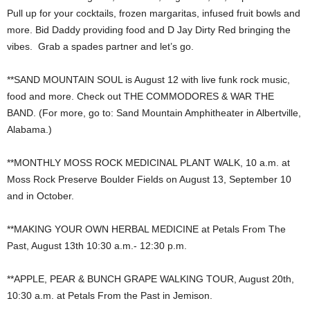
Pull up for your cocktails, frozen margaritas, infused fruit bowls and
more. Bid Daddy providing food and D Jay Dirty Red bringing the
vibes. Grab a spades partner and let’s go.
**SAND MOUNTAIN SOUL is August 12 with live funk rock music,
food and more. Check out THE COMMODORES & WAR THE
BAND. (For more, go to: Sand Mountain Amphitheater in Albertville,
Alabama.)
**MONTHLY MOSS ROCK MEDICINAL PLANT WALK, 10 a.m. at
Moss Rock Preserve Boulder Fields on August 13, September 10
and in October.
**MAKING YOUR OWN HERBAL MEDICINE at Petals From The
Past, August 13th 10:30 a.m.- 12:30 p.m.
**APPLE, PEAR & BUNCH GRAPE WALKING TOUR, August 20th,
10:30 a.m. at Petals From the Past in Jemison.