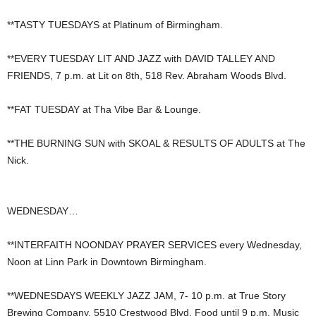
**TASTY TUESDAYS at Platinum of Birmingham.
**EVERY TUESDAY LIT AND JAZZ with DAVID TALLEY AND
FRIENDS, 7 p.m. at Lit on 8th, 518 Rev. Abraham Woods Blvd.
**FAT TUESDAY at Tha Vibe Bar & Lounge.
**THE BURNING SUN with SKOAL & RESULTS OF ADULTS at The
Nick.
WEDNESDAY…
**INTERFAITH NOONDAY PRAYER SERVICES every Wednesday,
Noon at Linn Park in Downtown Birmingham.
**WEDNESDAYS WEEKLY JAZZ JAM, 7- 10 p.m. at True Story
Brewing Company, 5510 Crestwood Blvd. Food until 9 p.m. Music