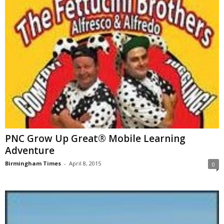
PNC Grow Up Great® Mobile Learning
Adventure
Birmingham Times
-
April 8, 2015
0