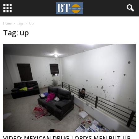
Home
Tags
Up
Tag: up
VIDEO: MEXICAN DRUG LORD’S MEN PUT UP