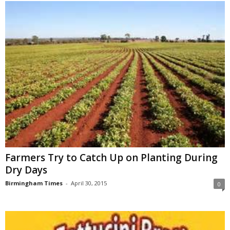
Farmers Try to Catch Up on Planting During
Dry Days
Birmingham Times
-
April 30, 2015
0