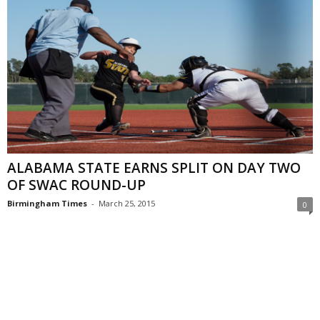
ALABAMA STATE EARNS SPLIT ON DAY TWO
OF SWAC ROUND-UP
Birmingham Times
-
March 25, 2015
0