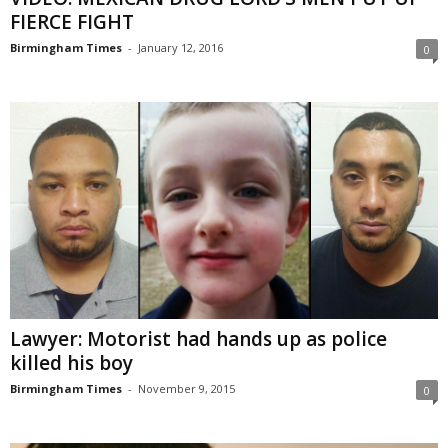
FIERCE FIGHT
Birmingham Times
-
January 12, 2016
0
Lawyer: Motorist had hands up as police
killed his boy
Birmingham Times
-
November 9, 2015
0