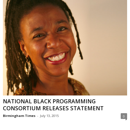
NATIONAL BLACK PROGRAMMING
CONSORTIUM RELEASES STATEMENT
Birmingham Times
-
July 13, 2015
0