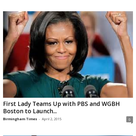
First Lady Teams Up with PBS and WGBH
Boston to Launch...
Birmingham Times
-
April 2, 2015
0