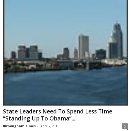
State Leaders Need To Spend Less Time
“Standing Up To Obama”...
Birmingham Times
-
April 7, 2015
0