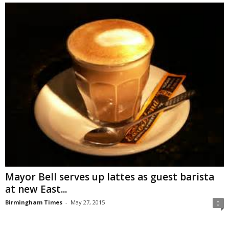
Mayor Bell serves up lattes as guest barista
at new East...
Birmingham Times
-
May 27, 2015
0