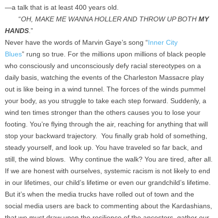
—a talk that is at least 400 years old.
“
OH, MAKE ME WANNA HOLLER AND THROW UP BOTH
MY
HANDS
.”
Never have the words of Marvin Gaye’s song “
Inner City
Blues
”
rung so true. For the millions upon millions of black people
who consciously and unconsciously defy racial stereotypes on a
daily basis, watching the events of the Charleston Massacre play
out is like being in a wind tunnel. The forces of the winds pummel
your body, as you struggle to take each step forward. Suddenly, a
wind ten times stronger than the others causes you to lose your
footing. You’re flying through the air, reaching for anything that will
stop your backward trajectory. You finally grab hold of something,
steady yourself, and look up. You have traveled so far back, and
still, the wind blows. Why continue the walk? You are tired, after all.
If we are honest with ourselves, systemic racism is not likely to end
in our lifetimes, our child’s lifetime or even our grandchild’s lifetime.
But it’s when the media trucks have rolled out of town and the
social media users are back to commenting about the Kardashians,
that we must draw upon the resilience of the ancestors, gather our