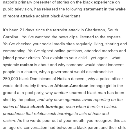
nation’s primary presenter of stories on the black experience on
public television, has released the following
statement
in the
wake
of recent
attacks
against black Americans:
It’s been 21 days since the terrorist attack in Charleston, South
Carolina. You’ve watched the news clips, listened to the experts.
You’ve checked your social media sites regularly, liking, sharing and
commenting. You’ve signed online petitions, attended marches and
joined prayer circles. You explain to your child—yet again—what
systemic
racism
is about and why someone would shoot innocent
people in a church, why a government would disenfranchise
250,000 black Dominicans of Haitian descent, why a police officer
would deliberately throw an
African-American
teenage girl to the
ground at a pool party, why
another
unarmed black man has been
shot by the police,
and why news agencies avoid reporting on the
series of black
church burnings
, even when there’s a historic
precedence that relates such burnings to acts of hate and
racism.
As the words pour out of your mouth, you recognize this as
an age-old conversation had between a black parent and their child