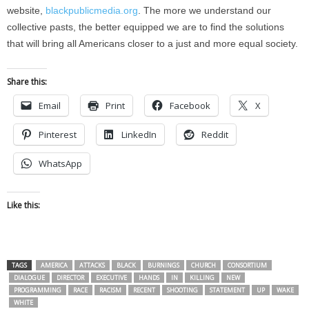
website,
blackpublicmedia.org
. The more we understand our
collective pasts, the better equipped we are to find the solutions
that will bring all Americans closer to a just and more equal society.
Share this:
Email
Print
Facebook
X
Pinterest
LinkedIn
Reddit
WhatsApp
Like this:
TAGS
AMERICA
ATTACKS
BLACK
BURNINGS
CHURCH
CONSORTIUM
DIALOGUE
DIRECTOR
EXECUTIVE
HANDS
IN
KILLING
NEW
PROGRAMMING
RACE
RACISM
RECENT
SHOOTING
STATEMENT
UP
WAKE
WHITE