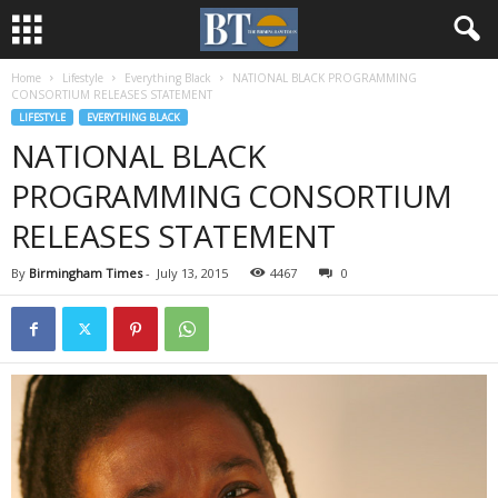
Home
Lifestyle
Everything Black
NATIONAL BLACK PROGRAMMING
CONSORTIUM RELEASES STATEMENT
LIFESTYLE
EVERYTHING BLACK
NATIONAL BLACK
PROGRAMMING CONSORTIUM
RELEASES STATEMENT
By
Birmingham Times
-
July 13, 2015
4467
0