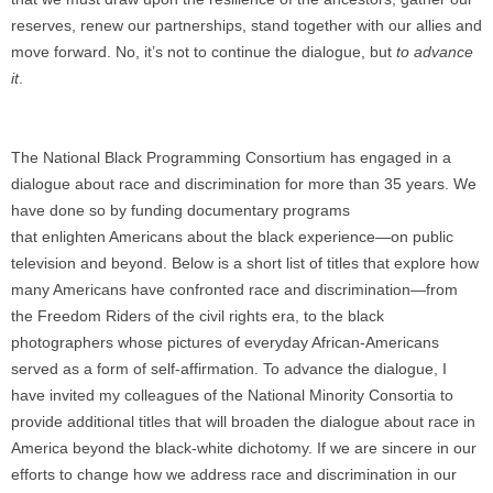
reserves, renew our partnerships, stand together with our allies and
move forward. No, it’s not to continue the dialogue, but
to advance
it
.
The National Black Programming Consortium has engaged in a
dialogue about race and discrimination for more than 35 years. We
have done so by funding documentary programs
that enlighten Americans about the black experience—on public
television and beyond. Below is a short list of titles that explore how
many Americans have confronted race and discrimination—from
the Freedom Riders of the civil rights era, to the black
photographers whose pictures of everyday African-Americans
served as a form of self-affirmation. To advance the dialogue, I
have invited my colleagues of the National Minority Consortia to
provide additional titles that will broaden the dialogue about race in
America beyond the black-white dichotomy. If we are sincere in our
efforts to change how we address race and discrimination in our