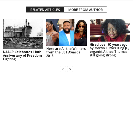
RELATED ARTICLES
MORE FROM AUTHOR
Hired over 60 years ago
by Martin Luther King Jr.,
Here are All the Winners
organist Althea Thomas
NAACP Celebrates 110th
from the BET Awards
still going strong
Anniversary of Freedom
2018
Fighting