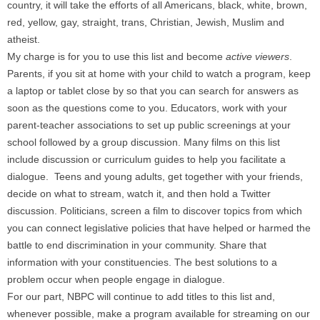
country, it will take the efforts of all Americans, black, white, brown,
red, yellow, gay, straight, trans, Christian, Jewish, Muslim and
atheist.
My charge is for you to use this list and become
active viewers
.
Parents, if you sit at home with your child to watch a program, keep
a laptop or tablet close by so that you can search for answers as
soon as the questions come to you. Educators, work with your
parent-teacher associations to set up public screenings at your
school followed by a group discussion. Many films on this list
include discussion or curriculum guides to help you facilitate a
dialogue. Teens and young adults, get together with your friends,
decide on what to stream, watch it, and then hold a Twitter
discussion. Politicians, screen a film to discover topics from which
you can connect legislative policies that have helped or harmed the
battle to end discrimination in your community. Share that
information with your constituencies. The best solutions to a
problem occur when people engage in dialogue.
For our part, NBPC will continue to add titles to this list and,
whenever possible, make a program available for streaming on our