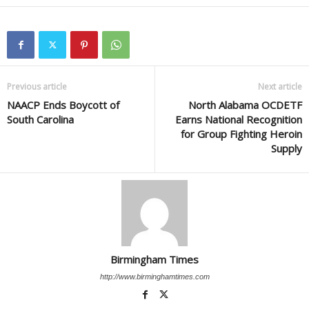
Previous article
Next article
NAACP Ends Boycott of
North Alabama OCDETF
South Carolina
Earns National Recognition
for Group Fighting Heroin
Supply
Birmingham Times
http://www.birminghamtimes.com