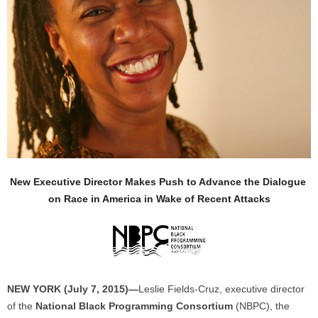
New Executive Director Makes Push to Advance the Dialogue
on Race in America in Wake of Recent Attacks
NEW YORK (July 7, 2015)—
Leslie Fields-Cruz, executive director
of the
National Black Programming Consortium
(NBPC), the