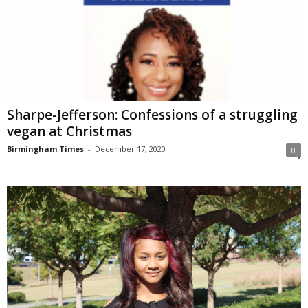
Sharpe-Jefferson: Confessions of a struggling
vegan at Christmas
Birmingham Times
-
December 17, 2020
0