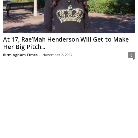
At 17, Rae’Mah Henderson Will Get to Make
Her Big Pitch...
Birmingham Times
-
November 2, 2017
0