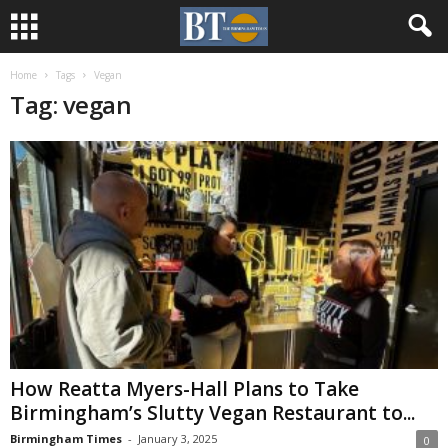
Home
Tags
Vegan
Tag: vegan
How Reatta Myers-Hall Plans to Take
Birmingham’s Slutty Vegan Restaurant to...
Birmingham Times
-
January 3, 2025
0