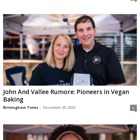
John And Vallee Rumore: Pioneers in Vegan
Baking
Birmingham Times
-
December 20, 2023
0