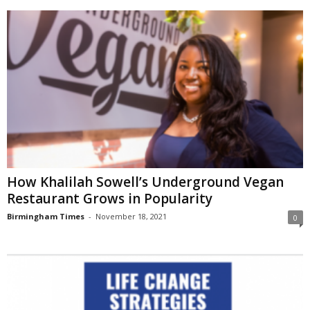
How Khalilah Sowell’s Underground Vegan
Restaurant Grows in Popularity
Birmingham Times
-
November 18, 2021
0