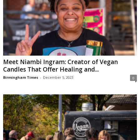
Meet Niambi Ingram: Creator of Vegan
Candles That Offer Healing and...
Birmingham Times
-
December 5, 2023
0