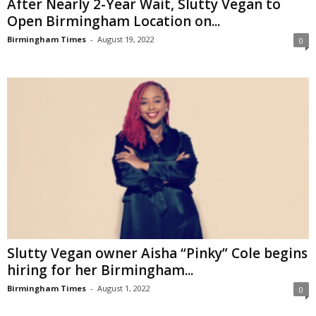
After Nearly 2-Year Wait, Slutty Vegan to
Open Birmingham Location on...
Birmingham Times
-
August 19, 2022
0
Slutty Vegan owner Aisha “Pinky” Cole begins
hiring for her Birmingham...
Birmingham Times
-
August 1, 2022
0