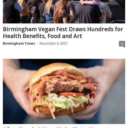
Birmingham Vegan Fest Draws Hundreds for
Health Benefits, Food and Art
Birmingham Times
-
November 6, 2023
0