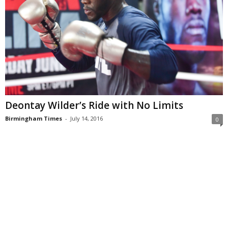
Deontay Wilder’s Ride with No Limits
Birmingham Times
-
July 14, 2016
0