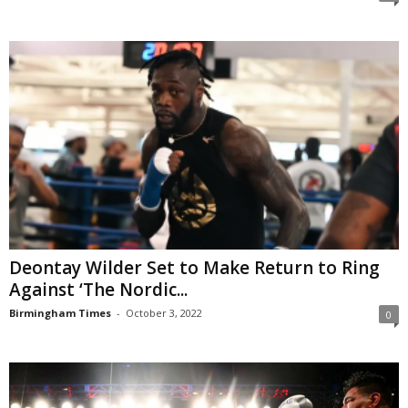
Deontay Wilder Set to Make Return to Ring
Against ‘The Nordic...
Birmingham Times
-
October 3, 2022
0