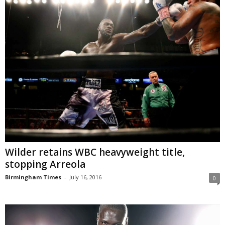
Wilder retains WBC heavyweight title,
stopping Arreola
Birmingham Times
-
July 16, 2016
0