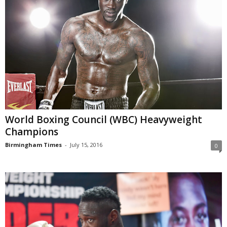
World Boxing Council (WBC) Heavyweight
Champions
Birmingham Times
-
July 15, 2016
0