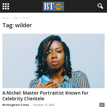
Home
Tags
Wilder
Tag: wilder
A.Nichel: Master Portraitist Known for
Celebrity Clientele
Birmingham Times
-
October 12, 2022
0